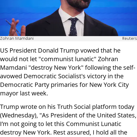
Zohran Mamdani
Reuters
US President Donald Trump vowed that he
would not let "communist lunatic" Zohran
Mamdani "destroy New York" following the self-
avowed Democratic Socialist's victory in the
Democratic Party primaries for New York City
mayor last week.
Trump wrote on his Truth Social platform today
(Wednesday), "As President of the United States,
I’m not going to let this Communist Lunatic
destroy New York. Rest assured, I hold all the