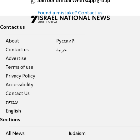
Join our official WhatsApp group
Found a mistake? Contact us
Contact us
About
Pусский
Contact us
عربية
Advertise
Terms of use
Privacy Policy
Accessibility
Contact Us
עברית
English
Sections
All News
Judaism