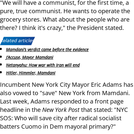
"We will have a communist, for the first time, a
pure, true communist. He wants to operate the
grocery stores. What about the people who are
there? I think it's crazy," the President stated.
Related articles:
Mamdani’s verdict came before the evidence
J’Accuse, Mayor Mamdani
Netanyahu: How war with Iran will end
Hitler, Himmler, Mamdani
Incumbent New York City Mayor Eric Adams has
also vowed to "save" New York from Mamdani.
Last week, Adams responded to a front page
headline in the
New York Post
that stated: "NYC
SOS: Who will save city after radical socialist
batters Cuomo in Dem mayoral primary?"