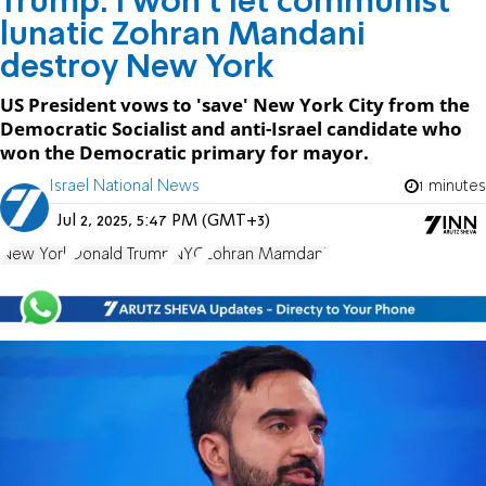
Trump: I won't let communist
lunatic Zohran Mandani
destroy New York
US President vows to 'save' New York City from the
Democratic Socialist and anti-Israel candidate who
won the Democratic primary for mayor.
Israel National News
1 minutes
Jul 2, 2025, 5:47 PM (GMT+3)
New York
Donald Trump
NYC
Zohran Mamdani