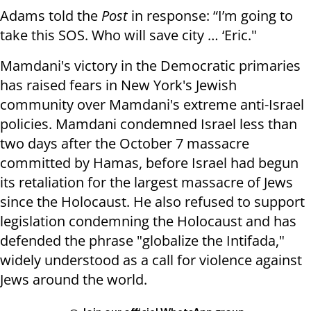
Adams told the
Post
in response: “I’m going to
take this SOS. Who will save city … ‘Eric."
Mamdani's victory in the Democratic primaries
has raised fears in New York's Jewish
community over Mamdani's extreme anti-Israel
policies. Mamdani condemned Israel less than
two days after the October 7 massacre
committed by Hamas, before Israel had begun
its retaliation for the largest massacre of Jews
since the Holocaust. He also refused to support
legislation condemning the Holocaust and has
defended the phrase "globalize the Intifada,"
widely understood as a call for violence against
Jews around the world.