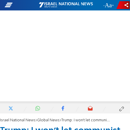
-
+
Israel National News
Global News
Trump: I won't let communist lunatic Zohran Mandani destroy New York