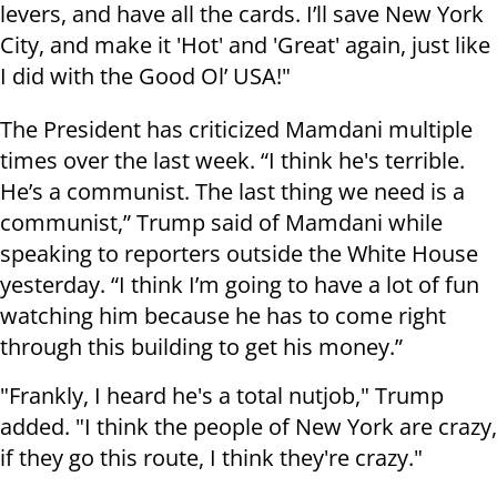
levers, and have all the cards. I’ll save New York
City, and make it 'Hot' and 'Great' again, just like
I did with the Good Ol’ USA!"
The President has criticized Mamdani multiple
times over the last week. “I think he's terrible.
He’s a communist. The last thing we need is a
communist,” Trump said of Mamdani while
speaking to reporters outside the White House
yesterday. “I think I’m going to have a lot of fun
watching him because he has to come right
through this building to get his money.”
"Frankly, I heard he's a total nutjob," Trump
added. "I think the people of New York are crazy,
if they go this route, I think they're crazy."