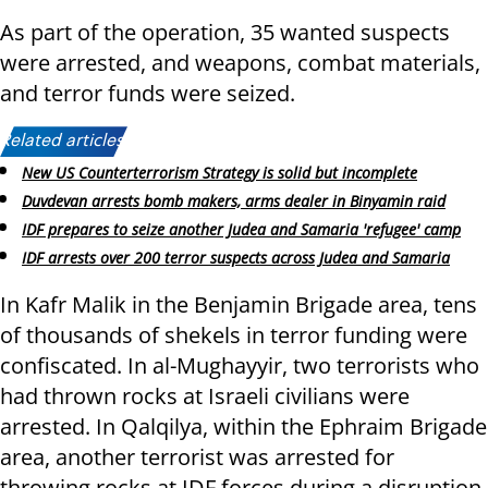
As part of the operation, 35 wanted suspects
were arrested, and weapons, combat materials,
and terror funds were seized.
Related articles:
New US Counterterrorism Strategy is solid but incomplete
Duvdevan arrests bomb makers, arms dealer in Binyamin raid
IDF prepares to seize another Judea and Samaria 'refugee' camp
IDF arrests over 200 terror suspects across Judea and Samaria
In Kafr Malik in the Benjamin Brigade area, tens
of thousands of shekels in terror funding were
confiscated. In al-Mughayyir, two terrorists who
had thrown rocks at Israeli civilians were
arrested. In Qalqilya, within the Ephraim Brigade
area, another terrorist was arrested for
throwing rocks at IDF forces during a disruption