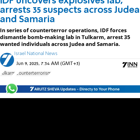
IDF uncovers explosives lab,
arrests 35 suspects across Judea
and Samaria
In series of counterterror operations, IDF forces
dismantle bomb-making lab in Tulkarm, arrest 35
wanted individuals across Judea and Samaria.
Israel National News
Jun 9, 2025, 7:34 AM (GMT+3)
Tulkarm
Counterterrorism