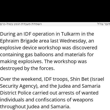
השמדת מעבדת הנפץ בטול-כרם
דובר צה"ל
During an IDF operation in Tulkarm in the
Ephraim Brigade area last Wednesday, an
explosive device workshop was discovered
containing gas balloons and materials for
making explosives. The workshop was
destroyed by the forces.
Over the weekend, IDF troops, Shin Bet (Israel
Security Agency), and the Judea and Samaria
District Police carried out arrests of wanted
individuals and confiscations of weapons
throughout Judea and Samaria.