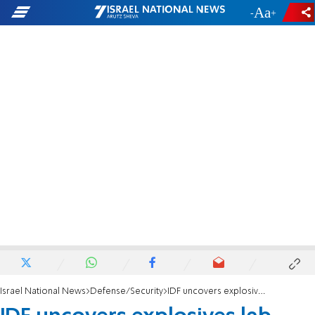
-
+
Israel National News
Defense/Security
IDF uncovers explosives lab, arrests 35 suspects across Judea and Samaria