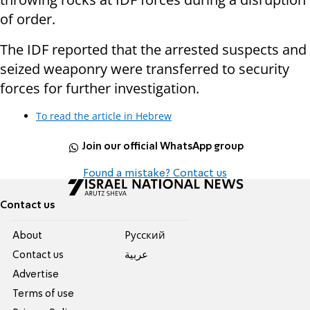
of order.
The IDF reported that the arrested suspects and
seized weaponry were transferred to security
forces for further investigation.
To read the article in Hebrew
Join our official WhatsApp group
Found a mistake? Contact us
Contact us
About
Pусский
Contact us
عربية
Advertise
Terms of use