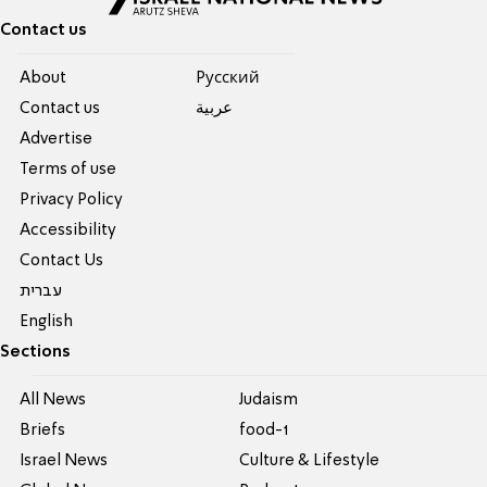
Contact us
About
Pусский
Contact us
عربية
Advertise
Terms of use
Privacy Policy
Accessibility
Contact Us
עברית
English
Sections
All News
Judaism
Briefs
food-1
Israel News
Culture & Lifestyle