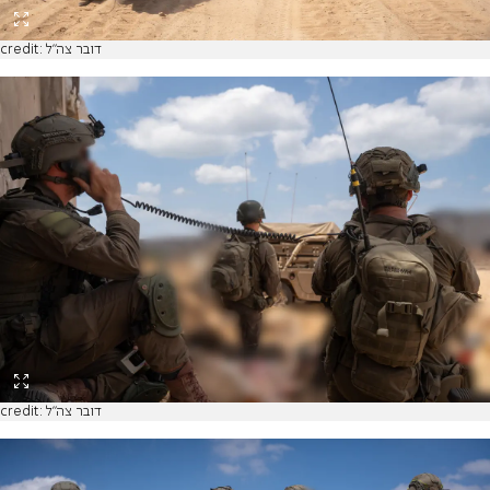
credit: דובר צה"ל
credit: דובר צה"ל