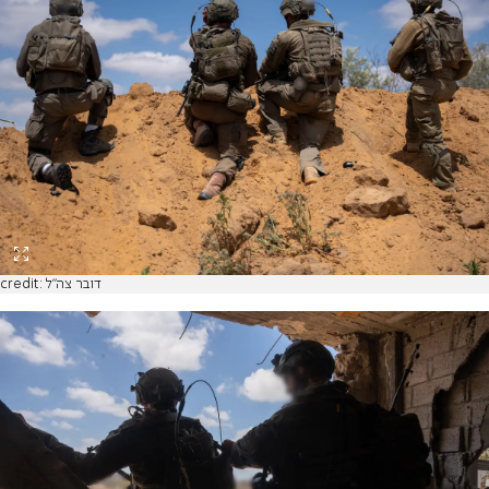
credit: דובר צה"ל