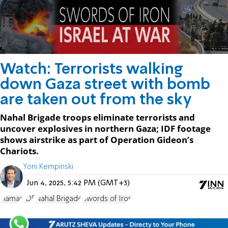
Watch: Terrorists walking
down Gaza street with bomb
are taken out from the sky
Nahal Brigade troops eliminate terrorists and
uncover explosives in northern Gaza; IDF footage
shows airstrike as part of Operation Gideon’s
Chariots.
Yoni Kempinski
Jun 4, 2025, 5:42 PM (GMT+3)
Hamas
IDF
Nahal Brigade
Swords of Iron