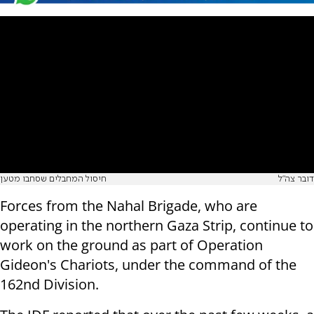
חיסול המחבלים שסחבו מטען
דובר צה"ל
Forces from the Nahal Brigade, who are
operating in the northern Gaza Strip, continue to
work on the ground as part of Operation
Gideon's Chariots, under the command of the
162nd Division.