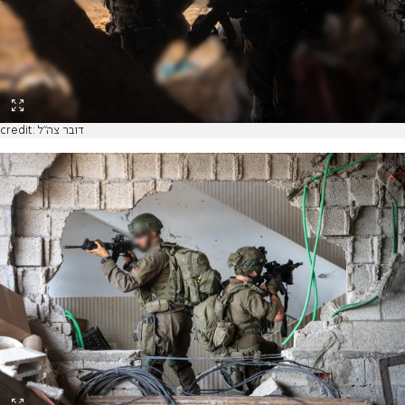
credit: דובר צה"ל