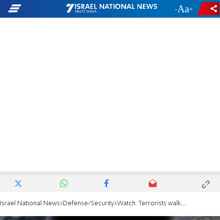
-
+
Israel National News
Defense/Security
Watch: Terrorists walking down Gaza street with bomb are taken out from the sky