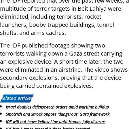
The IDF reported that over the past few weeks, a
multitude of terror targets in Beit Lahiya were
eliminated, including terrorists, rocket
launchers, booby-trapped buildings, tunnel
shafts, and arms caches.
The IDF published footage showing two
terrorists walking down a Gaza street carrying
an explosive device. A short time later, the two
were eliminated in an airstrike. The video shows
secondary explosions, proving that the device
being carried contained explosives.
Related articles:
Israel doubles defense-tech orders amid wartime buildup
Smotrich and Strock oppose 'dangerous' Gaza framework
IDF will not leave Yellow Line until Hamas fully disarms