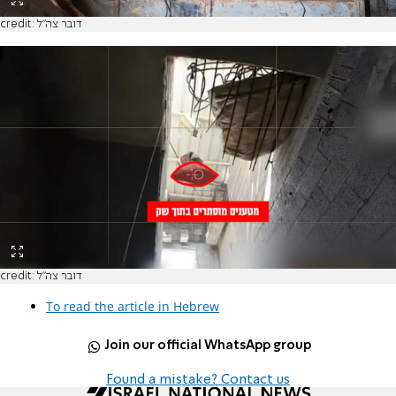
credit: דובר צה"ל
credit: דובר צה"ל
To read the article in Hebrew
Join our official WhatsApp group
Found a mistake? Contact us