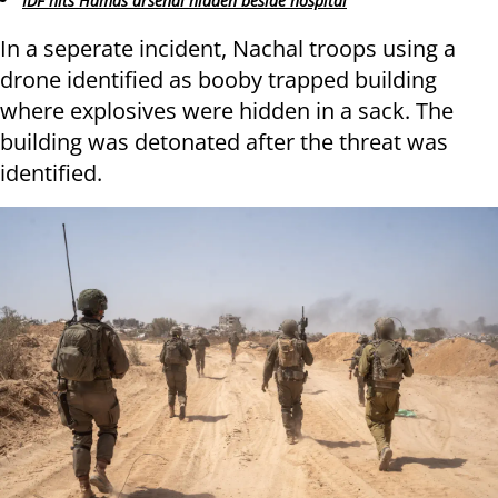
IDF hits Hamas arsenal hidden beside hospital
In a seperate incident, Nachal troops using a
drone identified as booby trapped building
where explosives were hidden in a sack. The
building was detonated after the threat was
identified.