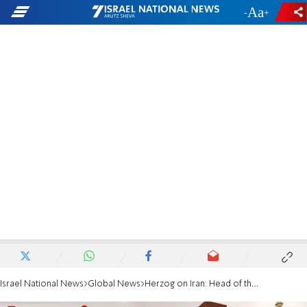
-
+
Israel National News
Global News
Herzog on Iran: Head of the snake must never possess nuclear weapon