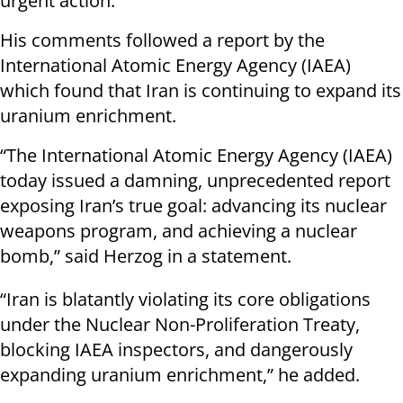
urgent action.
His comments followed a report by the
International Atomic Energy Agency (IAEA)
which found that Iran is continuing to expand its
uranium enrichment.
“The International Atomic Energy Agency (IAEA)
today issued a damning, unprecedented report
exposing Iran’s true goal: advancing its nuclear
weapons program, and achieving a nuclear
bomb,” said Herzog in a statement.
“Iran is blatantly violating its core obligations
under the Nuclear Non-Proliferation Treaty,
blocking IAEA inspectors, and dangerously
expanding uranium enrichment,” he added.