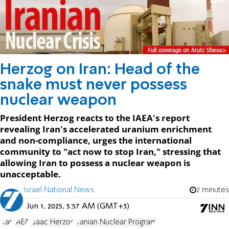
Herzog on Iran: Head of the
snake must never possess
nuclear weapon
President Herzog reacts to the IAEA's report
revealing Iran's accelerated uranium enrichment
and non-compliance, urges the international
community to "act now to stop Iran," stressing that
allowing Iran to possess a nuclear weapon is
unacceptable.
Israel National News
2 minutes
Jun 1, 2025, 5:57 AM (GMT+3)
Iran
IAEA
Isaac Herzog
Iranian Nuclear Program