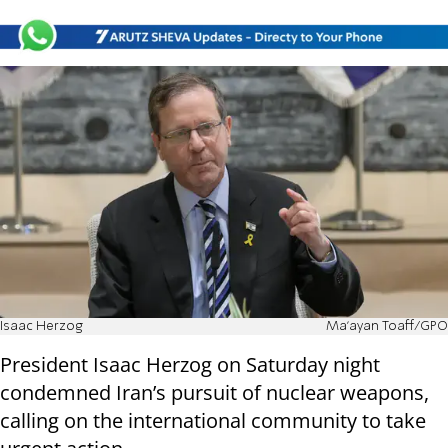
Isaac Herzog
Ma'ayan Toaff/GPO
President Isaac Herzog on Saturday night
condemned Iran’s pursuit of nuclear weapons,
calling on the international community to take