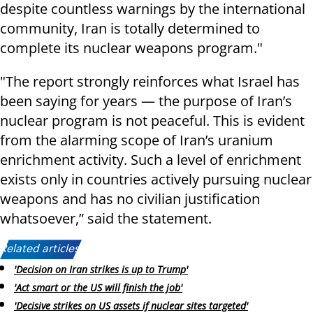
despite countless warnings by the international
community, Iran is totally determined to
complete its nuclear weapons program."
"The report strongly reinforces what Israel has
been saying for years — the purpose of Iran’s
nuclear program is not peaceful. This is evident
from the alarming scope of Iran’s uranium
enrichment activity. Such a level of enrichment
exists only in countries actively pursuing nuclear
weapons and has no civilian justification
whatsoever,” said the statement.
Related articles:
'Decision on Iran strikes is up to Trump'
'Act smart or the US will finish the job'
'Decisive strikes on US assets if nuclear sites targeted'