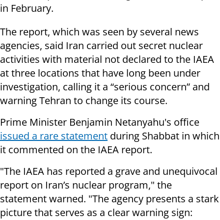
in February.
The report, which was seen by several news
agencies, said Iran carried out secret nuclear
activities with material not declared to the IAEA
at three locations that have long been under
investigation, calling it a “serious concern” and
warning Tehran to change its course.
Prime Minister Benjamin Netanyahu's office
issued a rare statement
during Shabbat in which
it commented on the IAEA report.
"The IAEA has reported a grave and unequivocal
report on Iran’s nuclear program," the
statement warned. "The agency presents a stark
picture that serves as a clear warning sign: