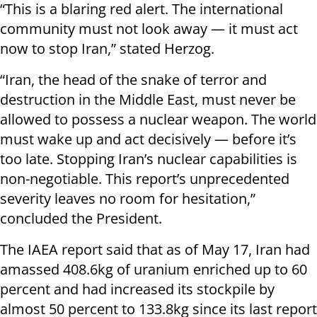
“This is a blaring red alert. The international
community must not look away — it must act
now to stop Iran,” stated Herzog.
“Iran, the head of the snake of terror and
destruction in the Middle East, must never be
allowed to possess a nuclear weapon. The world
must wake up and act decisively — before it’s
too late. Stopping Iran’s nuclear capabilities is
non-negotiable. This report’s unprecedented
severity leaves no room for hesitation,”
concluded the President.
The IAEA report said that as of May 17, Iran had
amassed 408.6kg of uranium enriched up to 60
percent and had increased its stockpile by
almost 50 percent to 133.8kg since its last report