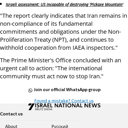
Israeli assessment: US incapable of destroying 'Pickaxe Mountain'
"The report clearly indicates that Iran remains in
non-compliance of its fundamental
commitments and obligations under the Non-
Proliferation Treaty (NPT), and continues to
withhold cooperation from IAEA inspectors."
The Prime Minister's Office concluded with an
urgent call to action: "The international
community must act now to stop Iran."
Join our official WhatsApp group
Found a mistake? Contact us
Contact us
About
Pусский