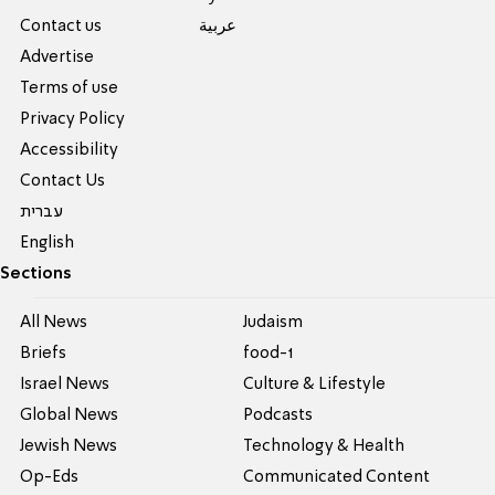
Contact us
عربية
Advertise
Terms of use
Privacy Policy
Accessibility
Contact Us
עברית
English
Sections
All News
Judaism
Briefs
food-1
Israel News
Culture & Lifestyle
Global News
Podcasts
Jewish News
Technology & Health
Op-Eds
Communicated Content