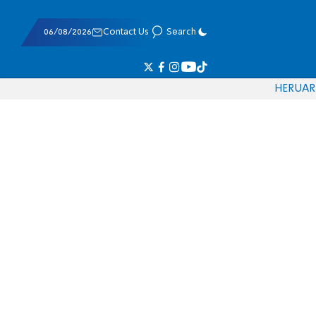
06/08/2026
Contact Us
Search
HE
RU
AR