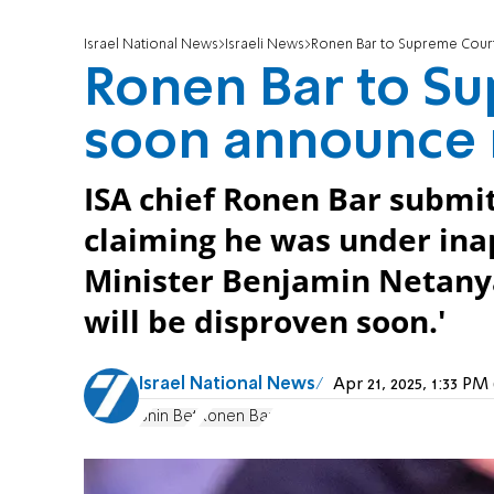
Israel National News
Israeli News
Ronen Bar to Supreme Court:
Ronen Bar to Sup
soon announce r
ISA chief Ronen Bar submit
claiming he was under ina
Minister Benjamin Netanyahu
will be disproven soon.'
Israel National News
Apr 21, 2025, 1:33 P
Shin Bet
Ronen Bar