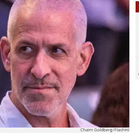
Chaim Goldberg/Flash90