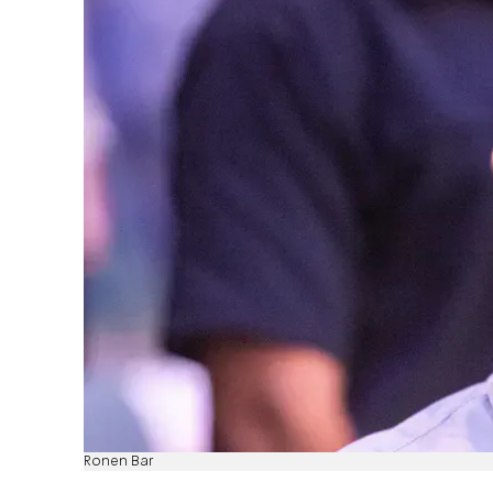
Ronen Bar