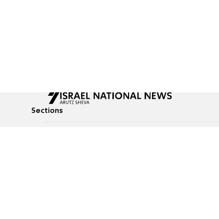
Sections
All News
Culture & Lifestyle
Briefs
Podcasts
Israel News
Technology & Health
Global News
Communicated Conten
Jewish News
Weather
Op-Eds
Tags
Defense & Security