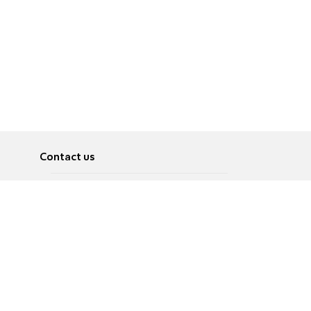
Contact us
About
Pусский
Contact us
عربية
Advertise
Terms of use
Privacy Policy
Accessibility
Contact Us