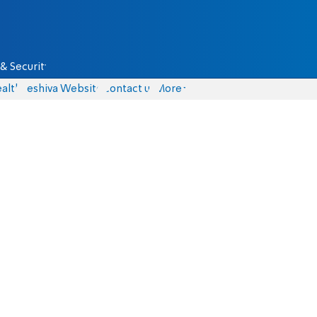
& Security
alth
Yeshiva Website
Contact us
More