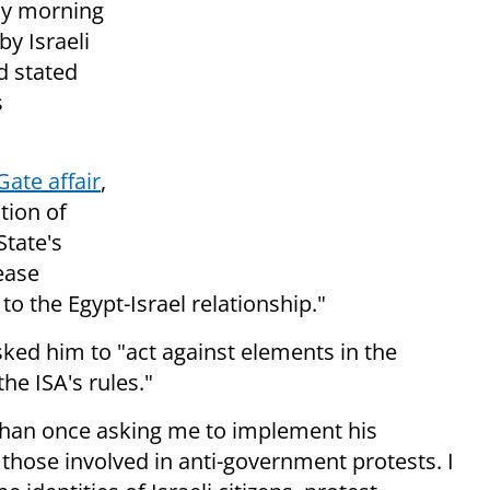
ay morning
by Israeli
d stated
s
Gate affair
,
ation of
State's
ease
o the Egypt-Israel relationship."
ked him to "act against elements in the
the ISA's rules."
than once asking me to implement his
 those involved in anti-government protests. I