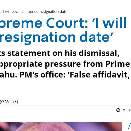
 'I will soon announce resignation date'
reme Court: 'I will
esignation date'
s statement on his dismissal,
ppropriate pressure from Prime
. PM's office: 'False affidavit, 
M (GMT+3)
1 min