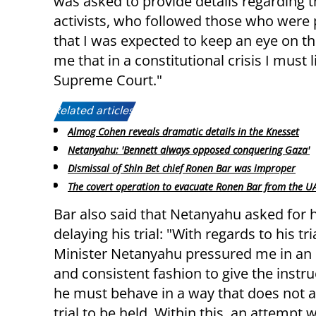
was asked to provide details regarding the
activists, who followed those who were p
that I was expected to keep an eye on tho
me that in a constitutional crisis I must 
Supreme Court."
Related articles:
Almog Cohen reveals dramatic details in the Knesset
Netanyahu: 'Bennett always opposed conquering Gaza'
Dismissal of Shin Bet chief Ronen Bar was improper
The covert operation to evacuate Ronen Bar from the U
Bar also said that Netanyahu asked for h
delaying his trial: "With regards to his tri
Minister Netanyahu pressured me in an
and consistent fashion to give the instru
he must behave in a way that does not a
trial to be held. Within this, an attemp