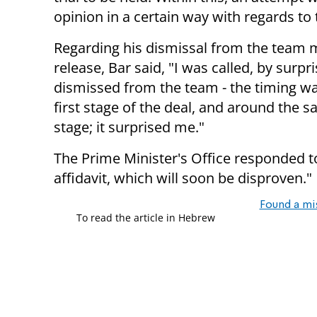
opinion in a certain way with regards to
Regarding his dismissal from the team m
release, Bar said, "I was called, by surp
dismissed from the team - the timing was
first stage of the deal, and around the 
stage; it surprised me."
The Prime Minister's Office responded to 
affidavit, which will soon be disproven."
Found a mi
To read the article in Hebrew