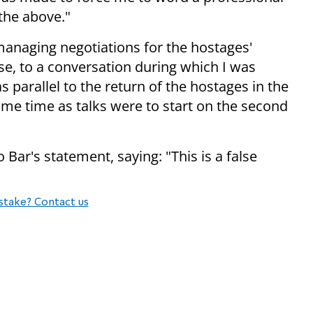
 the above."
anaging negotiations for the hostages'
rise, to a conversation during which I was
 parallel to the return of the hostages in the
same time as talks were to start on the second
Bar's statement, saying: "This is a false
stake? Contact us