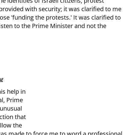
 identities of Israeli citizens, protest
rovided with security; it was clarified to me
se 'funding the protests.' It was clarified to
listen to the Prime Minister and not the
AE
is help in
al, Prime
 unusual
ction that
llow the
t was made to force me to word a professional