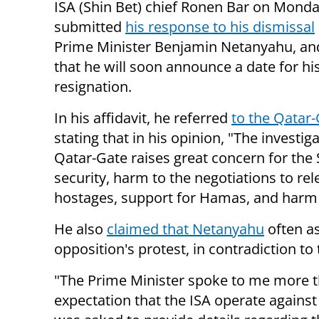
ISA (Shin Bet) chief Ronen Bar on Mond
submitted
his response to his dismissal
Prime Minister Benjamin Netanyahu, an
that he will soon announce a date for hi
resignation.
In his affidavit, he referred
to the Qatar-
stating that in his opinion, "The investig
Qatar-Gate raises great concern for the 
security, harm to the negotiations to rel
hostages, support for Hamas, and harm t
He also
claimed that Netanyahu
often as
opposition's protest, in contradiction to 
"The Prime Minister spoke to me more 
expectation that the ISA operate against