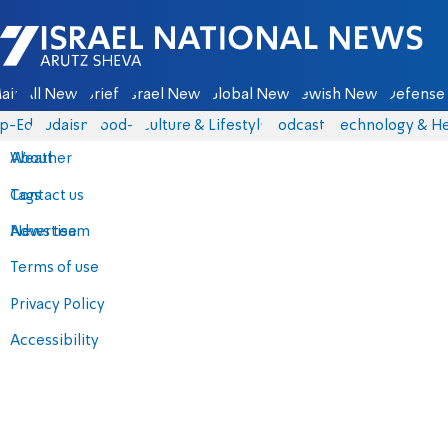
Israel National News - Arutz Sheva
ain
All News
Briefs
Israel News
Global News
Jewish News
Defense 
p-Eds
Judaism
food-1
Culture & Lifestyle
Podcasts
Technology & He
About
Weather
Contact us
Tags
Advertise
News team
Terms of use
Privacy Policy
Accessibility