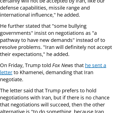
certainly will not be accepted by Iran, like our
defense capabilities, missile range and
international influence," he added.
He further stated that "some bullying
governments" insist on negotiations as "a
pathway to have new demands" instead of to
resolve problems. "Iran will definitely not accept
their expectations," he added.
On Friday, Trump told
Fox News
that
he sent a
letter
to Khamenei, demanding that Iran
negotiate.
The letter said that Trump prefers to hold
negotiations with Iran, but if there is no chance
that negotiations will succeed, then the other
alternative is "to do something, because Iran