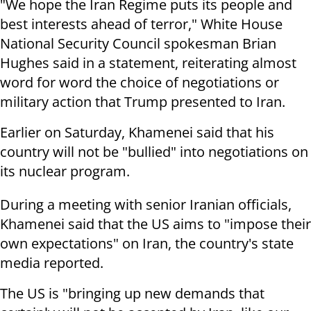
"We hope the Iran Regime puts its people and
best interests ahead of terror," White House
National Security Council spokesman Brian
Hughes said in a statement, reiterating almost
word for word the choice of negotiations or
military action that Trump presented to Iran.
Earlier on Saturday, Khamenei said that his
country will not be "bullied" into negotiations on
its nuclear program.
During a meeting with senior Iranian officials,
Khamenei said that the US aims to "impose their
own expectations" on Iran, the country's state
media reported.
The US is "bringing up new demands that