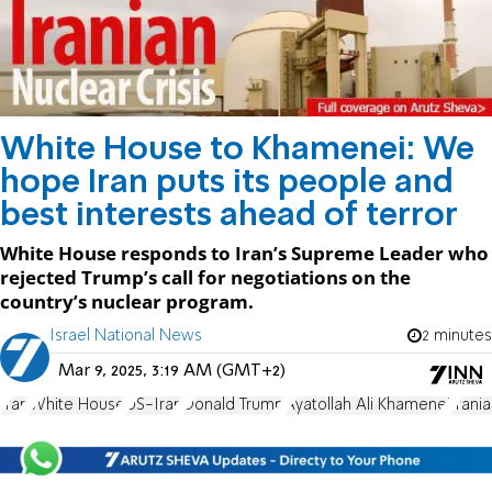
White House to Khamenei: We
hope Iran puts its people and
best interests ahead of terror
White House responds to Iran’s Supreme Leader who
rejected Trump’s call for negotiations on the
country’s nuclear program.
Israel National News
2 minutes
Mar 9, 2025, 3:19 AM (GMT+2)
Iran
White House
US-Iran
Donald Trump
Ayatollah Ali Khamenei
Irani