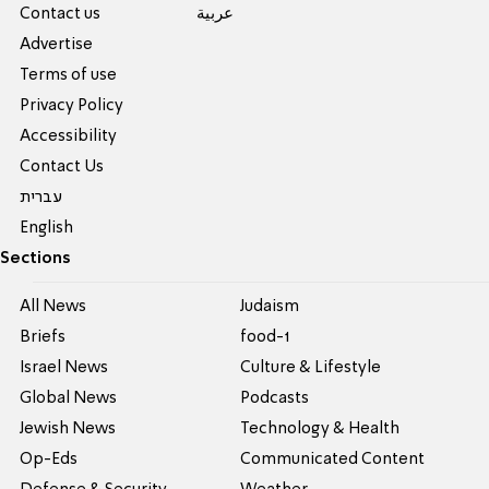
Contact us
عربية
Advertise
Terms of use
Privacy Policy
Accessibility
Contact Us
עברית
English
Sections
All News
Judaism
Briefs
food-1
Israel News
Culture & Lifestyle
Global News
Podcasts
Jewish News
Technology & Health
Op-Eds
Communicated Content