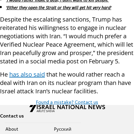
'Either they open the Strait or they will get hit very hard'
Despite the escalating sanctions, Trump has
reiterated his willingness to engage in nuclear
negotiations with Iran. “I would much prefer a
Verified Nuclear Peace Agreement, which will let
Iran peacefully grow and prosper,” the president
stated in a social media post on February 5.
He
has also said
that he would rather reach a
deal with Iran on its nuclear program than have
Israel attack Iran’s nuclear facilities.
Found a mistake? Contact us
Contact us
About
Pусский