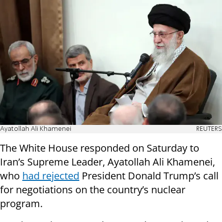
Ayatollah Ali Khamenei
REUTERS
The White House responded on Saturday to
Iran’s Supreme Leader, Ayatollah Ali Khamenei,
who
had rejected
President Donald Trump’s call
for negotiations on the country’s nuclear
program.