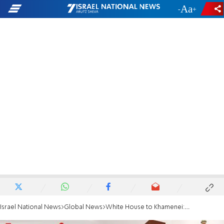
-
+
Israel National News
Global News
White House to Khamenei: We hope Iran puts its people and best interests ahead of terror