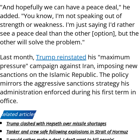
"And hopefully we can have a peace deal," he
added. "You know, I'm not speaking out of
strength or weakness. I'm just saying I'd rather
see a peace deal than the other [option], but the
other will solve the problem."
Last month,
Trump reinstated
his "maximum
pressure" campaign against Iran, imposing new
sanctions on the Islamic Republic. The policy
mirrors the aggressive sanctions strategy his
administration enforced during his first term in
office.
Related articles:
Trump clashed with Hegseth over missile shortages
Tanker and crew safe following explosions in Strait of Hormuz
'I would rather make a deal, I don’t want to kill people'