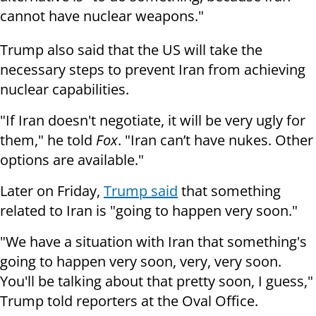
cannot have nuclear weapons."
Trump also said that the US will take the
necessary steps to prevent Iran from achieving
nuclear capabilities.
"If Iran doesn't negotiate, it will be very ugly for
them," he told
Fox
. "Iran can’t have nukes. Other
options are available."
Later on Friday,
Trump said
that something
related to Iran is "going to happen very soon."
"We have a situation with Iran that something's
going to happen very soon, very, very soon.
You'll be talking about that pretty soon, I guess,"
Trump told reporters at the Oval Office.