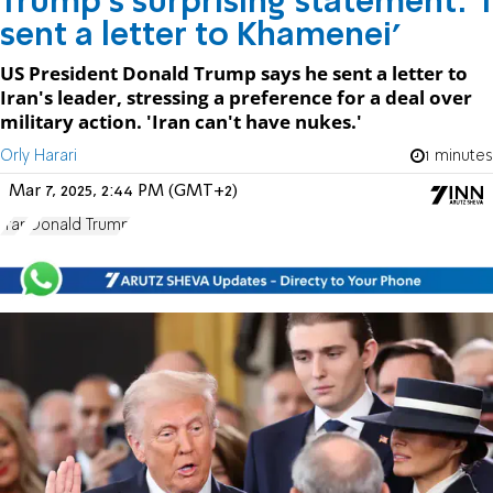
Trump's surprising statement: 'I
sent a letter to Khamenei'
US President Donald Trump says he sent a letter to
Iran's leader, stressing a preference for a deal over
military action. 'Iran can't have nukes.'
Orly Harari
1 minutes
Mar 7, 2025, 2:44 PM (GMT+2)
Iran
Donald Trump