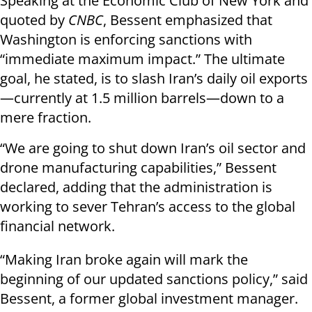
Speaking at the Economic Club of New York and
quoted by
CNBC
, Bessent emphasized that
Washington is enforcing sanctions with
“immediate maximum impact.” The ultimate
goal, he stated, is to slash Iran’s daily oil exports
—currently at 1.5 million barrels—down to a
mere fraction.
“We are going to shut down Iran’s oil sector and
drone manufacturing capabilities,” Bessent
declared, adding that the administration is
working to sever Tehran’s access to the global
financial network.
“Making Iran broke again will mark the
beginning of our updated sanctions policy,” said
Bessent, a former global investment manager.