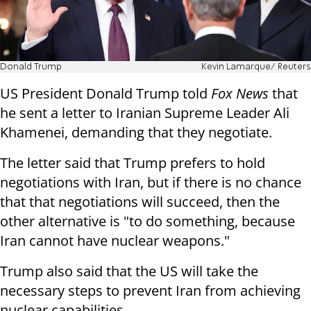
Donald Trump
Kevin Lamarque/ Reuters
US President Donald Trump told
Fox News
that
he sent a letter to Iranian Supreme Leader Ali
Khamenei, demanding that they negotiate.
The letter said that Trump prefers to hold
negotiations with Iran, but if there is no chance
that that negotiations will succeed, then the
other alternative is "to do something, because
Iran cannot have nuclear weapons."
Trump also said that the US will take the
necessary steps to prevent Iran from achieving
nuclear capabilities.