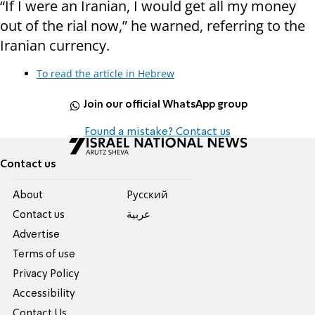
“If I were an Iranian, I would get all my money
out of the rial now,” he warned, referring to the
Iranian currency.
To read the article in Hebrew
Join our official WhatsApp group
Found a mistake? Contact us
Contact us
About
Pусский
Contact us
عربية
Advertise
Terms of use
Privacy Policy
Accessibility
Contact Us