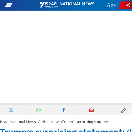
-
+
Israel National News
Global News
Trump's surprising statement: 'I sent a letter to Khamenei'