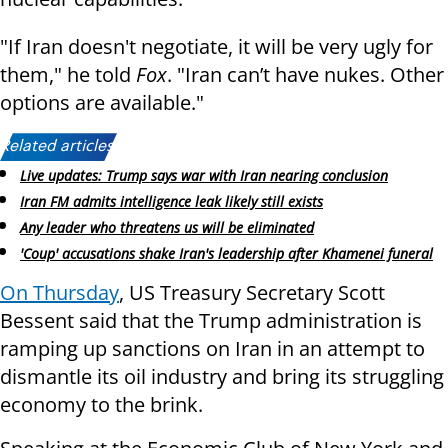
"If Iran doesn't negotiate, it will be very ugly for
them," he told
Fox
. "Iran can’t have nukes. Other
options are available."
Related articles:
Live updates: Trump says war with Iran nearing conclusion
Iran FM admits intelligence leak likely still exists
Any leader who threatens us will be eliminated
'Coup' accusations shake Iran's leadership after Khamenei funeral
On Thursday
, US
Treasury Secretary Scott
Bessent said that the Trump administration is
ramping up sanctions on Iran in an attempt to
dismantle its oil industry and bring its struggling
economy to the brink.