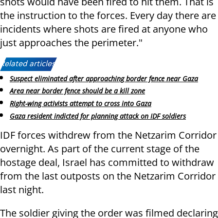
shots would have been fired to hit them. That is
the instruction to the forces. Every day there are
incidents where shots are fired at anyone who
just approaches the perimeter."
Related articles:
Suspect eliminated after approaching border fence near Gaza
Area near border fence should be a kill zone
Right-wing activists attempt to cross into Gaza
Gaza resident indicted for planning attack on IDF soldiers
IDF forces withdrew from the Netzarim Corridor
overnight. As part of the current stage of the
hostage deal, Israel has committed to withdraw
from the last outposts on the Netzarim Corridor
last night.
The soldier giving the order was filmed declaring