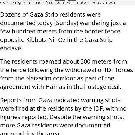
תיעוד של תושבים עזתים - מאות מטרים בלבד מגדר הגבול וקיבוץ נחל עוז
Dozens of Gaza Strip residents were
documented today (Sunday) wandering just a
few hundred meters from the border fence
opposite Kibbutz Nir Oz in the Gaza Strip
enclave.
The residents roamed about 300 meters from
the fence following the withdrawal of IDF forces
from the Netzarim corridor as part of the
agreement with Hamas in the hostage deal.
Reports from Gaza indicated warning shots
were fired at the residents by the IDF, with no
injuries reported. Despite the warning shots,
more Gaza residents were documented
approaching the area.