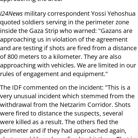
I24News
military correspondent Yossi Yehoshua
quoted soldiers serving in the perimeter zone
inside the Gaza Strip who warned: "Gazans are
approaching us in violation of the agreement
and are testing if shots are fired from a distance
of 800 meters to a kilometer. They are also
approaching with vehicles. We are limited in our
rules of engagement and equipment."
The IDF commented on the incident: "This is a
very unusual incident which stemmed from the
withdrawal from the Netzarim Corridor. Shots
were fired to distance the suspects, several
were killed as a result. The others fled the
perimeter and if they had approached again,