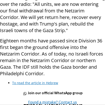
over the radio: "All units, we are now entering
our final withdrawal from the Netzarim
Corridor. We will yet return here, recover every
hostage, and with Trump's plan, rebuild the
Israeli towns of the Gaza Strip."
Eighteen months have passed since Division 36
first began the ground offensive into the
Netzarim Corridor. As of today, no Israeli forces
remain in the Netzarim Corridor or northern
Gaza. The IDF still holds the Gaza border and
Philadelphi Corridor.
To read the article in Hebrew
Join our official WhatsApp group
Found a mistake? Contact us