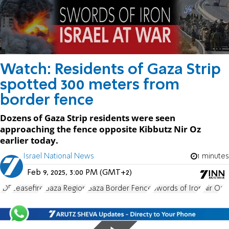
Watch: Residents of Gaza Strip
spotted 300 meters from
border fence
Dozens of Gaza Strip residents were seen
approaching the fence opposite Kibbutz Nir Oz
earlier today.
Israel National News
1 minutes
Feb 9, 2025, 3:00 PM (GMT+2)
IDF
ceasefire
Gaza Region
Gaza Border Fence
Swords of Iron
Nir Oz