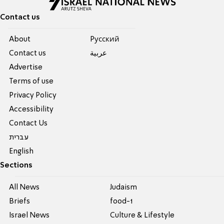
Contact us
About
Pусский
Contact us
عربية
Advertise
Terms of use
Privacy Policy
Accessibility
Contact Us
עברית
English
Sections
All News
Judaism
Briefs
food-1
Israel News
Culture & Lifestyle