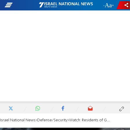
-
+
Israel National News
Defense/Security
Watch: Residents of Gaza Strip spotted 300 meters from border fence