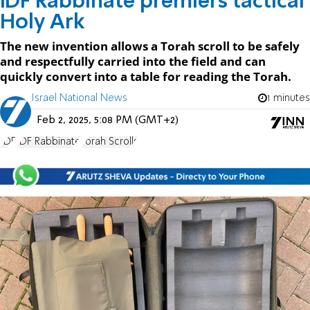
IDF Rabbinate premiers tactical
Holy Ark
The new invention allows a Torah scroll to be safely
and respectfully carried into the field and can
quickly convert into a table for reading the Torah.
Israel National News
1 minutes
Feb 2, 2025, 5:08 PM (GMT+2)
IDF
IDF Rabbinate
Torah Scrolls