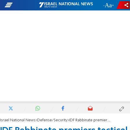
-
+
Israel National News
Defense/Security
IDF Rabbinate premiers tactical Holy Ark