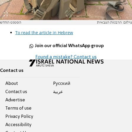
הפטנט החדש
צילום: הרבנות הצבאית
To read the article in Hebrew
Join our official WhatsApp group
Found a mistake? Contact us
Contact us
About
Pусский
Contact us
عربية
Advertise
Terms of use
Privacy Policy
Accessibility