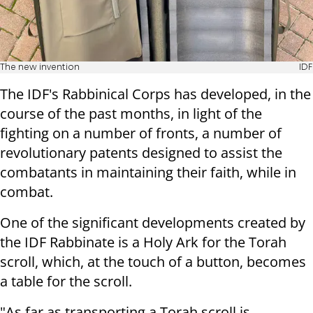
The new invention
IDF
The IDF's Rabbinical Corps has developed, in the
course of the past months, in light of the
fighting on a number of fronts, a number of
revolutionary patents designed to assist the
combatants in maintaining their faith, while in
combat.
One of the significant developments created by
the IDF Rabbinate is a Holy Ark for the Torah
scroll, which, at the touch of a button, becomes
a table for the scroll.
"As far as transporting a Torah scroll is