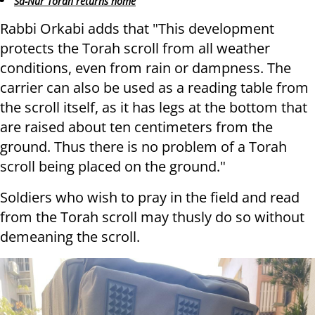
Sa-Nur Torah returns home
Rabbi Orkabi adds that "This development
protects the Torah scroll from all weather
conditions, even from rain or dampness. The
carrier can also be used as a reading table from
the scroll itself, as it has legs at the bottom that
are raised about ten centimeters from the
ground. Thus there is no problem of a Torah
scroll being placed on the ground."
Soldiers who wish to pray in the field and read
from the Torah scroll may thusly do so without
demeaning the scroll.