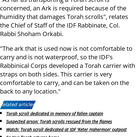
concerned, an Ark is required because of the
humidity that damages Torah scrolls", relates
the Chief of Staff of the IDF Rabbinate, Col.
Rabbi Shoham Orkabi.
"The ark that is used now is not comfortable to
carry and is not waterproof, so the IDF's
Rabbinical Corps developed a Torah carrier with
straps on both sides. This carrier is very
comfortable to carry, and can be taken on the
back to any location."
Related articles:
Torah scroll dedicated in memory of fallen captain
Suspected arson: Torah scrolls rescued from the flames
Watch: Torah scroll dedicated at IDF 'Keter Hahermon' outpost