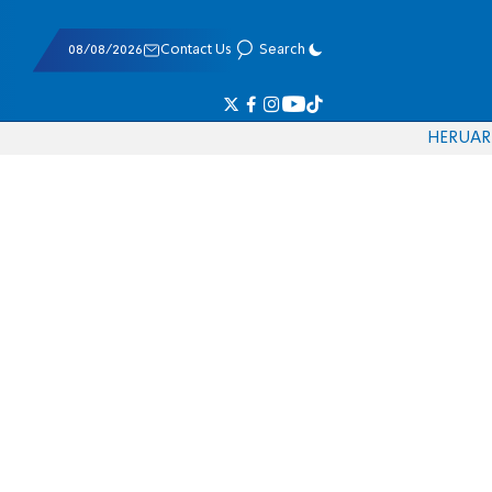
08/08/2026
Contact Us
Search
HE
RU
AR