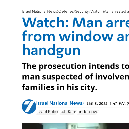
Israel National News
Defense/Security
Watch: Man arrested a
Watch: Man arre
from window a
handgun
The prosecution intends to
man suspected of involvem
families in his city.
Israel National News
Jan 8, 2025, 1:47 PM
Israel Police
Kafr Kana
Undercover