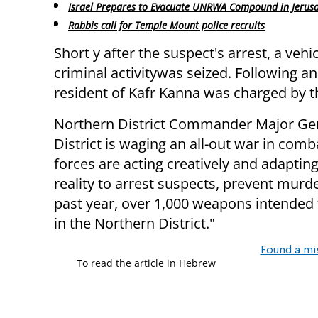
Israel Prepares to Evacuate UNRWA Compound in Jerus
Rabbis call for Temple Mount police recruits
Short y after the suspect's arrest, a vehi
criminal activitywas seized. Following an
resident of Kafr Kanna was charged by th
Northern District Commander Major Gene
District is waging an all-out war in com
forces are acting creatively and adaptin
reality to arrest suspects, prevent murd
past year, over 1,000 weapons intended 
in the Northern District."
Found a mi
To read the article in Hebrew