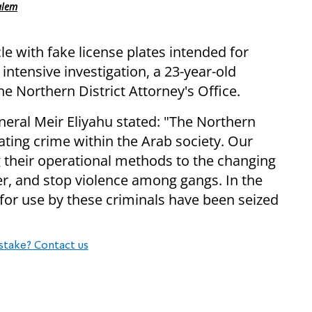
alem
cle with fake license plates intended for
 intensive investigation, a 23-year-old
e Northern District Attorney's Office.
ral Meir Eliyahu stated: "The Northern
bating crime within the Arab society. Our
g their operational methods to the changing
er, and stop violence among gangs. In the
for use by these criminals have been seized
stake? Contact us