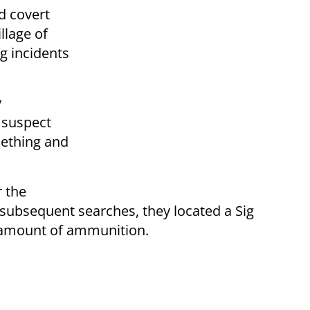
d covert
llage of
g incidents
y
 suspect
ething and
r the
ubsequent searches, they located a Sig
 amount of ammunition.