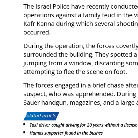
The Israel Police have recently conducte
operations against a family feud in the vi
Kafr Kanna during which several shootin
occurred.
During the operation, the forces covertl
surrounded the building. They spotted a
jumping from a window, discarding som
attempting to flee the scene on foot.
The forces engaged in a brief chase afte
suspect, who was apprehended. During s
Sauer handgun, magazines, and a large
Related articles:
Taxi driver caught driving for 20 years without a license
Hamas supporter found in the bushes