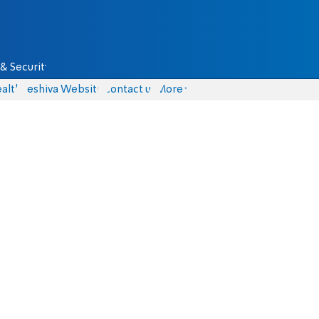
& Security
alth
Yeshiva Website
Contact us
More