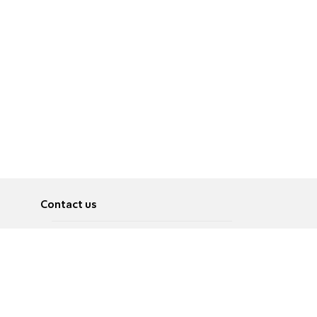
Contact us
About
Pусский
Contact us
عربية
Advertise
Terms of use
Privacy Policy