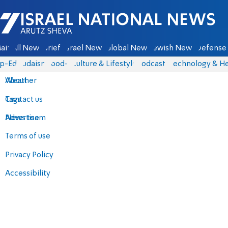
Israel National News - Arutz Sheva
ain
All News
Briefs
Israel News
Global News
Jewish News
Defense 
p-Eds
Judaism
food-1
Culture & Lifestyle
Podcasts
Technology & He
About
Weather
Contact us
Tags
Advertise
News team
Terms of use
Privacy Policy
Accessibility