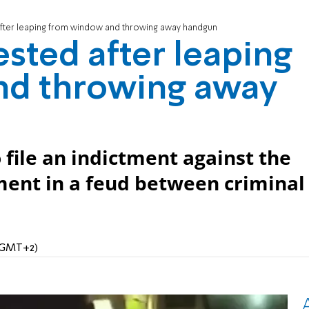
fter leaping from window and throwing away handgun
sted after leaping
nd throwing away
 file an indictment against the
ent in a feud between criminal
 (GMT+2)