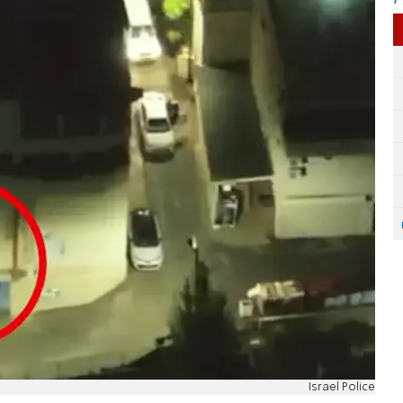
Israel Police