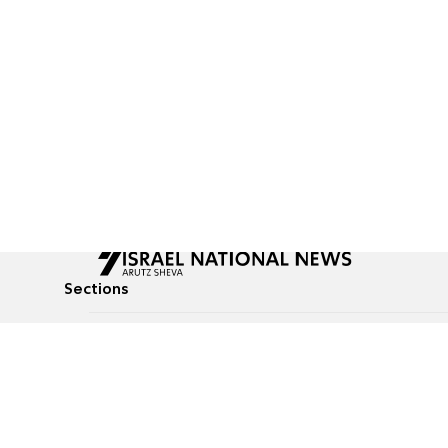
Sections
All News
Culture & Lifestyle
Briefs
Podcasts
Israel News
Technology & Health
Global News
Communicated Conten
Jewish News
Weather