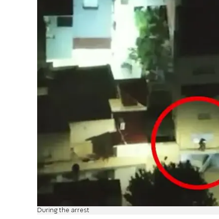
During the arrest