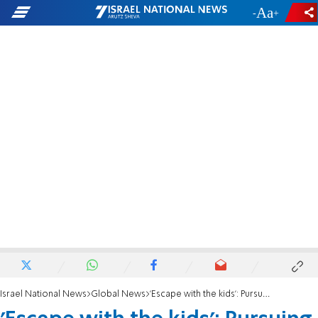
-
+
Israel National News
Global News
'Escape with the kids': Pursuing the leaders of Lev Tahor on the Mexico border