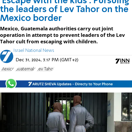
'Escape with the kids': Pursuing
the leaders of Lev Tahor on the
Mexico border
Mexico, Guatemala authorities carry out joint
operation in attempt to prevent leaders of the Lev
Tahor cult from escaping with children.
Israel National News
Dec 31, 2024, 3:17 PM (GMT+2)
Mexico
Guatemala
Lev Tahor