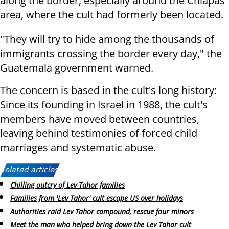
along the border, especially around the Chiapas
area, where the cult had formerly been located.
"They will try to hide among the thousands of
immigrants crossing the border every day," the
Guatemala government warned.
The concern is based in the cult's long history:
Since its founding in Israel in 1988, the cult's
members have moved between countries,
leaving behind testimonies of forced child
marriages and systematic abuse.
Related articles:
Chilling outcry of Lev Tahor families
Families from 'Lev Tahor' cult escape US over holidays
Authorities raid Lev Tahor compound, rescue four minors
Meet the man who helped bring down the Lev Tahor cult