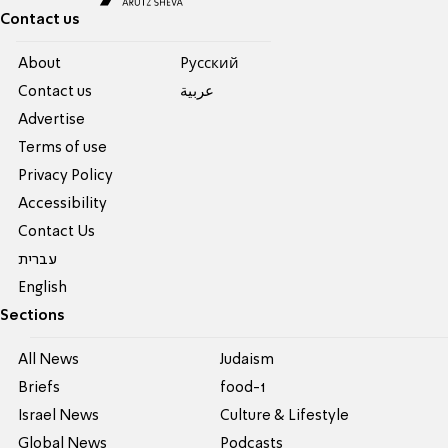
Contact us
About
Pусский
Contact us
عربية
Advertise
Terms of use
Privacy Policy
Accessibility
Contact Us
עברית
English
Sections
All News
Judaism
Briefs
food-1
Israel News
Culture & Lifestyle
Global News
Podcasts