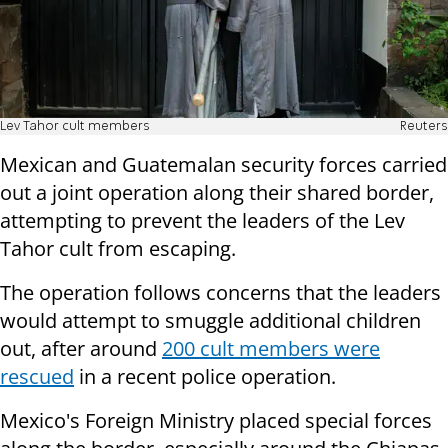
Lev Tahor cult members
Reuters
Mexican and Guatemalan security forces carried
out a joint operation along their shared border,
attempting to prevent the leaders of the Lev
Tahor cult from escaping.
The operation follows concerns that the leaders
would attempt to smuggle additional children
out, after around
200 cult members were
rescued
in a recent police operation.
Mexico's Foreign Ministry placed special forces