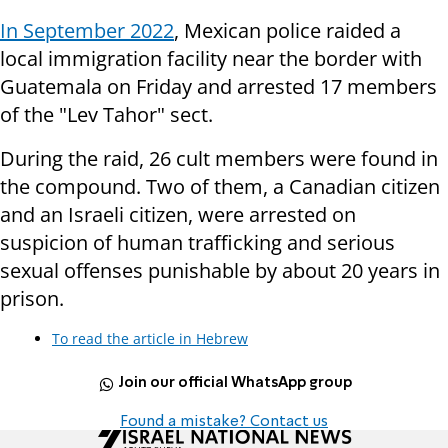
In September 2022
, Mexican police raided a
local immigration facility near the border with
Guatemala on Friday and arrested 17 members
of the "Lev Tahor" sect.
During the raid, 26 cult members were found in
the compound. Two of them, a Canadian citizen
and an Israeli citizen, were arrested on
suspicion of human trafficking and serious
sexual offenses punishable by about 20 years in
prison.
To read the article in Hebrew
Join our official WhatsApp group
Found a mistake? Contact us