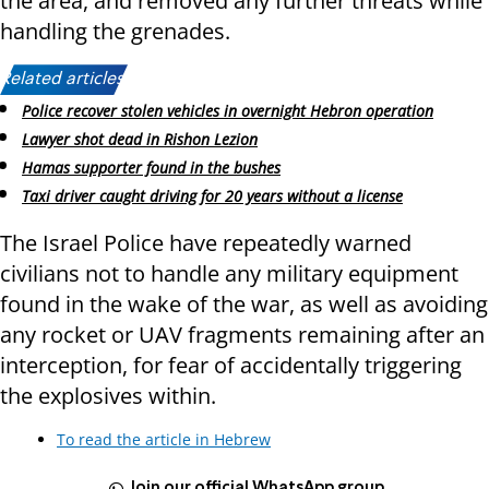
the area, and removed any further threats while
handling the grenades.
Related articles:
Police recover stolen vehicles in overnight Hebron operation
Lawyer shot dead in Rishon Lezion
Hamas supporter found in the bushes
Taxi driver caught driving for 20 years without a license
The Israel Police have repeatedly warned
civilians not to handle any military equipment
found in the wake of the war, as well as avoiding
any rocket or UAV fragments remaining after an
interception, for fear of accidentally triggering
the explosives within.
To read the article in Hebrew
Join our official WhatsApp group