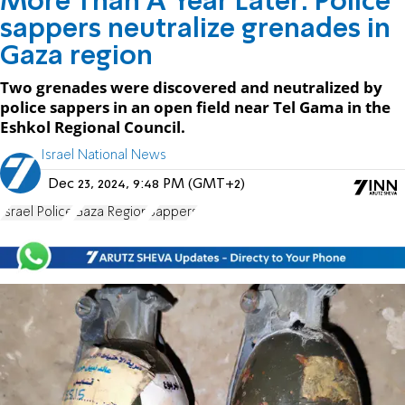
More Than A Year Later: Police
sappers neutralize grenades in
Gaza region
Two grenades were discovered and neutralized by
police sappers in an open field near Tel Gama in the
Eshkol Regional Council.
Israel National News
Dec 23, 2024, 9:48 PM (GMT+2)
Israel Police
Gaza Region
Sappers