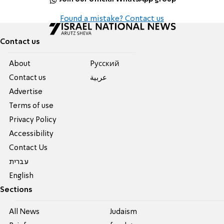
Found a mistake? Contact us
Contact us
About
Pусский
Contact us
عربية
Advertise
Terms of use
Privacy Policy
Accessibility
Contact Us
עברית
English
Sections
All News
Judaism