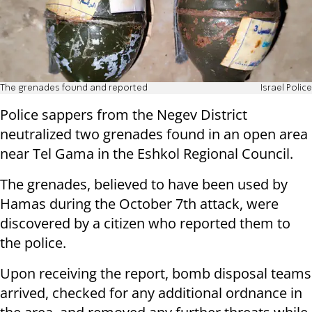
The grenades found and reported
Israel Police
Police sappers from the Negev District
neutralized two grenades found in an open area
near Tel Gama in the Eshkol Regional Council.
The grenades, believed to have been used by
Hamas during the October 7th attack, were
discovered by a citizen who reported them to
the police.
Upon receiving the report, bomb disposal teams
arrived, checked for any additional ordnance in