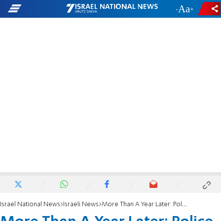
-
+
Israel National News
Israeli News
More Than A Year Later: Police sappers neutralize grenades in Gaza region