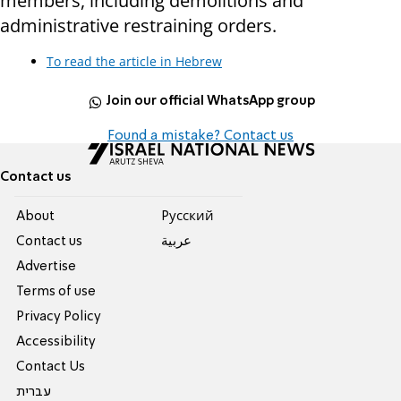
members, including demolitions and
administrative restraining orders.
To read the article in Hebrew
Join our official WhatsApp group
Found a mistake? Contact us
Contact us
About
Pусский
Contact us
عربية
Advertise
Terms of use
Privacy Policy
Accessibility
Contact Us
עברית