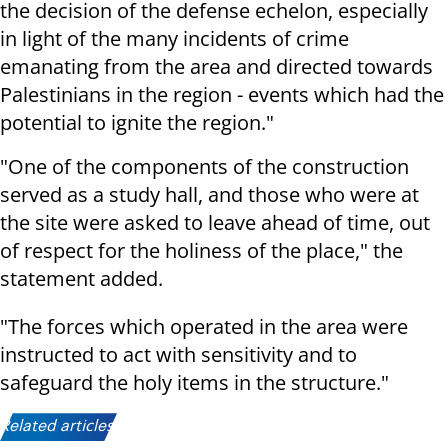
the decision of the defense echelon, especially
in light of the many incidents of crime
emanating from the area and directed towards
Palestinians in the region - events which had the
potential to ignite the region."
"One of the components of the construction
served as a study hall, and those who were at
the site were asked to leave ahead of time, out
of respect for the holiness of the place," the
statement added.
"The forces which operated in the area were
instructed to act with sensitivity and to
safeguard the holy items in the structure."
Related articles: