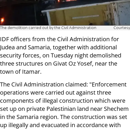
The demolition carried out by the Civil Administration
Courtesy
IDF officers from the Civil Administration for
Judea and Samaria, together with additional
security forces, on Tuesday night demolished
three structures on Givat Oz Yosef, near the
town of Itamar.
The Civil Administration claimed: "Enforcement
operations were carried out against three
components of illegal construction which were
set up on private Palestinian land near Shechem
in the Samaria region. The construction was set
up illegally and evacuated in accordance with