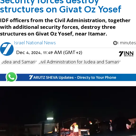
Security forces destroy
structures on Givat Oz Yosef
IDF officers from the Civil Administration, together
with additional security forces, destroy three
structures on Givat Oz Yosef, near Itamar.
Israel National News
1 minutes
Dec 4, 2024, 11:49 AM (GMT+2)
Judea and Samaria
Civil Administration for Judea and Samaria