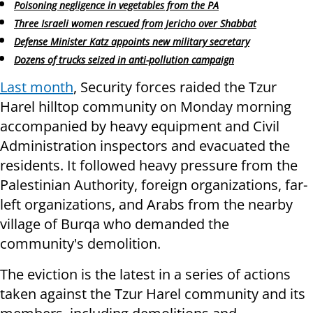
Poisoning negligence in vegetables from the PA
Three Israeli women rescued from Jericho over Shabbat
Defense Minister Katz appoints new military secretary
Dozens of trucks seized in anti-pollution campaign
Last month
, Security forces raided the Tzur
Harel hilltop community on Monday morning
accompanied by heavy equipment and Civil
Administration inspectors and evacuated the
residents. It followed heavy pressure from the
Palestinian Authority, foreign organizations, far-
left organizations, and Arabs from the nearby
village of Burqa who demanded the
community's demolition.
The eviction is the latest in a series of actions
taken against the Tzur Harel community and its