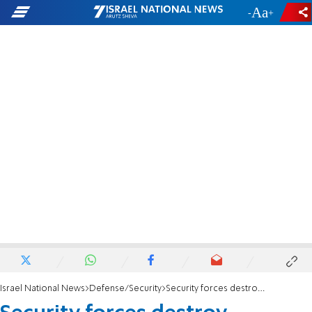
-
+
Israel National News
Defense/Security
Security forces destroy structures on Givat Oz Yosef