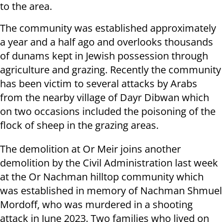
to the area.
The community was established approximately
a year and a half ago and overlooks thousands
of dunams kept in Jewish possession through
agriculture and grazing. Recently the community
has been victim to several attacks by Arabs
from the nearby village of Dayr Dibwan which
on two occasions included the poisoning of the
flock of sheep in the grazing areas.
The demolition at Or Meir joins another
demolition by the Civil Administration last week
at the Or Nachman hilltop community which
was established in memory of Nachman Shmuel
Mordoff, who was murdered in a shooting
attack in June 2023. Two families who lived on