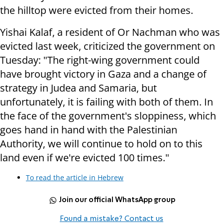
the hilltop were evicted from their homes.
Yishai Kalaf, a resident of Or Nachman who was
evicted last week, criticized the government on
Tuesday: "The right-wing government could
have brought victory in Gaza and a change of
strategy in Judea and Samaria, but
unfortunately, it is failing with both of them. In
the face of the government's sloppiness, which
goes hand in hand with the Palestinian
Authority, we will continue to hold on to this
land even if we're evicted 100 times."
To read the article in Hebrew
Join our official WhatsApp group
Found a mistake? Contact us