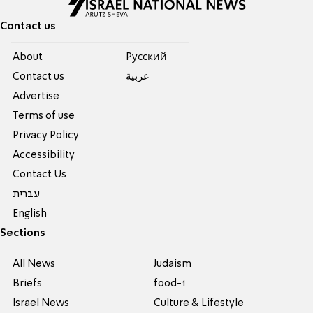
Contact us
About
Pусский
Contact us
عربية
Advertise
Terms of use
Privacy Policy
Accessibility
Contact Us
עברית
English
Sections
All News
Judaism
Briefs
food-1
Israel News
Culture & Lifestyle