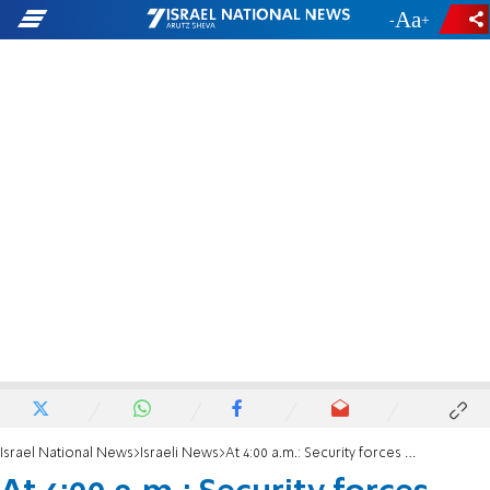
-
+
Israel National News
Israeli News
At 4:00 a.m.: Security forces demolish Or Meir hilltop community