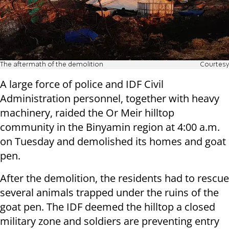
The aftermath of the demolition
Courtesy
A large force of police and IDF Civil
Administration personnel, together with heavy
machinery, raided the Or Meir hilltop
community in the Binyamin region at 4:00 a.m.
on Tuesday and demolished its homes and goat
pen.
After the demolition, the residents had to rescue
several animals trapped under the ruins of the
goat pen. The IDF deemed the hilltop a closed
military zone and soldiers are preventing entry