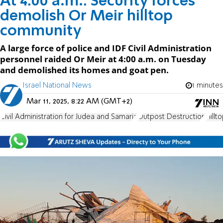
At 4:00 a.m.: Security forces
demolish Or Meir hilltop
community
A large force of police and IDF Civil Administration
personnel raided Or Meir at 4:00 a.m. on Tuesday
and demolished its homes and goat pen.
Israel National News
1 minutes
Mar 11, 2025, 8:22 AM (GMT+2)
Civil Administration for Judea and Samaria
Outpost Destruction
Hill