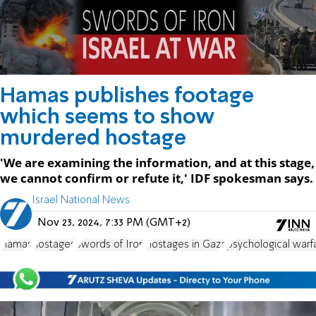
Hamas publishes footage
which seems to show
murdered hostage
'We are examining the information, and at this stage,
we cannot confirm or refute it,' IDF spokesman says.
Israel National News
Nov 23, 2024, 7:33 PM (GMT+2)
Hamas
hostages
Swords of Iron
Hostages in Gaza
psychological warf