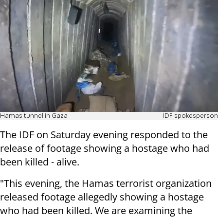
Hamas tunnel in Gaza
IDF spokesperson
The IDF on Saturday evening responded to the
release of footage showing a hostage who had
been killed - alive.
"This evening, the Hamas terrorist organization
released footage allegedly showing a hostage
who had been killed. We are examining the