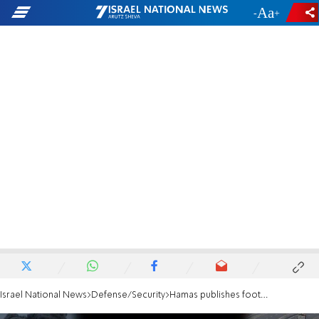
-
+
Israel National News
Defense/Security
Hamas publishes footage which seems to show murdered hostage