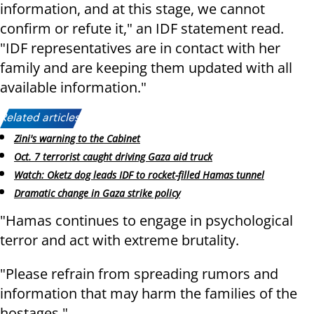
information, and at this stage, we cannot
confirm or refute it," an IDF statement read.
"IDF representatives are in contact with her
family and are keeping them updated with all
available information."
Related articles:
Zini's warning to the Cabinet
Oct. 7 terrorist caught driving Gaza aid truck
Watch: Oketz dog leads IDF to rocket-filled Hamas tunnel
Dramatic change in Gaza strike policy
"Hamas continues to engage in psychological
terror and act with extreme brutality.
"Please refrain from spreading rumors and
information that may harm the families of the
hostages."