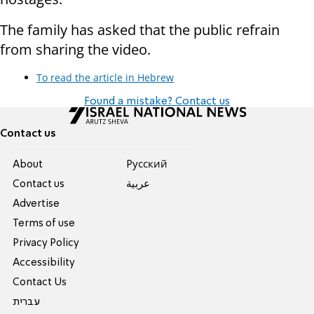
The family has asked that the public refrain
from sharing the video.
To read the article in Hebrew
Found a mistake? Contact us
Contact us
About
Pусский
Contact us
عربية
Advertise
Terms of use
Privacy Policy
Accessibility
Contact Us
עברית