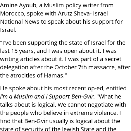
Amine Ayoub, a Muslim policy writer from
Morocco, spoke with Arutz Sheva- Israel
National News to speak about his support for
Israel.
"I've been supporting the state of Israel for the
last 15 years, and I was open about it. I was
writing articles about it. I was part of a secret
delegation after the October 7th massacre, after
the atrocities of Hamas."
He spoke about his most recent op-ed, entitled
I'm a Muslim and I Support Ben-Gvir.
"What he
talks about is logical. We cannot negotiate with
the people who believe in extreme violence. I
find that Ben-Gvir usually is logical about the
state of security of the Jewish State and the