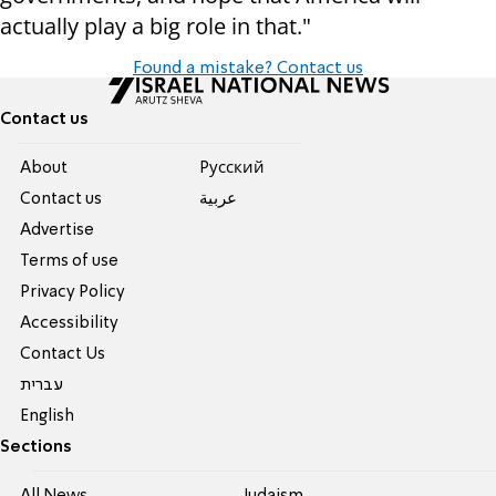
actually play a big role in that."
Found a mistake? Contact us
Contact us
About
Pусский
Contact us
عربية
Advertise
Terms of use
Privacy Policy
Accessibility
Contact Us
עברית
English
Sections
All News
Judaism