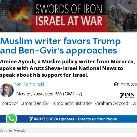
Muslim writer favors Trump
and Ben-Gvir's approaches
Amine Ayoub, a Muslim policy writer from Morocco,
spoke with Arutz Sheva- Israel National News to
speak about his support for Israel.
Yoni Kempinski
1 minutes
Nov 21, 2024, 8:25 PM (GMT+2)
Morocco
Itamar Ben Gvir
Trump administration
Abraham Accords
Swo
Amine Ayoub