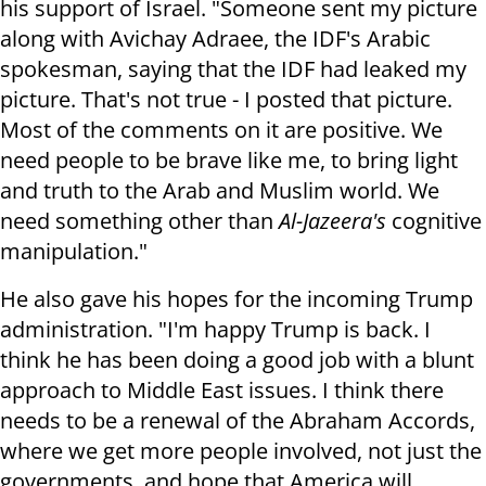
his support of Israel. "Someone sent my picture
along with Avichay Adraee, the IDF's Arabic
spokesman, saying that the IDF had leaked my
picture. That's not true - I posted that picture.
Most of the comments on it are positive. We
need people to be brave like me, to bring light
and truth to the Arab and Muslim world. We
need something other than
Al-Jazeera's
cognitive
manipulation."
He also gave his hopes for the incoming Trump
administration. "I'm happy Trump is back. I
think he has been doing a good job with a blunt
approach to Middle East issues. I think there
needs to be a renewal of the Abraham Accords,
where we get more people involved, not just the
governments, and hope that America will