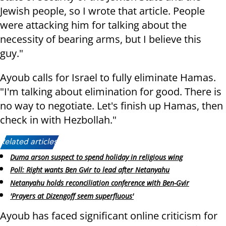
Jewish people, so I wrote that article. People
were attacking him for talking about the
necessity of bearing arms, but I believe this
guy."
Ayoub calls for Israel to fully eliminate Hamas.
"I'm talking about elimination for good. There is
no way to negotiate. Let's finish up Hamas, then
check in with Hezbollah."
Related articles:
Duma arson suspect to spend holiday in religious wing
Poll: Right wants Ben Gvir to lead after Netanyahu
Netanyahu holds reconciliation conference with Ben-Gvir
'Prayers at Dizengoff seem superfluous'
Ayoub has faced significant online criticism for