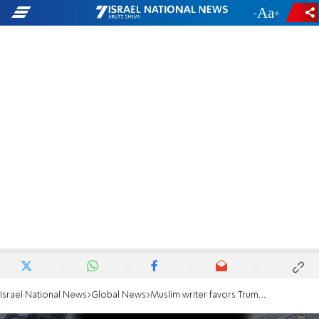
-
+
Israel National News
Global News
Muslim writer favors Trump and Ben-Gvir's approaches