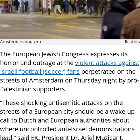
Amsterdam pogrom
Reuters
The European Jewish Congress expresses its
horror and outrage at the
violent attacks against
Israeli football (soccer) fans
perpetrated on the
streets of Amsterdam on Thursday night by pro-
Palestinian supporters.
“These shocking antisemitic attacks on the
streets of a European city should be a wake-up
call to Dutch and European authorities about
where uncontrolled anti-Israel demonstrations
lead,” said EJC President Dr. Ariel Muzicant.