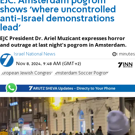
EJC: Amsterdam pogrom
shows 'where uncontrolled
anti-Israel demonstrations
lead'
EJC President Dr. Ariel Muzicant expresses horror
and outrage at last night's pogrom in Amsterdam.
Israel National News
1 minutes
Nov 8, 2024, 9:48 AM (GMT+2)
European Jewish Congress
Amsterdam Soccer Pogrom