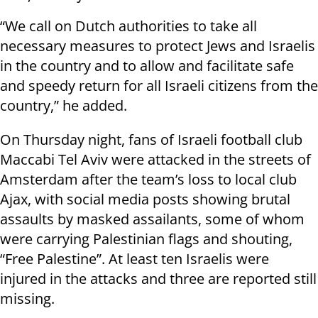
“We call on Dutch authorities to take all
necessary measures to protect Jews and Israelis
in the country and to allow and facilitate safe
and speedy return for all Israeli citizens from the
country,” he added.
On Thursday night, fans of Israeli football club
Maccabi Tel Aviv were attacked in the streets of
Amsterdam after the team’s loss to local club
Ajax, with social media posts showing brutal
assaults by masked assailants, some of whom
were carrying Palestinian flags and shouting,
“Free Palestine”. At least ten Israelis were
injured in the attacks and three are reported still
missing.