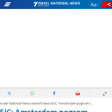
-
+
Israel National News
Jewish News
EJC: Amsterdam pogrom shows 'where uncontrolled anti-Israel demonstrations lead'