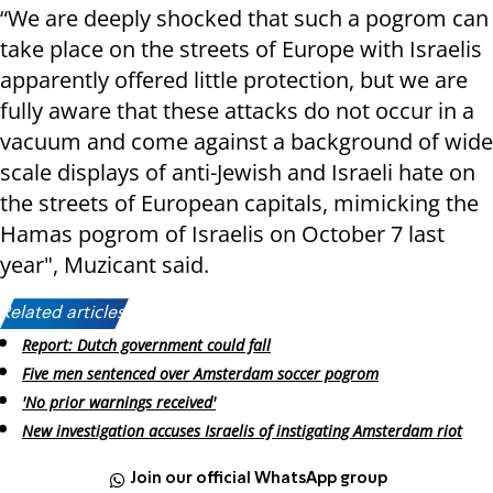
“We are deeply shocked that such a pogrom can
take place on the streets of Europe with Israelis
apparently offered little protection, but we are
fully aware that these attacks do not occur in a
vacuum and come against a background of wide
scale displays of anti-Jewish and Israeli hate on
the streets of European capitals, mimicking the
Hamas pogrom of Israelis on October 7 last
year", Muzicant said.
Related articles:
Report: Dutch government could fall
Five men sentenced over Amsterdam soccer pogrom
'No prior warnings received'
New investigation accuses Israelis of instigating Amsterdam riot
Join our official WhatsApp group