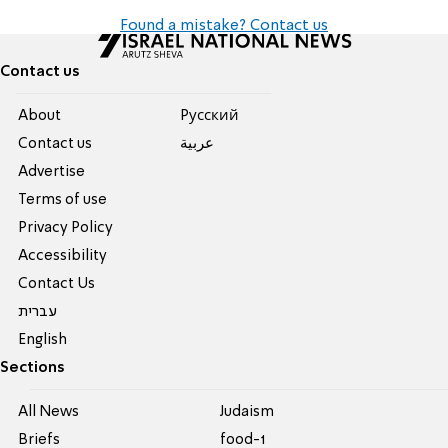
Found a mistake? Contact us
Contact us
About
Pусский
Contact us
عربية
Advertise
Terms of use
Privacy Policy
Accessibility
Contact Us
עברית
English
Sections
All News
Judaism
Briefs
food-1