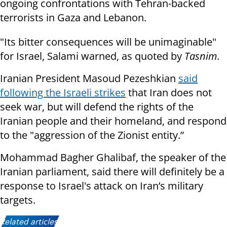
ongoing confrontations with Tehran-backed
terrorists in Gaza and Lebanon.
"Its bitter consequences will be unimaginable"
for Israel, Salami warned, as quoted by
Tasnim
.
Iranian President Masoud Pezeshkian
said
following the Israeli strikes
that Iran does not
seek war, but will defend the rights of the
Iranian people and their homeland, and respond
to the "aggression of the Zionist entity.”
Mohammad Bagher Ghalibaf, the speaker of the
Iranian parliament, said there will definitely be a
response to Israel's attack on Iran’s military
targets.
Related articles: