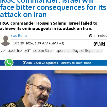
IRGC commander: Israel will
face bitter consequences for its
attack on Iran
IRGC commander Hossein Salami: Israel failed to
achieve its ominous goals in its attack on Iran.
Elad Benari
1 minutes
Oct 29, 2024, 5:59 AM (GMT+2)
Iran
Israel-Iran
IRGC
Hossein Salami
Operation Days of Repentance