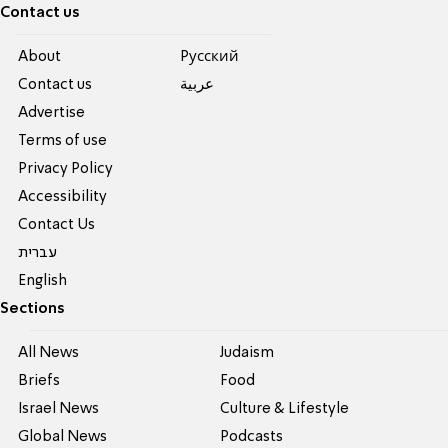
Contact us
About
Pусский
Contact us
عربية
Advertise
Terms of use
Privacy Policy
Accessibility
Contact Us
עברית
English
Sections
All News
Judaism
Briefs
Food
Israel News
Culture & Lifestyle
Global News
Podcasts