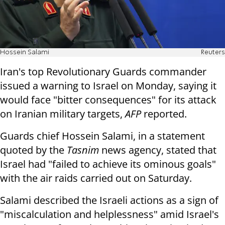
Hossein Salami
Reuters
Iran's top Revolutionary Guards commander
issued a warning to Israel on Monday, saying it
would face "bitter consequences" for its attack
on Iranian military targets,
AFP
reported.
Guards chief Hossein Salami, in a statement
quoted by the
Tasnim
news agency, stated that
Israel had "failed to achieve its ominous goals"
with the air raids carried out on Saturday.
Salami described the Israeli actions as a sign of
"miscalculation and helplessness" amid Israel's