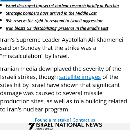
Israel destroyed top-secret nuclear research facility at Parchin
Strategic bombers have arrived in the Middle East
'We reserve the right to respond to Israeli aggression'
Iran blasts US 'destabilizing' presence in the Middle East
Iran's Supreme Leader Ayatollah Ali Khamenei
said on Sunday that the strike was a
"miscalculation" by Israel.
Iranian media downplayed the severity of the
Israeli strikes, though
satellite images
of the
sites hit by Israel have shown that significant
damage was caused to several missile
production sites, as well as to a building related
to Iran's nuclear program.
Found a mistake? Contact us