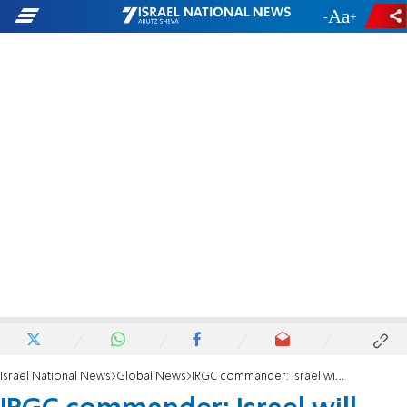
-
+
Israel National News
Global News
IRGC commander: Israel will face bitter consequences for its attack on Iran