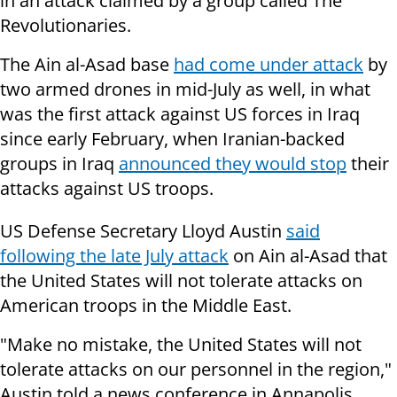
in an attack claimed by a group called The
Revolutionaries.
The Ain al-Asad base
had come under attack
by
two armed drones in mid-July as well, in what
was the first attack against US forces in Iraq
since early February, when Iranian-backed
groups in Iraq
announced they would stop
their
attacks against US troops.
US Defense Secretary Lloyd Austin
said
following the late July attack
on Ain al-Asad that
the United States will not tolerate attacks on
American troops in the Middle East.
"Make no mistake, the United States will not
tolerate attacks on our personnel in the region,"
Austin told a news conference in Annapolis.