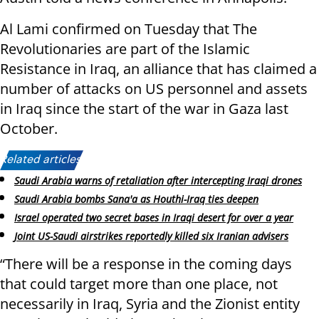
Al Lami confirmed on Tuesday that The
Revolutionaries are part of the Islamic
Resistance in Iraq, an alliance that has claimed a
number of attacks on US personnel and assets
in Iraq since the start of the war in Gaza last
October.
Related articles:
Saudi Arabia warns of retaliation after intercepting Iraqi drones
Saudi Arabia bombs Sana'a as Houthi-Iraq ties deepen
Israel operated two secret bases in Iraqi desert for over a year
Joint US-Saudi airstrikes reportedly killed six Iranian advisers
“There will be a response in the coming days
that could target more than one place, not
necessarily in Iraq, Syria and the Zionist entity