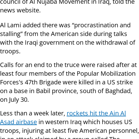
council of Al Nujaba Movement in Iraq, told the
news website.
Al Lami added there was “procrastination and
stalling” from the American side during talks
with the Iraqi government on the withdrawal of
troops.
Calls for an end to the truce were raised after at
least four members of the Popular Mobilization
Forces's 47th Brigade were killed in a US strike
on a base in Babil province, south of Baghdad,
on July 30.
Less than a week later,
rockets hit the Ain Al
Asad airbase
in western Iraq which houses US
troops, injuring at least five American personnel,