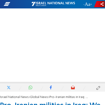
-
+
Israel National News
Global News
Pro-Iranian militias in Iraq: We will resume targeting US forces