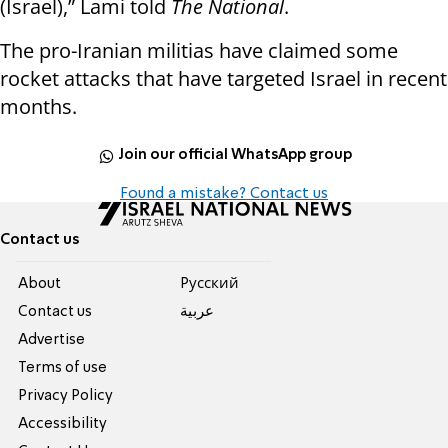
(Israel),” Lami told
The National
.
The pro-Iranian militias have claimed some
rocket attacks that have targeted Israel in recent
months.
Join our official WhatsApp group
Found a mistake? Contact us
Contact us
About
Pусский
Contact us
عربية
Advertise
Terms of use
Privacy Policy
Accessibility