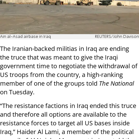
Ain al-Asad airbase in Iraq
REUTERS/John Davison
The Iranian-backed militias in Iraq are ending
the truce that was meant to give the Iraqi
government time to negotiate the withdrawal of
US troops from the country, a high-ranking
member of one of the groups told
The National
on Tuesday.
“The resistance factions in Iraq ended this truce
and therefore all options are available to the
resistance forces to target all US bases inside
Iraq,” Haider Al Lami, a member of the political