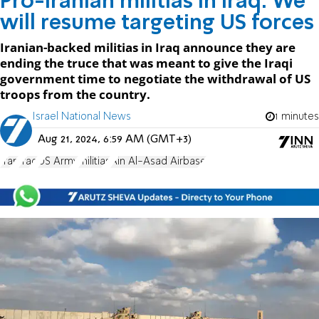
Pro-Iranian militias in Iraq: We
will resume targeting US forces
Iranian-backed militias in Iraq announce they are
ending the truce that was meant to give the Iraqi
government time to negotiate the withdrawal of US
troops from the country.
Israel National News
1 minutes
Aug 21, 2024, 6:59 AM (GMT+3)
Iran
Iraq
US Army
militias
Ain Al-Asad Airbase