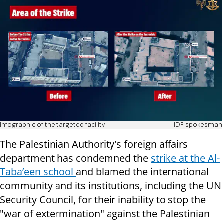
Infographic of the targeted facility
IDF spokesman
The Palestinian Authority's foreign affairs
department has condemned the
strike at the Al-
Taba’een school
and blamed the international
community and its institutions, including the UN
Security Council, for their inability to stop the
"war of extermination" against the Palestinian