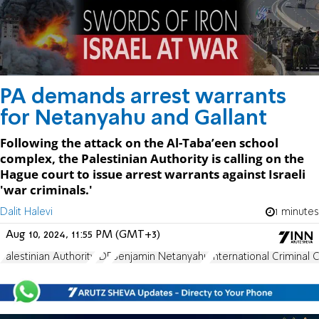
PA demands arrest warrants
for Netanyahu and Gallant
Following the attack on the Al-Taba’een school
complex, the Palestinian Authority is calling on the
Hague court to issue arrest warrants against Israeli
'war criminals.'
Dalit Halevi
1 minutes
Aug 10, 2024, 11:55 PM (GMT+3)
Palestinian Authority
IDF
Benjamin Netanyahu
International Criminal 