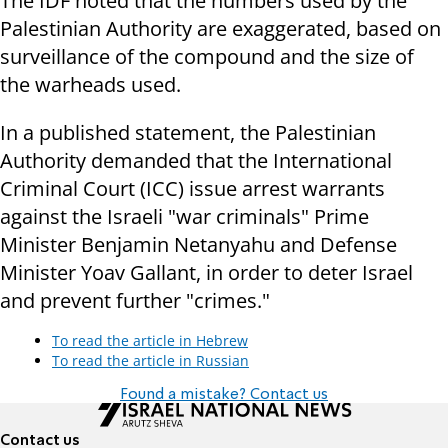
The IDF noted that the numbers used by the
Palestinian Authority are exaggerated, based on
surveillance of the compound and the size of
the warheads used.
In a published statement, the Palestinian
Authority demanded that the International
Criminal Court (ICC) issue arrest warrants
against the Israeli "war criminals" Prime
Minister Benjamin Netanyahu and Defense
Minister Yoav Gallant, in order to deter Israel
and prevent further "crimes."
To read the article in Hebrew
To read the article in Russian
Found a mistake? Contact us
Contact us