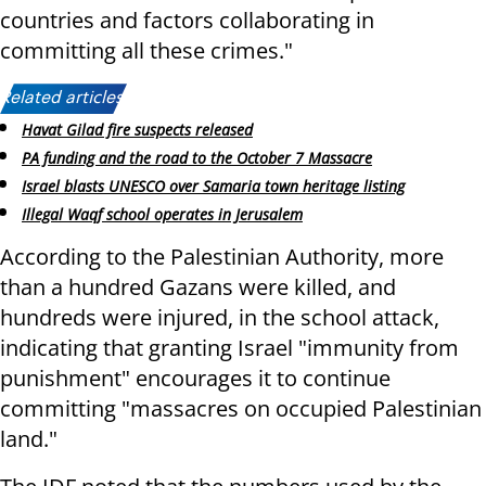
countries and factors collaborating in
committing all these crimes."
Related articles:
Havat Gilad fire suspects released
PA funding and the road to the October 7 Massacre
Israel blasts UNESCO over Samaria town heritage listing
Illegal Waqf school operates in Jerusalem
According to the Palestinian Authority, more
than a hundred Gazans were killed, and
hundreds were injured, in the school attack,
indicating that granting Israel "immunity from
punishment" encourages it to continue
committing "massacres on occupied Palestinian
land."