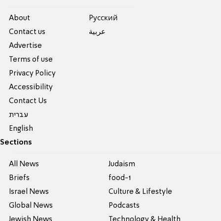
About
Pусский
Contact us
عربية
Advertise
Terms of use
Privacy Policy
Accessibility
Contact Us
עברית
English
Sections
All News
Judaism
Briefs
food-1
Israel News
Culture & Lifestyle
Global News
Podcasts
Jewish News
Technology & Health