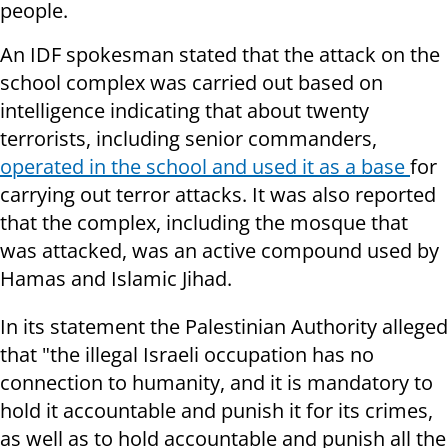
people.
An IDF spokesman stated that the attack on the
school complex was carried out based on
intelligence indicating that about twenty
terrorists, including senior commanders,
operated in the school and used it as a base
for
carrying out terror attacks. It was also reported
that the complex, including the mosque that
was attacked, was an active compound used by
Hamas and Islamic Jihad.
In its statement the Palestinian Authority alleged
that "the illegal Israeli occupation has no
connection to humanity, and it is mandatory to
hold it accountable and punish it for its crimes,
as well as to hold accountable and punish all the