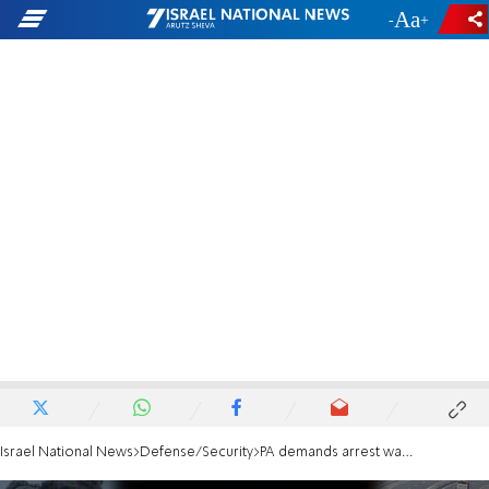
-
+
Israel National News
Defense/Security
PA demands arrest warrants for Netanyahu and Gallant