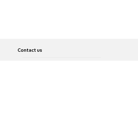
Contact us
About
Pусский
Contact us
عربية
Advertise
Terms of use
Privacy Policy
Accessibility
Contact Us
עברית
English