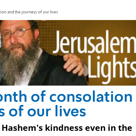
ion and the journeys of our lives
nth of consolation
 of our lives
f Hashem's kindness even in the