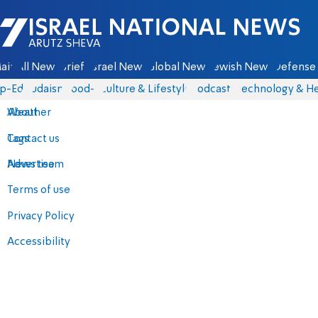
Israel National News - Arutz Sheva
ain
All News
Briefs
Israel News
Global News
Jewish News
Defense 
p-Eds
Judaism
food-1
Culture & Lifestyle
Podcasts
Technology & He
About
Weather
Contact us
Tags
Advertise
News team
Terms of use
Privacy Policy
Accessibility