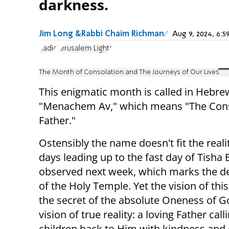
darkness.
Jim Long &Rabbi Chaim Richman
Aug 9, 2024, 6
Radio
Jerusalem Lights
The Month of Consolation and The Journeys of Our Lives
This enigmatic month is called in Hebre
"Menachem Av," which means "The Con
Father."
Ostensibly the name doesn't fit the reali
days leading up to the fast day of Tisha 
observed next week, which marks the de
of the Holy Temple. Yet the vision of thi
the secret of the absolute Oneness of G
vision of true reality: a loving Father call
children back to Him with kindness and