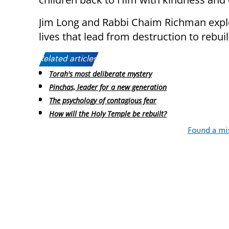
Jim Long and Rabbi Chaim Richman explo
lives that lead from destruction to rebuil
Related articles:
Torah's most deliberate mystery
Pinchas, leader for a new generation
The psychology of contagious fear
How will the Holy Temple be rebuilt?
Found a mi