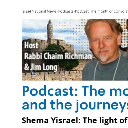
Israel National News
Podcasts
Podcast: The month of consolat
Podcast: The mo
and the journeys
Shema Yisrael: The light o