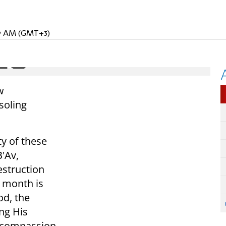
:59 AM (GMT+3)
w
soling
ty of these
B'Av,
struction
s month is
od, the
ing His
 compassion.