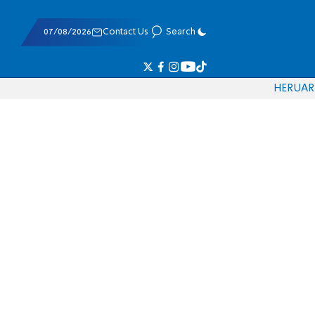
07/08/2026
Contact Us
Search
HE
RU
AR