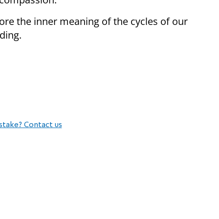
re the inner meaning of the cycles of our
ding.
stake? Contact us