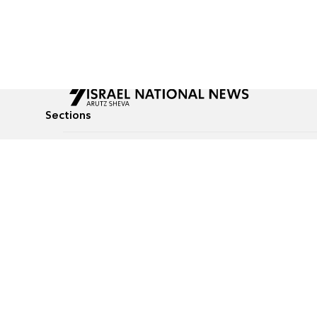
Sections
All News
Culture & Lifestyle
Briefs
Podcasts
Israel News
Technology & Health
Global News
Communicated Conten
Jewish News
Weather
Op-Eds
Tags
Defense & Security
Judaism
food-1