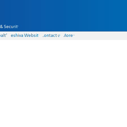
& Security
alth
Yeshiva Website
Contact us
More