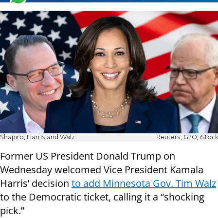
Shapiro, Harris and Walz
Reuters, GPO, iStock
Former US President Donald Trump on
Wednesday welcomed Vice President Kamala
Harris’ decision
to add Minnesota Gov. Tim Walz
to the Democratic ticket, calling it a “shocking
pick.”