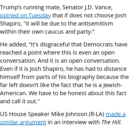
Trump’s running mate, Senator J.D. Vance,
opined on Tuesday
that if does not choose Josh
Shapiro, "it will be due to the antisemitism
within their own caucus and party.”
He added, “It's disgraceful that Democrats have
reached a point where this is even an open
conversation. And it is an open conversation.
Even if it is Josh Shapiro, he has had to distance
himself from parts of his biography because the
far left doesn’t like the fact that he is a Jewish-
American. We have to be honest about this fact
and call it out."
US House Speaker Mike Johnson (R-LA)
made a
similar argument
in an interview with
The Hill
.