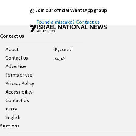
Join our official WhatsApp group
Found a mistake? Contact us
Contact us
About
Pусский
Contact us
عربية
Advertise
Terms of use
Privacy Policy
Accessibility
Contact Us
עברית
English
Sections