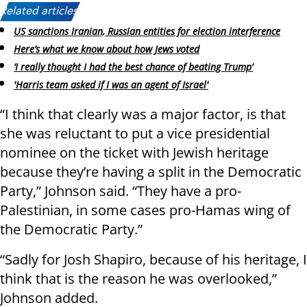
Related articles:
US sanctions Iranian, Russian entities for election interference
Here’s what we know about how Jews voted
‘I really thought I had the best chance of beating Trump’
'Harris team asked if I was an agent of Israel'
“I think that clearly was a major factor, is that
she was reluctant to put a vice presidential
nominee on the ticket with Jewish heritage
because they’re having a split in the Democratic
Party,” Johnson said. “They have a pro-
Palestinian, in some cases pro-Hamas wing of
the Democratic Party.”
“Sadly for Josh Shapiro, because of his heritage, I
think that is the reason he was overlooked,”
Johnson added.