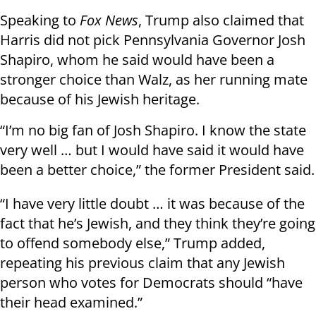
Speaking to
Fox News
, Trump also claimed that
Harris did not pick Pennsylvania Governor Josh
Shapiro, whom he said would have been a
stronger choice than Walz, as her running mate
because of his Jewish heritage.
“I’m no big fan of Josh Shapiro. I know the state
very well … but I would have said it would have
been a better choice,” the former President said.
“I have very little doubt … it was because of the
fact that he’s Jewish, and they think they’re going
to offend somebody else,” Trump added,
repeating his previous claim that any Jewish
person who votes for Democrats should “have
their head examined.”