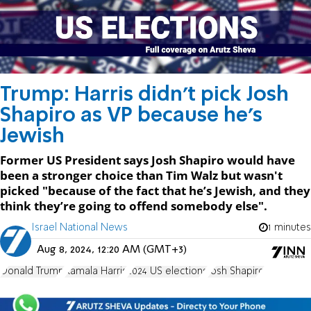
Trump: Harris didn't pick Josh
Shapiro as VP because he's
Jewish
Former US President says Josh Shapiro would have
been a stronger choice than Tim Walz but wasn't
picked "because of the fact that he’s Jewish, and they
think they’re going to offend somebody else".
Israel National News
1 minutes
Aug 8, 2024, 12:20 AM (GMT+3)
Donald Trump
Kamala Harris
2024 US elections
Josh Shapiro