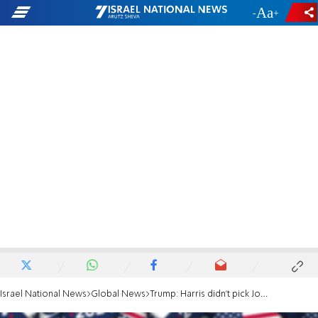
-
+
Israel National News
Global News
Trump: Harris didn't pick Josh Shapiro as VP because he's Jewish