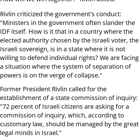
Rivlin criticized the government's conduct:
"Ministers in the government often slander the
IDF itself. How is it that in a country where the
elected authority chosen by the Israeli voter, the
Israeli sovereign, is in a state where it is not
willing to defend individual rights? We are facing
a situation where the system of separation of
powers is on the verge of collapse."
Former President Rivlin called for the
establishment of a state commission of inquiry:
"72 percent of Israeli citizens are asking for a
commission of inquiry, which, according to
customary law, should be managed by the great
legal minds in Israel."