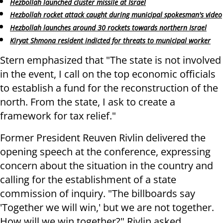
Hezbollah launched cluster missile at Israel
Hezbollah rocket attack caught during municipal spokesman's video
Hezbollah launches around 30 rockets towards northern Israel
Kiryat Shmona resident indicted for threats to municipal worker
Stern emphasized that "The state is not involved
in the event, I call on the top economic officials
to establish a fund for the reconstruction of the
north. From the state, I ask to create a
framework for tax relief."
Former President Reuven Rivlin delivered the
opening speech at the conference, expressing
concern about the situation in the country and
calling for the establishment of a state
commission of inquiry. "The billboards say
'Together we will win,' but we are not together.
How will we win together?" Rivlin asked.