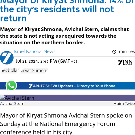
Mayor of Kiryat Shmona: 14% of
the city's residents will not
return
Mayor of Kiryat Shmona, Avichai Stern, claims that
the state is not acting as required towards the
situation on the northern border.
Israel National News
1 minutes
Jul 21, 2024, 2:43 PM (GMT+3)
Hezbollah
Kiryat Shmona
Avichai Stern
Haim Twito
Mayor of Kiryat Shmona Avichai Stern spoke on
Sunday at the National Emergency Forum
conference held in his city.