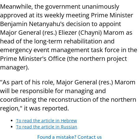
Meanwhile, the government unanimously
approved at its weekly meeting Prime Minister
Benjamin Netanyahu's decision to appoint
Major General (res.) Eliezer (Chayni) Marom as
head of the long-term rehabilitation and
emergency event management task force in the
Prime Minister's Office (the northern project
manager).
"As part of his role, Major General (res.) Marom
will be responsible for managing and
coordinating the reconstruction of the northern
region," it was reported.
To read the article in Hebrew
To read the article in Russian
Found a mistake? Contact us