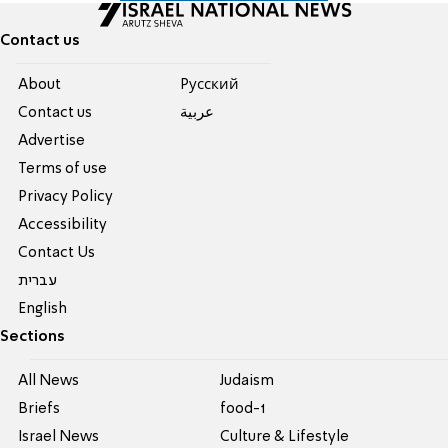
Contact us
About
Pусский
Contact us
عربية
Advertise
Terms of use
Privacy Policy
Accessibility
Contact Us
עברית
English
Sections
All News
Judaism
Briefs
food-1
Israel News
Culture & Lifestyle