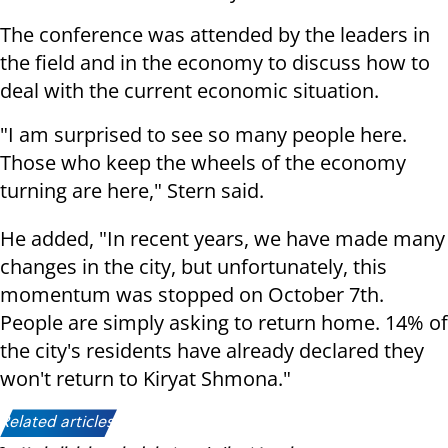
The conference was attended by the leaders in
the field and in the economy to discuss how to
deal with the current economic situation.
"I am surprised to see so many people here.
Those who keep the wheels of the economy
turning are here," Stern said.
He added, "In recent years, we have made many
changes in the city, but unfortunately, this
momentum was stopped on October 7th.
People are simply asking to return home. 14% of
the city's residents have already declared they
won't return to Kiryat Shmona."
Related articles: