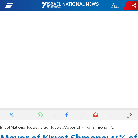
-
+
Israel National News
Israeli News
Mayor of Kiryat Shmona: 14% of the city's residents will not return