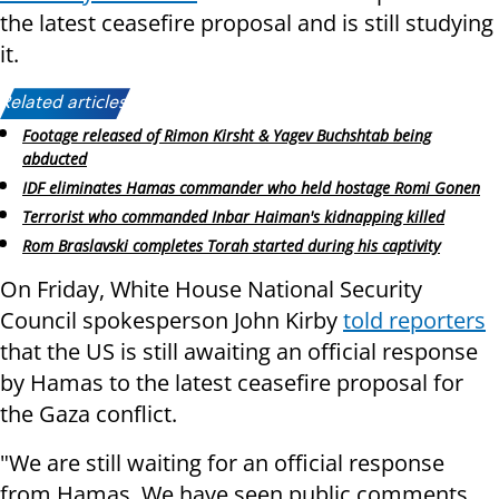
the latest ceasefire proposal and is still studying
it.
Related articles:
Footage released of Rimon Kirsht & Yagev Buchshtab being
abducted
IDF eliminates Hamas commander who held hostage Romi Gonen
Terrorist who commanded Inbar Haiman's kidnapping killed
Rom Braslavski completes Torah started during his captivity
On Friday, White House National Security
Council spokesperson John Kirby
told reporters
that the US is still awaiting an official response
by Hamas to the latest ceasefire proposal for
the Gaza conflict.
"We are still waiting for an official response
from Hamas. We have seen public comments,