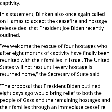
captivity.
In a statement, Blinken also once again called
on Hamas to accept the ceasefire and hostage
release deal that President Joe Biden recently
outlined.
“We welcome the rescue of four hostages who
after eight months of captivity have finally been
reunited with their families in Israel. The United
States will not rest until every hostage is
returned home,” the Secretary of State said.
“The proposal that President Biden outlined
eight days ago would bring relief to both the
people of Gaza and the remaining hostages and
their families through an immediate ceasefire