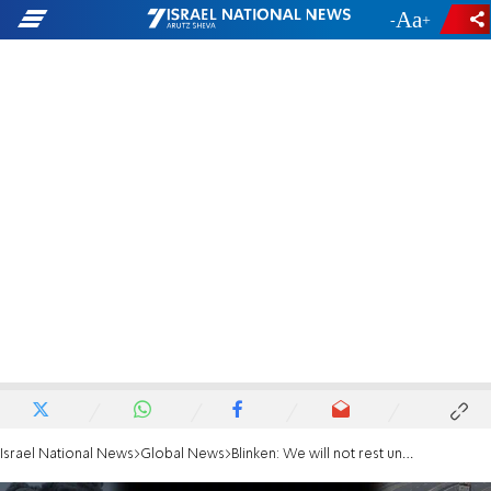
-
+
Israel National News
Global News
Blinken: We will not rest until every hostage is returned home