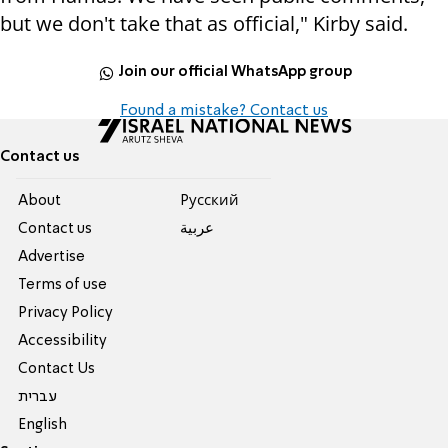
but we don't take that as official," Kirby said.
Join our official WhatsApp group
Found a mistake? Contact us
Contact us
About
Pусский
Contact us
عربية
Advertise
Terms of use
Privacy Policy
Accessibility
Contact Us
עברית
English