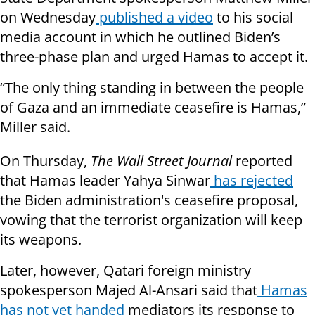
on Wednesday
published a video
to his social
media account in which he outlined Biden’s
three-phase plan and urged Hamas to accept it.
“The only thing standing in between the people
of Gaza and an immediate ceasefire is Hamas,”
Miller said.
On Thursday,
The Wall Street Journal
reported
that Hamas leader Yahya Sinwar
has rejected
the Biden administration's ceasefire proposal,
vowing that the terrorist organization will keep
its weapons.
Later, however, Qatari foreign ministry
spokesperson Majed Al-Ansari said that
Hamas
has not yet handed
mediators its response to