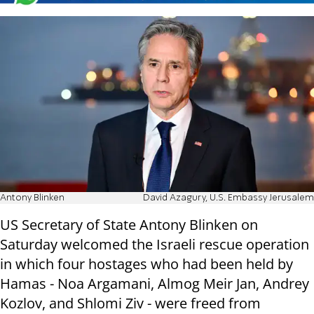
Antony Blinken
David Azagury, U.S. Embassy Jerusalem
US Secretary of State Antony Blinken on
Saturday welcomed the Israeli rescue operation
in which four hostages who had been held by
Hamas - Noa Argamani, Almog Meir Jan, Andrey
Kozlov, and Shlomi Ziv - were freed from