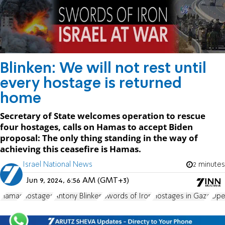
Blinken: We will not rest until
every hostage is returned
home
Secretary of State welcomes operation to rescue
four hostages, calls on Hamas to accept Biden
proposal: The only thing standing in the way of
achieving this ceasefire is Hamas.
Israel National News
2 minutes
Jun 9, 2024, 6:56 AM (GMT+3)
Hamas
hostages
Antony Blinken
Swords of Iron
Hostages in Gaza
Ope