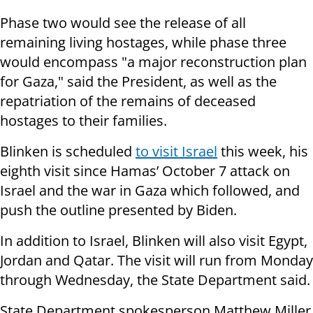
Phase two would see the release of all
remaining living hostages, while phase three
would encompass "a major reconstruction plan
for Gaza," said the President, as well as the
repatriation of the remains of deceased
hostages to their families.
Blinken is scheduled
to visit Israel
this week, his
eighth visit since Hamas’ October 7 attack on
Israel and the war in Gaza which followed, and
push the outline presented by Biden.
In addition to Israel, Blinken will also visit Egypt,
Jordan and Qatar. The visit will run from Monday
through Wednesday, the State Department said.
State Department spokesperson Matthew Miller