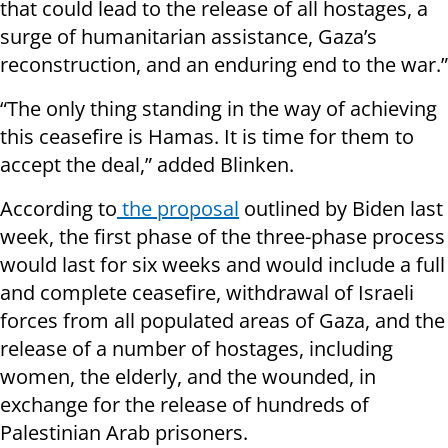
that could lead to the release of all hostages, a
surge of humanitarian assistance, Gaza’s
reconstruction, and an enduring end to the war.”
“The only thing standing in the way of achieving
this ceasefire is Hamas. It is time for them to
accept the deal,” added Blinken.
According to
the proposal
outlined by Biden last
week, the first phase of the three-phase process
would last for six weeks and would include a full
and complete ceasefire, withdrawal of Israeli
forces from all populated areas of Gaza, and the
release of a number of hostages, including
women, the elderly, and the wounded, in
exchange for the release of hundreds of
Palestinian Arab prisoners.