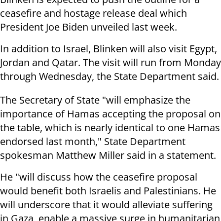
ceasefire and hostage release deal which
President Joe Biden unveiled last week.
In addition to Israel, Blinken will also visit Egypt,
Jordan and Qatar. The visit will run from Monday
through Wednesday, the State Department said.
The Secretary of State "will emphasize the
importance of Hamas accepting the proposal on
the table, which is nearly identical to one Hamas
endorsed last month," State Department
spokesman Matthew Miller said in a statement.
He "will discuss how the ceasefire proposal
would benefit both Israelis and Palestinians. He
will underscore that it would alleviate suffering
in Gaza, enable a massive surge in humanitarian