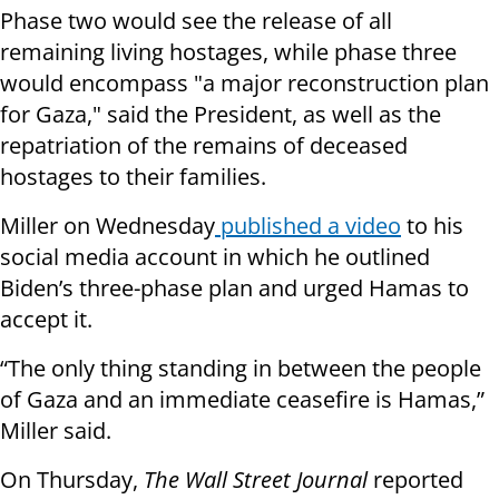
Phase two would see the release of all
remaining living hostages, while phase three
would encompass "a major reconstruction plan
for Gaza," said the President, as well as the
repatriation of the remains of deceased
hostages to their families.
Miller on Wednesday
published a video
to his
social media account in which he outlined
Biden’s three-phase plan and urged Hamas to
accept it.
“The only thing standing in between the people
of Gaza and an immediate ceasefire is Hamas,”
Miller said.
On Thursday,
The Wall Street Journal
reported