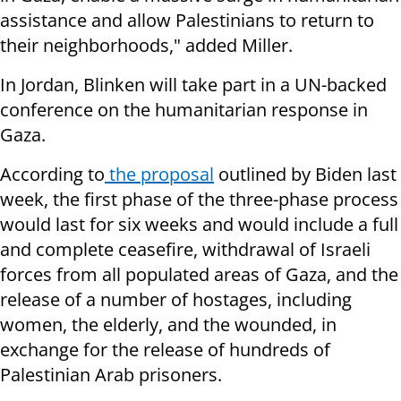
assistance and allow Palestinians to return to
their neighborhoods," added Miller.
In Jordan, Blinken will take part in a UN-backed
conference on the humanitarian response in
Gaza.
According to
the proposal
outlined by Biden last
week, the first phase of the three-phase process
would last for six weeks and would include a full
and complete ceasefire, withdrawal of Israeli
forces from all populated areas of Gaza, and the
release of a number of hostages, including
women, the elderly, and the wounded, in
exchange for the release of hundreds of
Palestinian Arab prisoners.