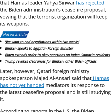
that Hamas leader Yahya Sinwar
has rejected
the Biden administration's ceasefire proposal,
vowing that the terrorist organization will keep
its weapons.
Related articles:
'We want to end negotiations within two weeks'
Blinken speaks to Egyptian Foreign Minister
Biden extends order to okay sanctions on Judea, Samaria residents
Trump revokes clearances for Blinken, other Biden officials
Later, however, Qatari foreign ministry
spokesperson Majed Al-Ansari said that
Hamas
has not yet handed
mediators its response to
the latest ceasefire proposal and is still studying
it.
According to reports in the US, the Biden