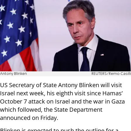
Antony Blinken
REUTERS/Remo Casilli
US Secretary of State Antony Blinken will visit
Israel next week, his eighth visit since Hamas’
October 7 attack on Israel and the war in Gaza
which followed, the State Department
announced on Friday.
Blinken is expected to push the outline for a