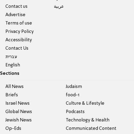
Contact us
عربية
Advertise
Terms of use
Privacy Policy
Accessibility
Contact Us
עברית
English
Sections
All News
Judaism
Briefs
food-1
Israel News
Culture & Lifestyle
Global News
Podcasts
Jewish News
Technology & Health
Op-Eds
Communicated Content