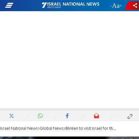
-
+
Israel National News
Global News
Blinken to visit Israel for the eighth time since October 7