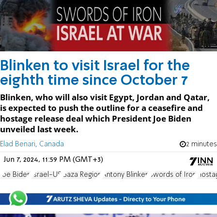
Blinken to visit Israel for the
eighth time since October 7
Blinken, who will also visit Egypt, Jordan and Qatar,
is expected to push the outline for a ceasefire and
hostage release deal which President Joe Biden
unveiled last week.
Elad Benari, Canada
2 minutes
Jun 7, 2024, 11:59 PM (GMT+3)
Joe Biden
Israel-US
Gaza Region
Antony Blinken
Swords of Iron
Hosta