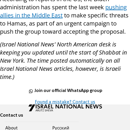
administration has spent the last week
pushing
allies in the Middle East
to make specific threats
to Hamas, as part of an urgent campaign to
push the group toward accepting the proposal.
(Israel National News' North American desk is
keeping you updated until the start of Shabbat in
New York. The time posted automatically on all
Israel National News articles, however, is Israeli
time.)
Join our official WhatsApp group
Found a mistake? Contact us
Contact us
About
Pусский