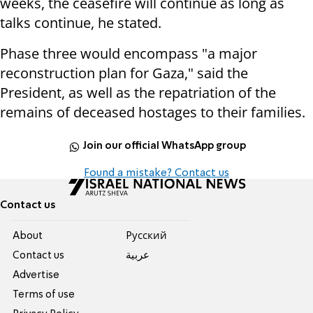
weeks, the ceasefire will continue as long as
talks continue, he stated.
Phase three would encompass "a major
reconstruction plan for Gaza," said the
President, as well as the repatriation of the
remains of deceased hostages to their families.
Join our official WhatsApp group
Found a mistake? Contact us
Contact us
About
Pусский
Contact us
عربية
Advertise
Terms of use