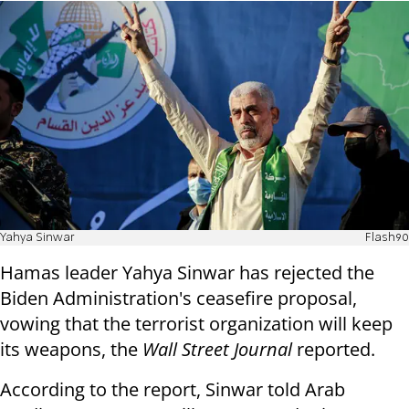
Yahya Sinwar
Flash90
Hamas leader Yahya Sinwar has rejected the
Biden Administration's ceasefire proposal,
vowing that the terrorist organization will keep
its weapons, the
Wall Street Journal
reported.
According to the report, Sinwar told Arab