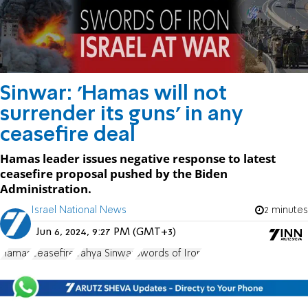
Sinwar: 'Hamas will not
surrender its guns' in any
ceasefire deal
Hamas leader issues negative response to latest
ceasefire proposal pushed by the Biden
Administration.
Israel National News
2 minutes
Jun 6, 2024, 9:27 PM (GMT+3)
Hamas
ceasefire
Yahya Sinwar
Swords of Iron