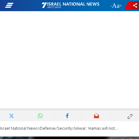
-
+
Israel National News
Defense/Security
Sinwar: 'Hamas will not surrender its guns' in any ceasefire deal