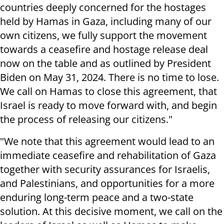
countries deeply concerned for the hostages
held by Hamas in Gaza, including many of our
own citizens, we fully support the movement
towards a ceasefire and hostage release deal
now on the table and as outlined by President
Biden on May 31, 2024. There is no time to lose.
We call on Hamas to close this agreement, that
Israel is ready to move forward with, and begin
the process of releasing our citizens."
"We note that this agreement would lead to an
immediate ceasefire and rehabilitation of Gaza
together with security assurances for Israelis,
and Palestinians, and opportunities for a more
enduring long-term peace and a two-state
solution. At this decisive moment, we call on the