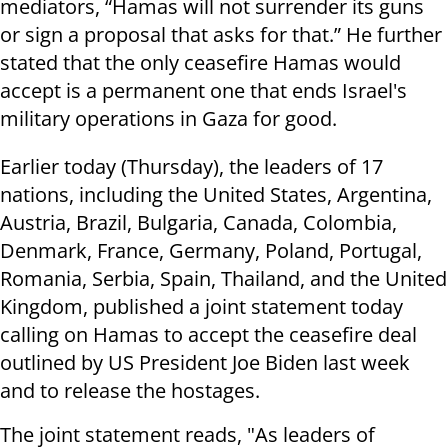
mediators, “Hamas will not surrender its guns
or sign a proposal that asks for that.” He further
stated that the only ceasefire Hamas would
accept is a permanent one that ends Israel's
military operations in Gaza for good.
Earlier today (Thursday), the leaders of 17
nations, including the United States, Argentina,
Austria, Brazil, Bulgaria, Canada, Colombia,
Denmark, France, Germany, Poland, Portugal,
Romania, Serbia, Spain, Thailand, and the United
Kingdom, published a joint statement today
calling on Hamas to accept the ceasefire deal
outlined by US President Joe Biden last week
and to release the hostages.
The joint statement reads, "As leaders of