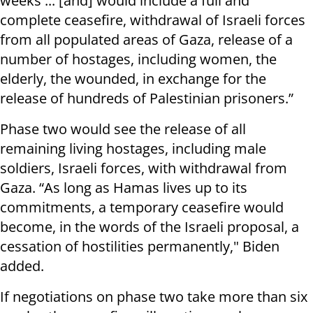
weeks ... [and] would include a full and
complete ceasefire, withdrawal of Israeli forces
from all populated areas of Gaza, release of a
number of hostages, including women, the
elderly, the wounded, in exchange for the
release of hundreds of Palestinian prisoners.”
Phase two would see the release of all
remaining living hostages, including male
soldiers, Israeli forces, with withdrawal from
Gaza. “As long as Hamas lives up to its
commitments, a temporary ceasefire would
become, in the words of the Israeli proposal, a
cessation of hostilities permanently," Biden
added.
If negotiations on phase two take more than six