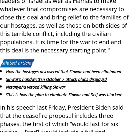
leaders of Israel as well as Hamas to make
whatever final compromises are necessary to
close this deal and bring relief to the families of
our hostages, as well as those on both sides of
this terrible conflict, including the civilian
populations. It is time for the war to end and
this deal is the necessary starting point."
Related articles:
How the hostages discovered that Sinwar had been eliminated
Sinwar’s handwritten October 7 attack plans displayed
Netanyahu vetoed killing Sinwar
'This is how the plan to eliminate Sinwar and Deif was blocked'
In his speech last Friday, President Biden said
that the ceasefire proposal includes three
phases, the first of which “would last for six