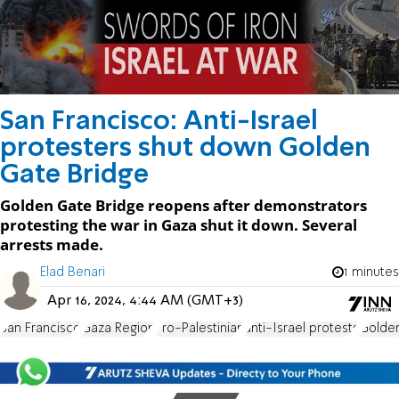
San Francisco: Anti-Israel
protesters shut down Golden
Gate Bridge
Golden Gate Bridge reopens after demonstrators
protesting the war in Gaza shut it down. Several
arrests made.
Elad Benari
1 minutes
Apr 16, 2024, 4:44 AM (GMT+3)
San Francisco
Gaza Region
Pro-Palestinian
anti-Israel protests
Golde