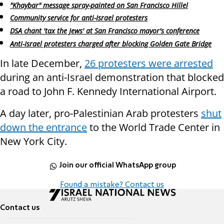
"Khaybar" message spray-painted on San Francisco Hillel
Community service for anti-Israel protesters
DSA chant 'tax the Jews' at San Francisco mayor's conference
Anti-Israel protesters charged after blocking Golden Gate Bridge
In late December,
26 protesters were arrested
during an anti-Israel demonstration that blocked
a road to John F. Kennedy International Airport.
A day later, pro-Palestinian Arab protesters
shut
down the entrance
to the World Trade Center in
New York City.
Join our official WhatsApp group
Found a mistake? Contact us
Contact us