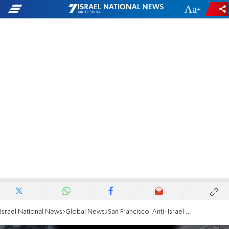
-
+
Israel National News
Global News
San Francisco: Anti-Israel protesters shut down Golden Gate Bridge