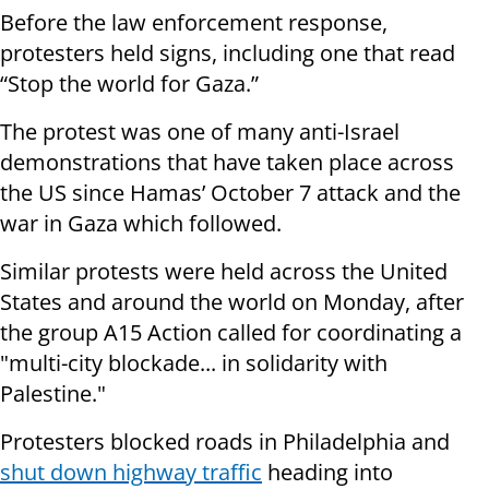
Before the law enforcement response,
protesters held signs, including one that read
“Stop the world for Gaza.”
The protest was one of many anti-Israel
demonstrations that have taken place across
the US since Hamas’ October 7 attack and the
war in Gaza which followed.
Similar protests were held across the United
States and around the world on Monday, after
the group A15 Action called for coordinating a
"multi-city blockade... in solidarity with
Palestine."
Protesters blocked roads in Philadelphia and
shut down highway traffic
heading into