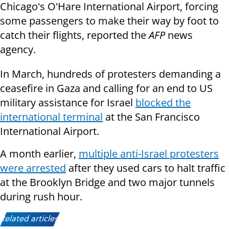
Chicago's O'Hare International Airport, forcing
some passengers to make their way by foot to
catch their flights, reported the
AFP
news
agency.
In March, hundreds of protesters demanding a
ceasefire in Gaza and calling for an end to US
military assistance for Israel
blocked the
international terminal
at the San Francisco
International Airport.
A month earlier,
multiple anti-Israel protesters
were arrested
after they used cars to halt traffic
at the Brooklyn Bridge and two major tunnels
during rush hour.
Related articles: