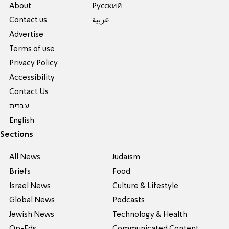
About
Pусский
Contact us
عربية
Advertise
Terms of use
Privacy Policy
Accessibility
Contact Us
עברית
English
Sections
All News
Judaism
Briefs
Food
Israel News
Culture & Lifestyle
Global News
Podcasts
Jewish News
Technology & Health
Op-Eds
Communicated Content