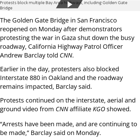
Protests block multiple Bay Area highways, including Golden Gate
Bridge
The Golden Gate Bridge in San Francisco
reopened on Monday after demonstrators
protesting the war in Gaza shut down the busy
roadway, California Highway Patrol Officer
Andrew Barclay told
CNN
.
Earlier in the day, protesters also blocked
Interstate 880 in Oakland and the roadway
remains impacted, Barclay said.
Protests continued on the interstate, aerial and
ground video from
CNN
affiliate
KGO
showed.
“Arrests have been made, and are continuing to
be made,” Barclay said on Monday.