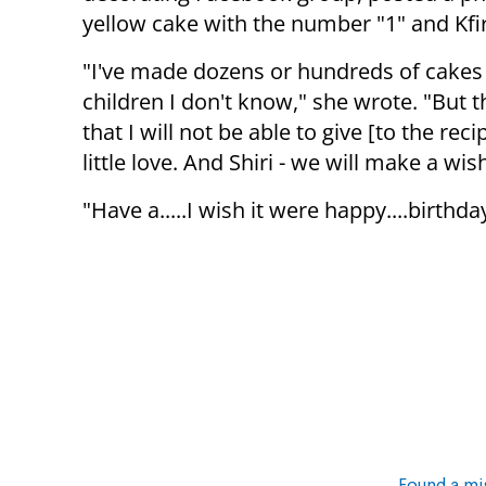
yellow cake with the number "1" and Kfi
"I've made dozens or hundreds of cakes
children I don't know," she wrote. "But t
that I will not be able to give [to the rec
little love. And Shiri - we will make a wish
"Have a.....I wish it were happy....birth