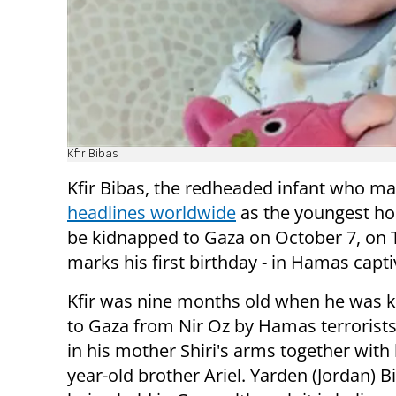
Kfir Bibas
Kfir Bibas, the redheaded infant who m
headlines worldwide
as the youngest ho
be kidnapped to Gaza on October 7, on
marks his first birthday - in Hamas captiv
Kfir was nine months old when he was 
to Gaza from Nir Oz by Hamas terrorist
in his mother Shiri's arms together with 
year-old brother Ariel. Yarden (Jordan) Bi