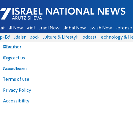
Israel National News - Arutz Sheva
ain
All News
Briefs
Israel News
Global News
Jewish News
Defense 
p-Eds
Judaism
food-1
Culture & Lifestyle
Podcasts
Technology & He
About
Weather
Contact us
Tags
Advertise
News team
Terms of use
Privacy Policy
Accessibility