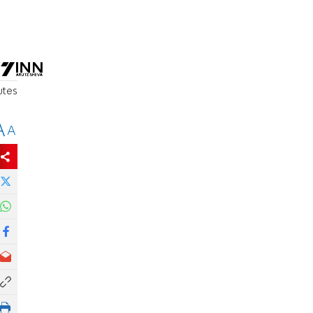
utes
A
A