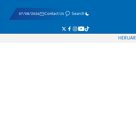
07/08/2026
Contact Us
Search
HE
RU
AR