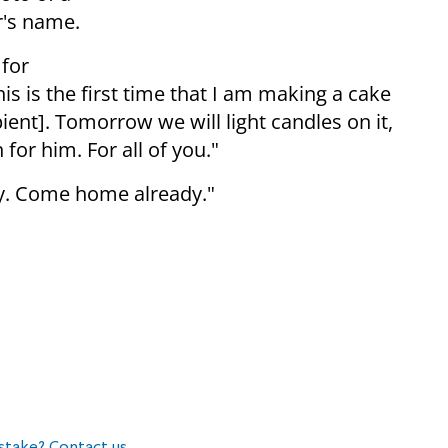
r's name.
 for
his is the first time that I am making a cake
ipient]. Tomorrow we will light candles on it,
 for him. For all of you."
day. Come home already."