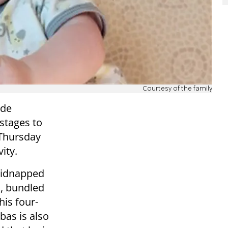
Courtesy of the family
ade
stages to
 Thursday
ity.
kidnapped
s, bundled
his four-
bas is also