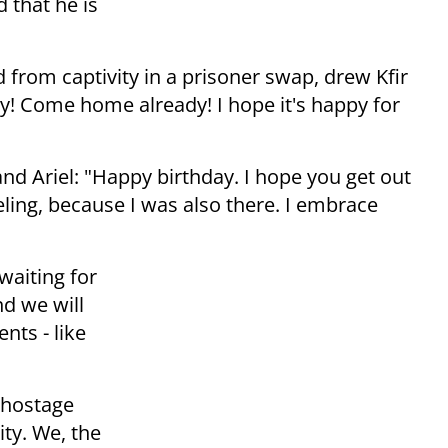
d that he is
 from captivity in a prisoner swap, drew Kfir
ay! Come home already! I hope it's happy for
r and Ariel: "Happy birthday. I hope you get out
eling, because I was also there. I embrace
waiting for
d we will
nts - like
o hostage
ity. We, the