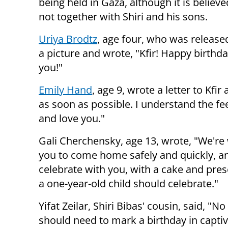
being held in Gaza, although it is believe
not together with Shiri and his sons.
Uriya Brodtz
, age four, who was released
a picture and wrote, "Kfir! Happy birthd
you!"
Emily Hand
, age 9, wrote a letter to Kfi
as soon as possible. I understand the fe
and love you."
Gali Cherchensky, age 13, wrote, "We're 
you to come home safely and quickly, an
celebrate with you, with a cake and prese
a one-year-old child should celebrate."
Yifat Zeilar, Shiri Bibas' cousin, said, "N
should need to mark a birthday in captiv