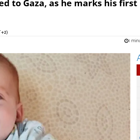
 to Gaza, as he marks his first
T+2)
1 min