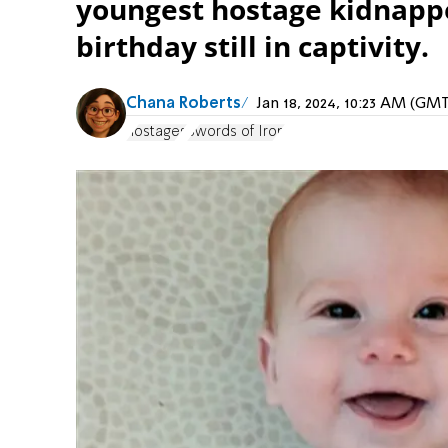
youngest hostage kidnapped
birthday still in captivity.
Chana Roberts
Jan 18, 2024, 10:23 AM (GM
hostages
Swords of Iron