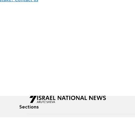
stake? Contact us
Sections
All News
Culture & Lifestyle
Briefs
Podcasts