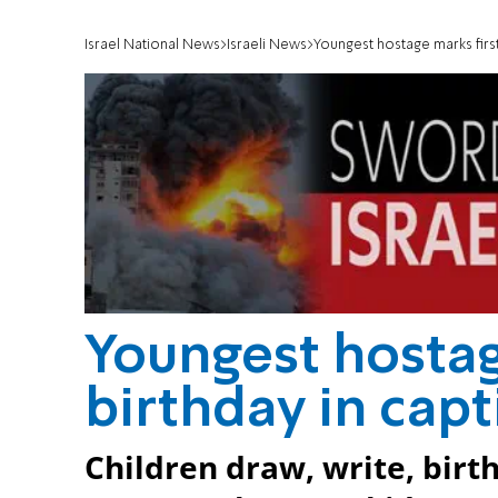
Israel National News
Israeli News
Youngest hostage marks first 
Youngest hostag
birthday in capt
Children draw, write, birth