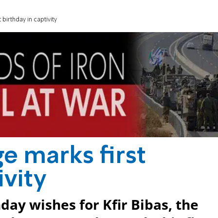
birthday in captivity
e marks first
ivity
day wishes for Kfir Bibas, the