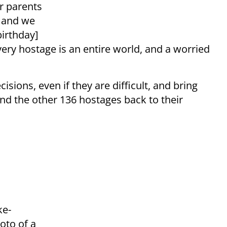
ir parents
, and we
birthday]
ery hostage is an entire world, and a worried
ions, even if they are difficult, and bring
 and the other 136 hostages back to their
ke-
oto of a