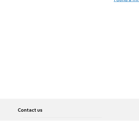
Found a mi
Contact us
About
Pусский
Contact us
عربية