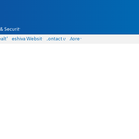
& Security
alth
Yeshiva Website
Contact us
More