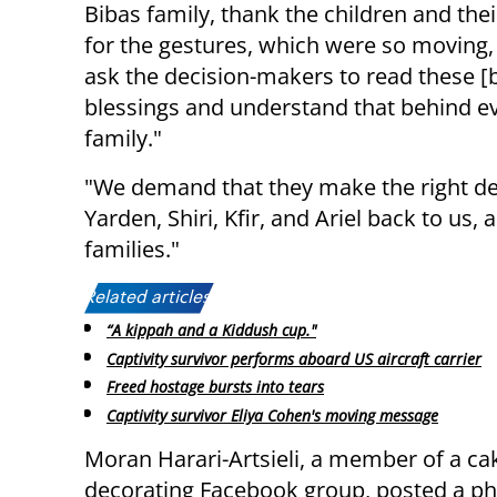
Bibas family, thank the children and the
for the gestures, which were so moving
ask the decision-makers to read these [
blessings and understand that behind ev
family."
"We demand that they make the right decis
Yarden, Shiri, Kfir, and Ariel back to us,
families."
Related articles:
“A kippah and a Kiddush cup."
Captivity survivor performs aboard US aircraft carrier
Freed hostage bursts into tears
Captivity survivor Eliya Cohen's moving message
Moran Harari-Artsieli, a member of a ca
decorating Facebook group, posted a ph