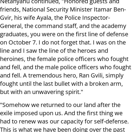
Netanyahu continued, "Honored guests and
friends, National Security Minister Itamar Ben-
Gvir, his wife Ayala, the Police Inspector-
General, the command staff, and the academy
graduates, you were on the first line of defense
on October 7. I do not forget that. I was on the
line and I saw the line of the heroes and
heroines, the female police officers who fought
and fell, and the male police officers who fought
and fell. A tremendous hero, Ran Gvili, simply
fought until the last bullet with a broken arm,
but with an unwavering spirit."
"Somehow we returned to our land after the
exile imposed upon us. And the first thing we
had to renew was our capacity for self-defense.
This is what we have been doing over the past