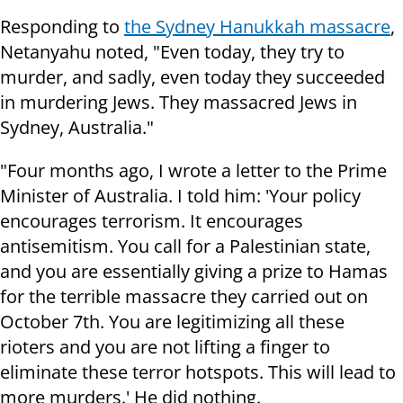
Responding to
the Sydney Hanukkah massacre
,
Netanyahu noted, "Even today, they try to
murder, and sadly, even today they succeeded
in murdering Jews. They massacred Jews in
Sydney, Australia."
"Four months ago, I wrote a letter to the Prime
Minister of Australia. I told him: 'Your policy
encourages terrorism. It encourages
antisemitism. You call for a Palestinian state,
and you are essentially giving a prize to Hamas
for the terrible massacre they carried out on
October 7th. You are legitimizing all these
rioters and you are not lifting a finger to
eliminate these terror hotspots. This will lead to
more murders.' He did nothing.