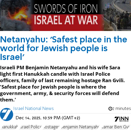
Netanyahu: 'Safest place in the
world for Jewish people is
Israel'
Israeli PM Benjamin Netanyahu and his wife Sara
light first Hanukkah candle with Israel Police
officers, family of last remaining hostage Ran Gvili.
'Safest place for Jewish people is where the
government, army, & security forces will defend
them.'
Israel National News
2 minutes
Dec 14, 2025, 10:59 PM (GMT+2)
Hanukkah
Israel Police
hostages
Benjamin Netanyahu
Itamar Ben Gvir