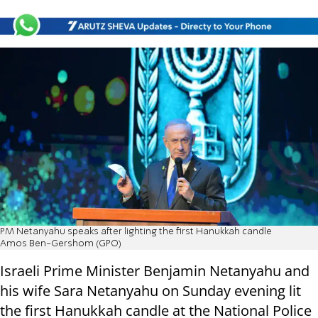
PM Netanyahu speaks after lighting the first Hanukkah candle
Amos Ben-Gershom (GPO)
Israeli Prime Minister Benjamin Netanyahu and
his wife Sara Netanyahu on Sunday evening lit
the first Hanukkah candle at the National Police