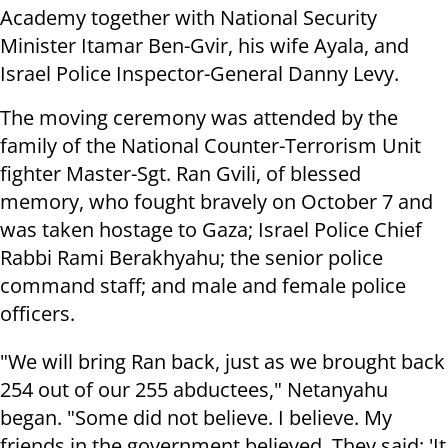
Academy together with National Security
Minister Itamar Ben-Gvir, his wife Ayala, and
Israel Police Inspector-General Danny Levy.
The moving ceremony was attended by the
family of the National Counter-Terrorism Unit
fighter Master-Sgt. Ran Gvili, of blessed
memory, who fought bravely on October 7 and
was taken hostage to Gaza; Israel Police Chief
Rabbi Rami Berakhyahu; the senior police
command staff; and male and female police
officers.
"We will bring Ran back, just as we brought back
254 out of our 255 abductees," Netanyahu
began. "Some did not believe. I believe. My
friends in the government believed. They said: 'It