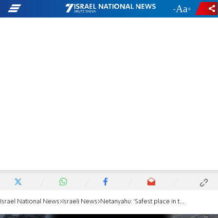
-
+
Israel National News
Israeli News
Netanyahu: 'Safest place in the world for Jewish people is Israel'