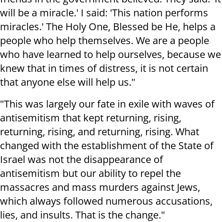
will be a miracle.' I said: 'This nation performs
miracles.' The Holy One, Blessed be He, helps a
people who help themselves. We are a people
who have learned to help ourselves, because we
knew that in times of distress, it is not certain
that anyone else will help us."
"This was largely our fate in exile with waves of
antisemitism that kept returning, rising,
returning, rising, and returning, rising. What
changed with the establishment of the State of
Israel was not the disappearance of
antisemitism but our ability to repel the
massacres and mass murders against Jews,
which always followed numerous accusations,
lies, and insults. That is the change."