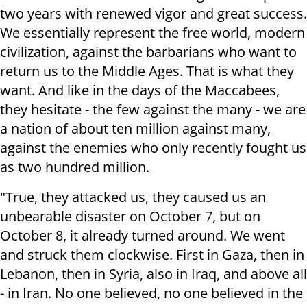
two years with renewed vigor and great success.
We essentially represent the free world, modern
civilization, against the barbarians who want to
return us to the Middle Ages. That is what they
want. And like in the days of the Maccabees,
they hesitate - the few against the many - we are
a nation of about ten million against many,
against the enemies who only recently fought us
as two hundred million.
"True, they attacked us, they caused us an
unbearable disaster on October 7, but on
October 8, it already turned around. We went
and struck them clockwise. First in Gaza, then in
Lebanon, then in Syria, also in Iraq, and above all
- in Iran. No one believed, no one believed in the