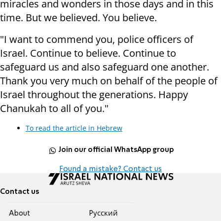
miracles and wonders in those days and in this
time. But we believed. You believe.
"I want to commend you, police officers of
Israel. Continue to believe. Continue to
safeguard us and also safeguard one another.
Thank you very much on behalf of the people of
Israel throughout the generations. Happy
Chanukah to all of you."
To read the article in Hebrew
Join our official WhatsApp group
Found a mistake? Contact us
Contact us
About
Pусский