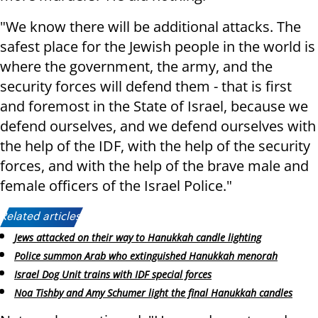
"We know there will be additional attacks. The
safest place for the Jewish people in the world is
where the government, the army, and the
security forces will defend them - that is first
and foremost in the State of Israel, because we
defend ourselves, and we defend ourselves with
the help of the IDF, with the help of the security
forces, and with the help of the brave male and
female officers of the Israel Police."
Related articles:
Jews attacked on their way to Hanukkah candle lighting
Police summon Arab who extinguished Hanukkah menorah
Israel Dog Unit trains with IDF special forces
Noa Tishby and Amy Schumer light the final Hanukkah candles