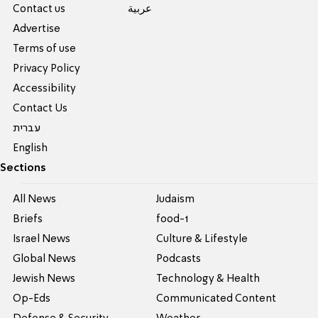
Contact us
عربية
Advertise
Terms of use
Privacy Policy
Accessibility
Contact Us
עברית
English
Sections
All News
Judaism
Briefs
food-1
Israel News
Culture & Lifestyle
Global News
Podcasts
Jewish News
Technology & Health
Op-Eds
Communicated Content