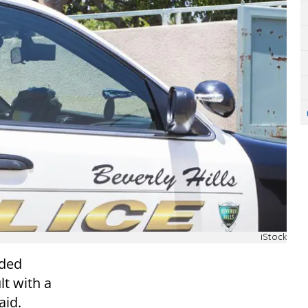
iStock
nded
lt with a
aid.