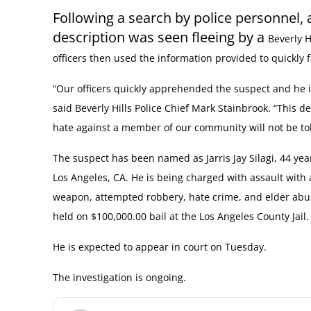
Following a search by police personnel, 
description was seen fleeing by a
Beverly H
officers then used the information provided to quickly f
“Our officers quickly apprehended the suspect and he i
said Beverly Hills Police Chief Mark Stainbrook. “This de
hate against a member of our community will not be tol
The suspect has been named as Jarris Jay Silagi, 44 yea
Los Angeles, CA. He is being charged with assault with 
weapon, attempted robbery, hate crime, and elder abu
held on $100,000.00 bail at the Los Angeles County Jail.
He is expected to appear in court on Tuesday.
The investigation is ongoing.