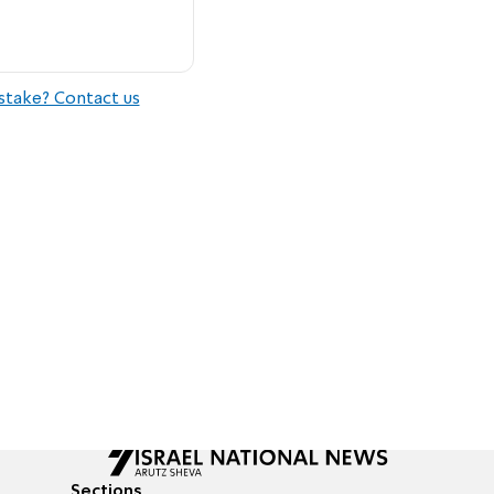
stake? Contact us
Sections