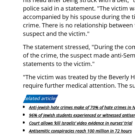
police said in a statement. "The victim 
accompanied by his spouse during the t
crime. There is no relationship between
suspect and the victim."
The statement stressed, "During the c
of the crime, the suspect made anti-Sem
statements to the victim."
"The victim was treated by the Beverly H
require further medical attention. The sus
Related articles:
Anti-Jewish hate crimes make of 70% of hate crimes in 
96% of Jewish students experienced or witnessed antise
Court allows ‘kill Israelis’ video evidence in nurses’ trial
Antisemitic conspiracies reach 100 million in 72 hours