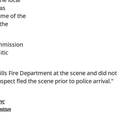
was
ime of the
 the
ommission
itic
ills Fire Department at the scene and did not
pect fled the scene prior to police arrival."
NYC
mitism