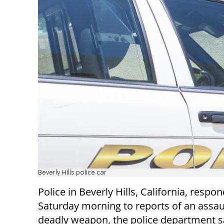
Beverly Hills police car
Police in Beverly Hills, California, respo
Saturday morning to reports of an assau
deadly weapon, the police department s