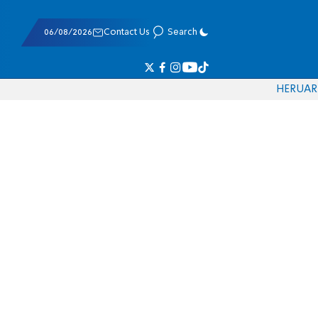
06/08/2026
Contact Us
Search
HE
RU
AR