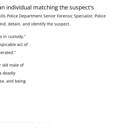
an individual matching the suspect's
ills Police Department Senior Forensic Specialist. Police
ind, detain, and identify the suspect.
s in custody,”
spicable act of
erated.”
r old male of
a deadly
se, and being