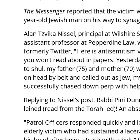
The Messenger
reported that the victim 
year-old Jewish man on his way to syna
Alan Tzvika Nissel, principal at Wilshire 
assistant professor at Pepperdine Law, 
formerly Twitter, "Here is antisemitism 
you won’t read about in papers. Yesterd
to shul, my father (75) and mother (70) 
on head by belt and called out as Jew, 
successfully chased down perp with help
Replying to Nissel's post, Rabbi Pini Du
leined (read from the Torah -ed)! An absol
"Patrol Officers responded quickly and 
elderly victim who had sustained a lacer
his head after being struck with a belt," 