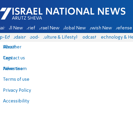
Israel National News - Arutz Sheva
ain
All News
Briefs
Israel News
Global News
Jewish News
Defense 
p-Eds
Judaism
food-1
Culture & Lifestyle
Podcasts
Technology & He
About
Weather
Contact us
Tags
Advertise
News team
Terms of use
Privacy Policy
Accessibility