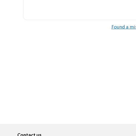
Found a mi
Contact us