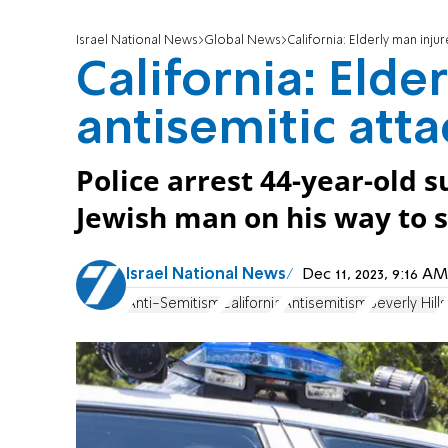
Israel National News
Global News
California: Elderly man injur
California: Elde
antisemitic atta
Police arrest 44-year-old s
Jewish man on his way to 
Israel National News
Dec 11, 2023, 9:16 
Anti-Semitism
California
Antisemitism
Beverly Hills