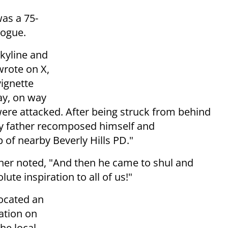
was a 75-
gogue.
Skyline and
wrote on X,
vignette
ay, on way
were attacked. After being struck from behind
my father recomposed himself and
 of nearby Beverly Hills PD."
nner noted, "And then he came to shul and
ute inspiration to all of us!"
located an
ation on
the local