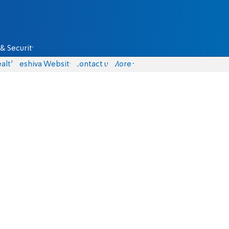
& Security
alth
Yeshiva Website
Contact us
More