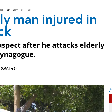
ed in antisemitic attack
rly man injured in
ck
uspect after he attacks elderly
synagogue.
AM (GMT+2)