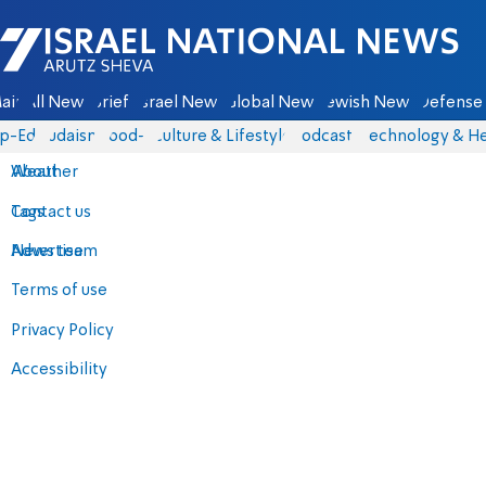
Israel National News - Arutz Sheva
ain
All News
Briefs
Israel News
Global News
Jewish News
Defense 
p-Eds
Judaism
food-1
Culture & Lifestyle
Podcasts
Technology & He
About
Weather
Contact us
Tags
Advertise
News team
Terms of use
Privacy Policy
Accessibility