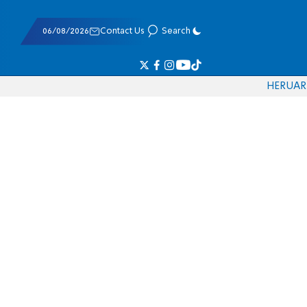
06/08/2026
Contact Us
Search
HE
RU
AR