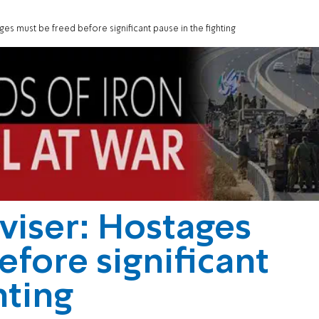
s must be freed before significant pause in the fighting
viser: Hostages
efore significant
hting