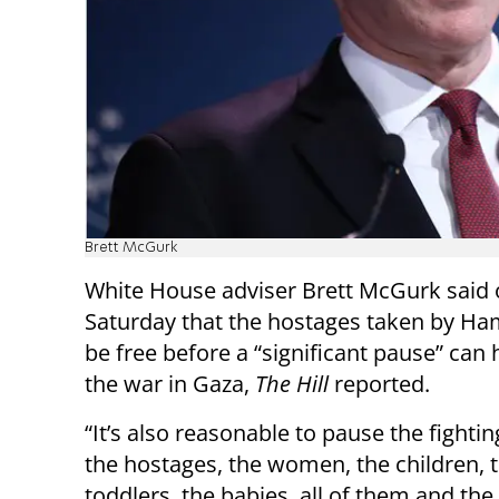
Brett McGurk
White House adviser Brett McGurk said
Saturday that the hostages taken by H
be free before a “significant pause” can
the war in Gaza,
The Hill
reported.
“It’s also reasonable to pause the fightin
the hostages, the women, the children, 
toddlers, the babies, all of them and th