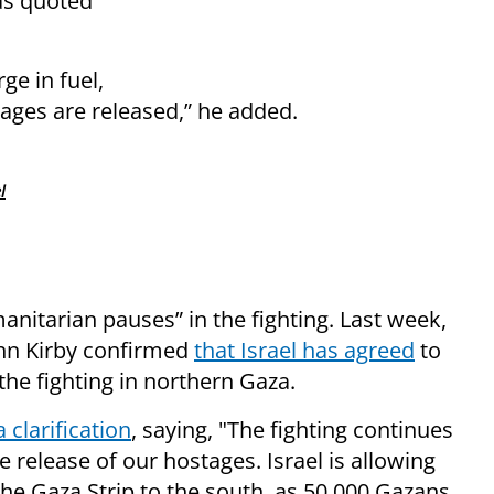
as quoted
ge in fuel,
tages are released,” he added.
l
nitarian pauses” in the fighting. Last week,
hn Kirby confirmed
that Israel has agreed
to
the fighting in northern Gaza.
a clarification
, saying, "The fighting continues
e release of our hostages. Israel is allowing
the Gaza Strip to the south, as 50,000 Gazans