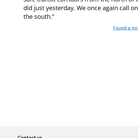
did just yesterday. We once again call on
the south.”
Found a mi