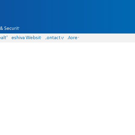
& Security
alth
Yeshiva Website
Contact us
More