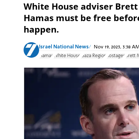
White House adviser Brett
Hamas must be free before
happen.
Israel National News
Nov 19, 2023, 3:38 
Hamas
White House
Gaza Region
hostages
Brett