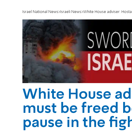
Israel National News
Israeli News
White House adviser: Hostage
White House ad
must be freed b
pause in the fig