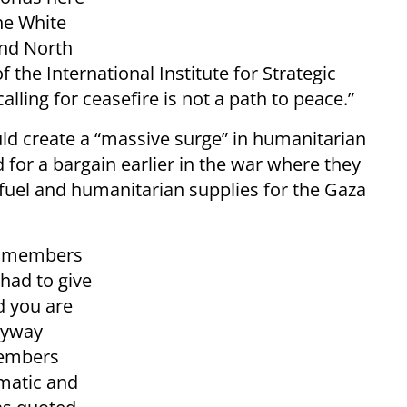
he White
and North
f the International Institute for Strategic
alling for ceasefire is not a path to peace.”
ld create a “massive surge” in humanitarian
for a bargain earlier in the war where they
fuel and humanitarian supplies for the Gaza
ly members
had to give
d you are
anyway
members
matic and