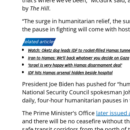
that’s where we’ve been,” McGurk said, 
by
The Hill
.
“The surge in humanitarian relief, the sur
the pause in fighting will come with hos
Related articles:
Watch: Oketz dog leads IDF to rocket-filled Hamas tunne
Iran to Hamas: We'll back whatever you decide on Gaza
'Israel is very happy with Hamas disarmament deal'
IDF hits Hamas arsenal hidden beside hospital
President Joe Biden has pushed for “huma
National Security Council spokesman Jo
daily, four-hour humanitarian pauses in 
The Prime Minister's Office
later issued 
and there will be no ceasefire without th
safe transit corridors from the north of 