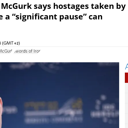
 McGurk says hostages taken by
 a “significant pause” can
AM (GMT+2)
 McGurk
Swords of Iron