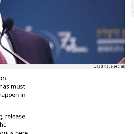
Gilad Kavalerchik
 on
amas must
 happen in
g, release
the
e onus here