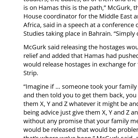
is on Hamas this is the path,” McGurk, t
House coordinator for the Middle East 
Africa, said in a speech at a conference o
Studies taking place in Bahrain. “Simply c
McGurk said releasing the hostages wou
relief and added that Hamas had pushed 
would release hostages in exchange for 
Strip.
“Imagine if … someone took your fami
and then told you to get them back, you 
them X, Y and Z whatever it might be an
being advice just give them X, Y and Z 
without any promise that your family 
would be released that would be proble