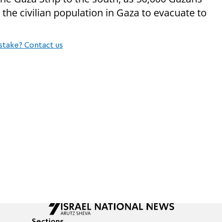
 the civilian population in Gaza to evacuate to
stake? Contact us