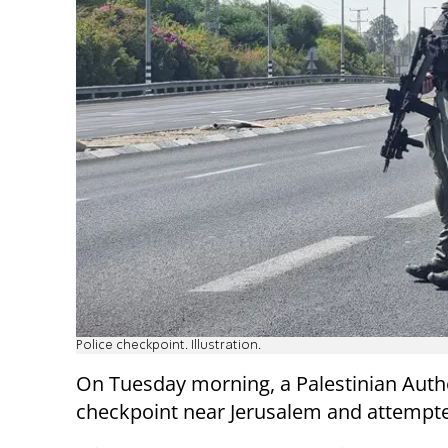
Police checkpoint. Illustration.
On Tuesday morning, a Palestinian Aut
checkpoint near Jerusalem and attempted