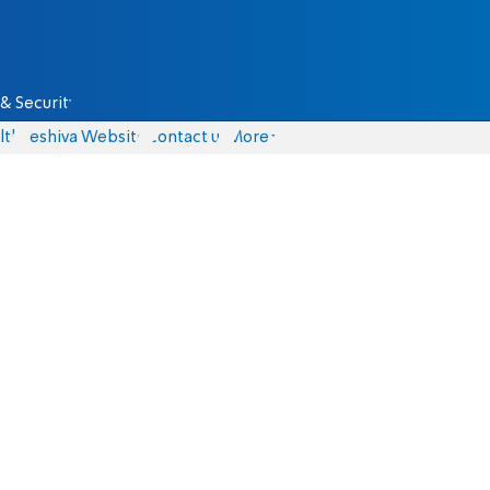
& Security
lth
Yeshiva Website
Contact us
More