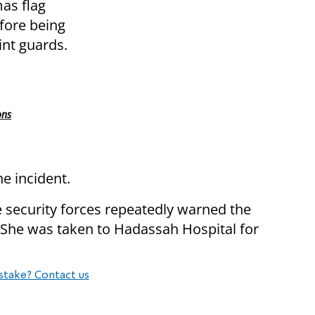
as flag
fore being
int guards.
ons
he incident.
e security forces repeatedly warned the
 She was taken to Hadassah Hospital for
stake? Contact us