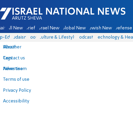
Israel National News - Arutz Sheva
ain
All News
Briefs
Israel News
Global News
Jewish News
Defense 
p-Eds
Judaism
Food
Culture & Lifestyle
Podcasts
Technology & Hea
About
Weather
Contact us
Tags
Advertise
News team
Terms of use
Privacy Policy
Accessibility