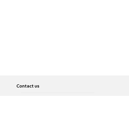
Contact us
About
Pусский
Contact us
عربية
Advertise
Terms of use