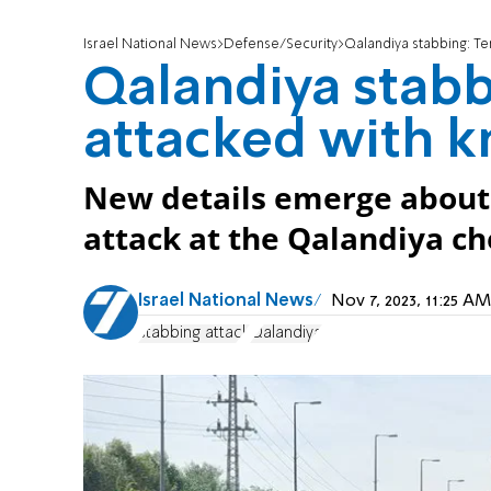
Israel National News
Defense/Security
Qalandiya stabbing: Te
Qalandiya stabbi
attacked with k
New details emerge about
attack at the Qalandiya ch
Israel National News
Nov 7, 2023, 11:25 
stabbing attack
Qalandiya