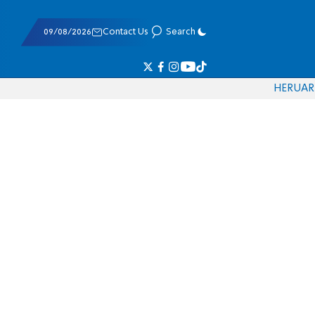
09/08/2026
Contact Us
Search
HE
RU
AR