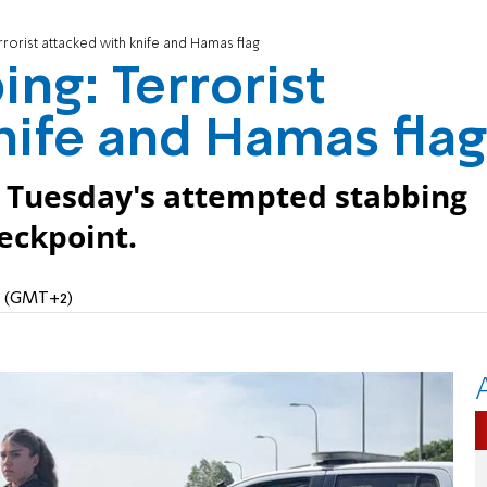
rrorist attacked with knife and Hamas flag
ng: Terrorist
nife and Hamas flag
 Tuesday's attempted stabbing
eckpoint.
AM (GMT+2)