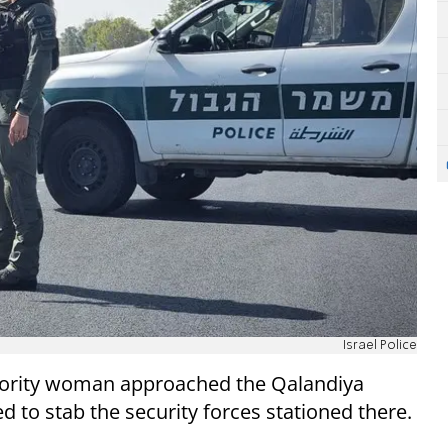
Israel Police
hority woman approached the Qalandiya
 to stab the security forces stationed there.