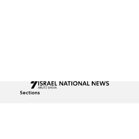
Sections
All News
Culture & Lifestyle
Briefs
Podcasts
Israel News
Technology & Health
Global News
Communicated Conten