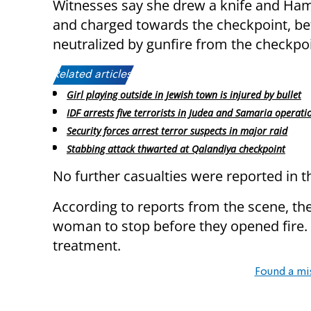
Witnesses say she drew a knife and Ham
and charged towards the checkpoint, be
neutralized by gunfire from the checkpo
Related articles:
Girl playing outside in Jewish town is injured by bullet
IDF arrests five terrorists in Judea and Samaria operati
Security forces arrest terror suspects in major raid
Stabbing attack thwarted at Qalandiya checkpoint
No further casualties were reported in t
According to reports from the scene, th
woman to stop before they opened fire.
treatment.
Found a mi