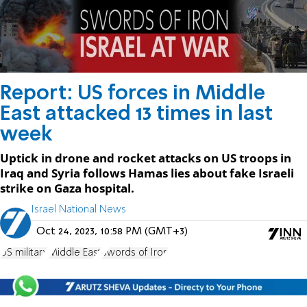
Report: US forces in Middle
East attacked 13 times in last
week
Uptick in drone and rocket attacks on US troops in
Iraq and Syria follows Hamas lies about fake Israeli
strike on Gaza hospital.
Israel National News
Oct 24, 2023, 10:58 PM (GMT+3)
US military
Middle East
Swords of Iron