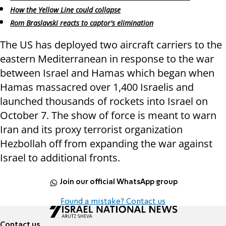
How the Yellow Line could collapse
Rom Braslavski reacts to captor's elimination
The US has deployed two aircraft carriers to the
eastern Mediterranean in response to the war
between Israel and Hamas which began when
Hamas massacred over 1,400 Israelis and
launched thousands of rockets into Israel on
October 7. The show of force is meant to warn
Iran and its proxy terrorist organization
Hezbollah off from expanding the war against
Israel to additional fronts.
Join our official WhatsApp group
Found a mistake? Contact us
Contact us