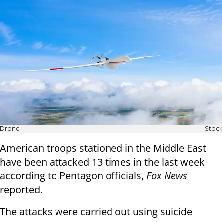
Drone
iStock
American troops stationed in the Middle East
have been attacked 13 times in the last week
according to Pentagon officials,
Fox News
reported.
The attacks were carried out using suicide