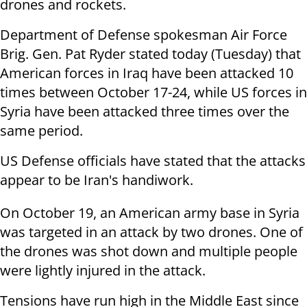
drones and rockets.
Department of Defense spokesman Air Force
Brig. Gen. Pat Ryder stated today (Tuesday) that
American forces in Iraq have been attacked 10
times between October 17-24, while US forces in
Syria have been attacked three times over the
same period.
US Defense officials have stated that the attacks
appear to be Iran's handiwork.
On October 19, an American army base in Syria
was targeted in an attack by two drones. One of
the drones was shot down and multiple people
were lightly injured in the attack.
Tensions have run high in the Middle East since