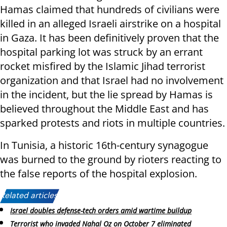
Hamas claimed that hundreds of civilians were
killed in an alleged Israeli airstrike on a hospital
in Gaza. It has been definitively proven that the
hospital parking lot was struck by an errant
rocket misfired by the Islamic Jihad terrorist
organization and that Israel had no involvement
in the incident, but the lie spread by Hamas is
believed throughout the Middle East and has
sparked protests and riots in multiple countries.
In Tunisia, a historic 16th-century synagogue
was burned to the ground by rioters reacting to
the false reports of the hospital explosion.
Related articles:
Israel doubles defense-tech orders amid wartime buildup
Terrorist who invaded Nahal Oz on October 7 eliminated