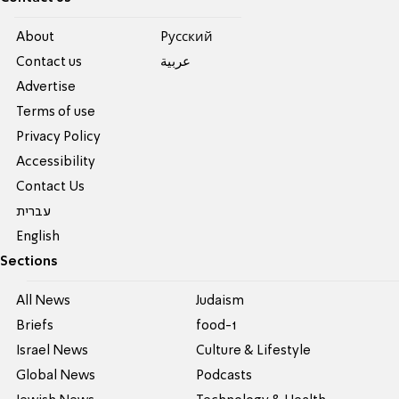
About
Pусский
Contact us
عربية
Advertise
Terms of use
Privacy Policy
Accessibility
Contact Us
עברית
English
Sections
All News
Judaism
Briefs
food-1
Israel News
Culture & Lifestyle
Global News
Podcasts