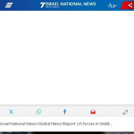
-
+
Israel National News
Global News
Report: US forces in Middle East attacked 13 times in last week