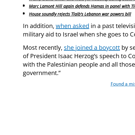
Marc Lamont Hill again defends Hamas in panel with Tl
House soundly rejects Tlaib's Lebanon war powers bill
In addition,
when asked
in a past televi
military aid to Israel when she goes to C
Most recently,
she joined a boycott
by se
of President Isaac Herzog’s speech to Co
with the Palestinian people and all tho
government.”
Found a mi