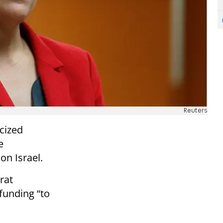
Reuters
icized
e
on Israel.
rat
 funding “to