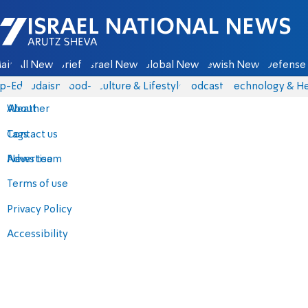
Israel National News - Arutz Sheva
ain
All News
Briefs
Israel News
Global News
Jewish News
Defense 
p-Eds
Judaism
food-1
Culture & Lifestyle
Podcasts
Technology & He
About
Weather
Contact us
Tags
Advertise
News team
Terms of use
Privacy Policy
Accessibility