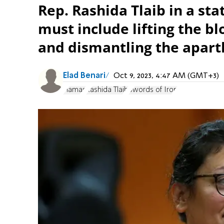
Rep. Rashida Tlaib in a sta
must include lifting the b
and dismantling the apart
Elad Benari
Oct 9, 2023, 4:47 AM (GMT+3)
Hamas
Rashida Tlaib
Swords of Iron