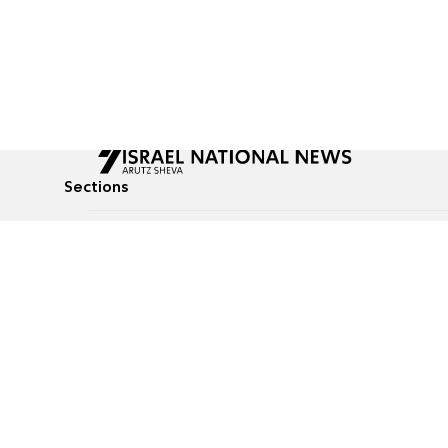
Sections
All News
Culture & Lifestyle
Briefs
Podcasts
Israel News
Technology & Health
Global News
Communicated Conten
Jewish News
Weather
Op-Eds
Tags
Defense & Security
Judaism