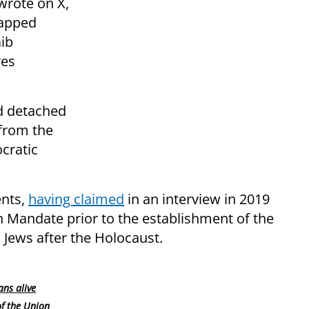
wrote on X,
napped
aib
res
d detached
 from the
cratic
ents,
having claimed
in an interview in 2019
ish Mandate prior to the establishment of the
o Jews after the Holocaust.
ans alive
of the Union