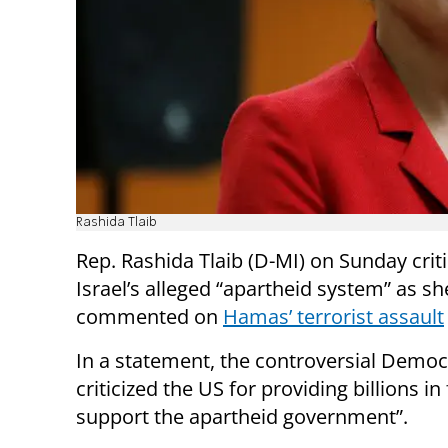
Rashida Tlaib
Rep. Rashida Tlaib (D-MI) on Sunday crit
Israel’s alleged “apartheid system” as sh
commented on
Hamas’ terrorist assault
In a statement, the controversial Democ
criticized the US for providing billions in
support the apartheid government”.