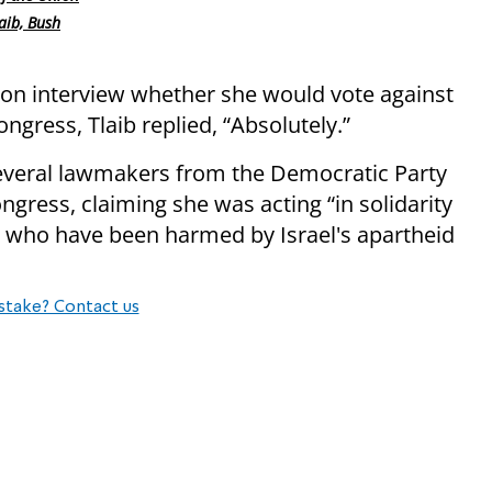
aib, Bush
sion interview whether she would vote against
ongress, Tlaib replied, “Absolutely.”
veral lawmakers from the Democratic Party
ngress, claiming she was acting “in solidarity
se who have been harmed by Israel's apartheid
stake? Contact us