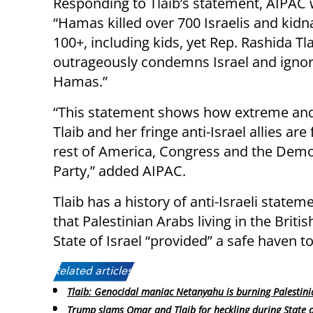
Responding to Tlaib’s statement, AIPAC 
“Hamas killed over 700 Israelis and kid
100+, including kids, yet Rep. Rashida Tl
outrageously condemns Israel and igno
Hamas.”
“This statement shows how extreme an
Tlaib and her fringe anti-Israel allies are
rest of America, Congress and the Demo
Party,” added AIPAC.
Tlaib has a history of anti-Israeli statem
that Palestinian Arabs living in the Brit
State of Israel “provided” a safe haven t
Related articles:
Tlaib: Genocidal maniac Netanyahu is burning Palestini
Trump slams Omar and Tlaib for heckling during State 