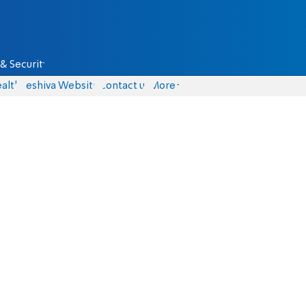
& Security
alth
Yeshiva Website
Contact us
More