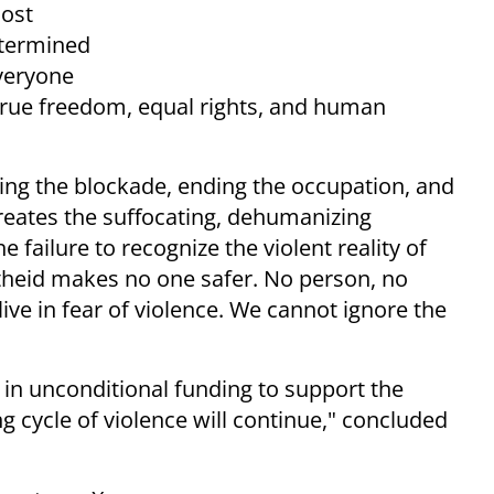
lost
etermined
everyone
 true freedom, equal rights, and human
fting the blockade, ending the occupation, and
reates the suffocating, dehumanizing
e failure to recognize the violent reality of
rtheid makes no one safer. No person, no
ive in fear of violence. We cannot ignore the
s in unconditional funding to support the
 cycle of violence will continue," concluded