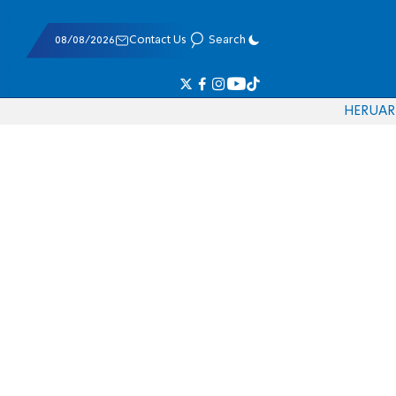
08/08/2026
Contact Us
Search
HE
RU
AR