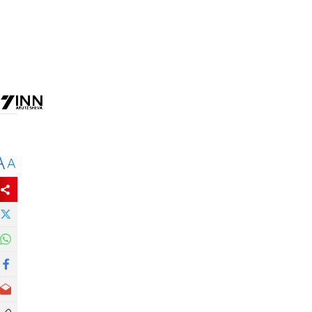
e
A
A