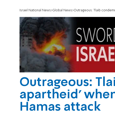
Israel National News
Global News
Outrageous: Tlaib condemn
Outrageous: Tla
apartheid' whe
Hamas attack