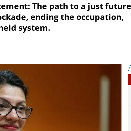
tement: The path to a just futur
lockade, ending the occupation,
heid system.