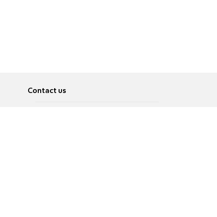
Contact us
About
Pусский
Contact us
عربية
Advertise
Terms of use
Privacy Policy
Accessibility
Contact Us
עברית