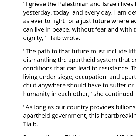
"I grieve the Palestinian and Israeli lives 
yesterday, today, and every day. I am d
as ever to fight for a just future where 
can live in peace, without fear and with
dignity," Tlaib wrote.
"The path to that future must include li
dismantling the apartheid system that c
conditions that can lead to resistance. Th
living under siege, occupation, and apa
child anywhere should have to suffer or l
humanity in each other," she continued.
"As long as our country provides billion
apartheid government, this heartbreaking
Tlaib.