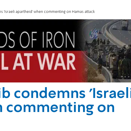
s 'Israeli apartheid' when commenting on Hamas attack
ib condemns 'Israel
n commenting on