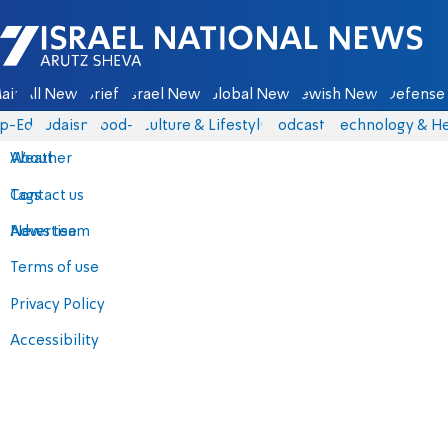
Israel National News - Arutz Sheva
ain
All News
Briefs
Israel News
Global News
Jewish News
Defense 
p-Eds
Judaism
food-1
Culture & Lifestyle
Podcasts
Technology & He
About
Weather
Contact us
Tags
Advertise
News team
Terms of use
Privacy Policy
Accessibility