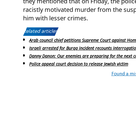
they mentioned that on Friday, the polic
racistly motivated murder from the suspi
him with lesser crimes.
Related articles:
Arab council chief petitions Supreme Court against Ho
Israeli arrested for Burqa incident recounts interrogati
Danny Danon: Our enemies are preparing for the next co
Police appeal court decision to release Jewish victim
Found a mi