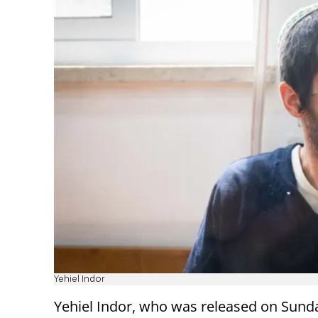
Yehiel Indor
Yehiel Indor, who was released on Sund