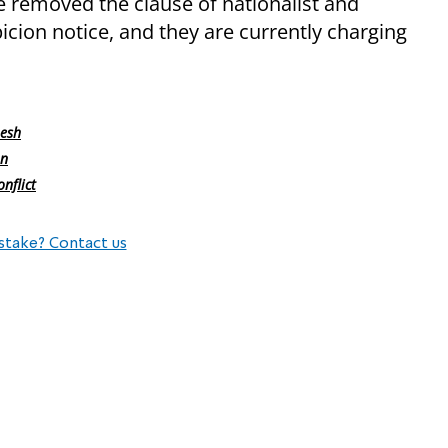
e removed the clause of nationalist and
cion notice, and they are currently charging
mesh
on
nflict
stake? Contact us