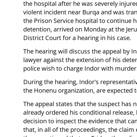
the hospital after he was severely injure
violent incident near Burqa and was tran
the Prison Service hospital to continue h
detention, arrived on Monday at the Jer
District Court for a hearing in his case.
The hearing will discuss the appeal by In
lawyer against the extension of his dete
police wish to charge Indor with murder
During the hearing, Indor's representat
the Honenu organization, are expected 
The appeal states that the suspect has n
already ordered his conditional release, 
decision to inspect the evidence that cam
that, in all of the proceedings, the claim