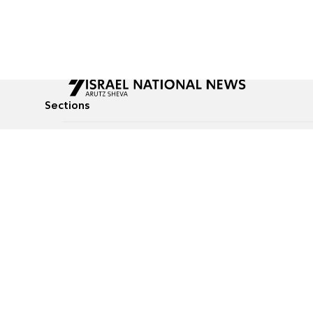
Sections
All News
Culture & Lifestyle
Briefs
Podcasts
Israel News
Technology & Health
Global News
Communicated Conten
Jewish News
Weather
Op-Eds
Tags
Defense & Security
Judaism
food-1
© All rights reserved to Israel National News Ltd.