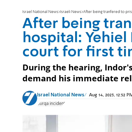
Israel National News
Israeli News
After being tranfered to pris
After being tran
hospital: Yehiel
court for first t
During the hearing, Indor'
demand his immediate rel
Israel National News
Aug 14, 2023, 12:52 
Burqa incident