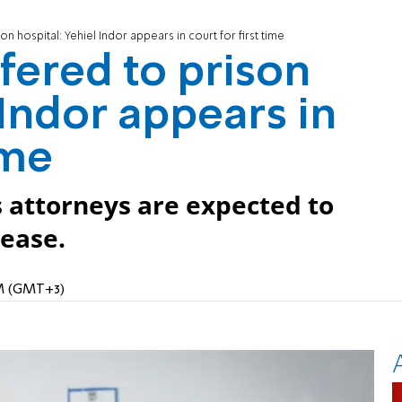
on hospital: Yehiel Indor appears in court for first time
fered to prison
 Indor appears in
ime
s attorneys are expected to
ease.
PM (GMT+3)