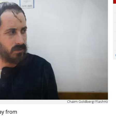
Chaim Goldberg/Flash90
ay from