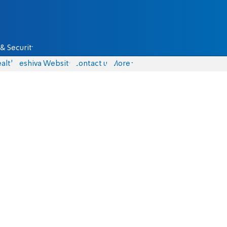
& Security
alth
Yeshiva Website
Contact us
More