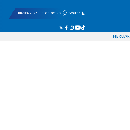
08/08/2026
Contact Us
Search
HE
RU
AR