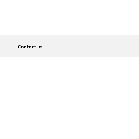
Contact us
About
Pусский
Contact us
عربية
Advertise
Terms of use
Privacy Policy
Accessibility
Contact Us
עברית
English