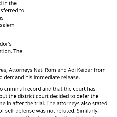
d in the
sferred to
is
usalem
dor's
ntion. The
.
ives, Attorneys Nati Rom and Adi Keidar from
to demand his immediate release.
o criminal record and that the court has
but the district court decided to defer the
e in after the trial. The attorneys also stated
 of self-defense was not refuted. Similarly,