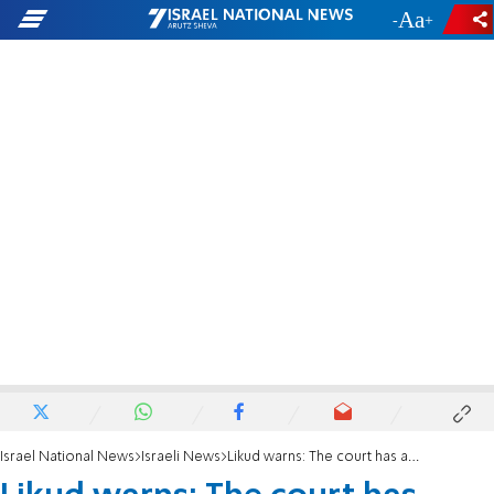
-
+
Israel National News
Israeli News
Likud warns: The court has always respected the Basic Laws until now'