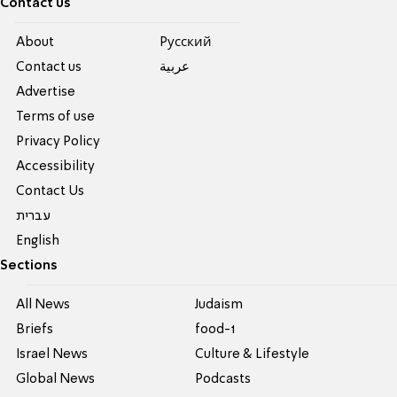
Contact us
About
Pусский
Contact us
عربية
Advertise
Terms of use
Privacy Policy
Accessibility
Contact Us
עברית
English
Sections
All News
Judaism
Briefs
food-1
Israel News
Culture & Lifestyle
Global News
Podcasts