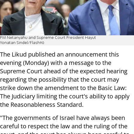
PM Netanyahu and Supreme Court President Hayut
Yonatan Sindel/Flash90
The Likud published an announcement this
evening (Monday) with a message to the
Supreme Court ahead of the expected hearing
regarding the possibility that the court may
strike down the amendment to the Basic Law:
The Judiciary limiting the court's ability to apply
the Reasonableness Standard.
"The governments of Israel have always been
careful to respect the law and the ruling of the