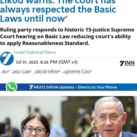
Likud warns: The court has
always respected the Basic
Laws until now'
Ruling party responds to historic 15-justice Supreme
Court hearing on Basic Law reducing court's ability
to apply Reasonableness Standard.
Israel National News
Jul 31, 2023, 8:26 PM (GMT+3)
Likud
Basic Laws
judicial reform
Supreme Court