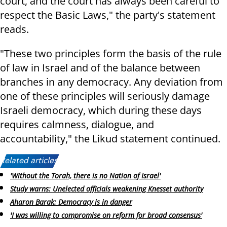
court, and the court has always been careful to
respect the Basic Laws," the party's statement
reads.
"These two principles form the basis of the rule
of law in Israel and of the balance between
branches in any democracy. Any deviation from
one of these principles will seriously damage
Israeli democracy, which during these days
requires calmness, dialogue, and
accountability," the Likud statement continued.
Related articles:
'Without the Torah, there is no Nation of Israel'
Study warns: Unelected officials weakening Knesset authority
Aharon Barak: Democracy is in danger
'I was willing to compromise on reform for broad consensus'