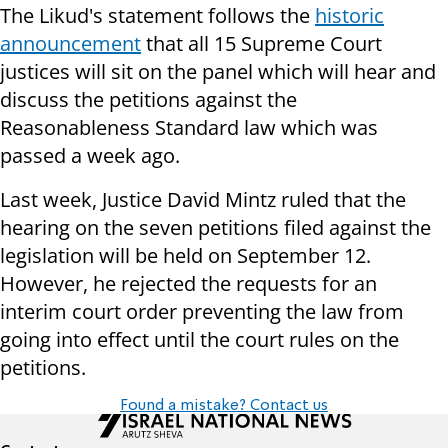
The Likud's statement follows the
historic
announcement
that all 15 Supreme Court
justices will sit on the panel which will hear and
discuss the petitions against the
Reasonableness Standard law which was
passed a week ago.
Last week, Justice David Mintz ruled that the
hearing on the seven petitions filed against the
legislation will be held on September 12.
However, he rejected the requests for an
interim court order preventing the law from
going into effect until the court rules on the
petitions.
Found a mistake? Contact us