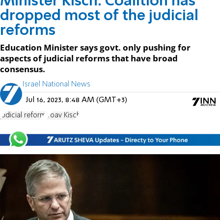
Minister Kisch: Coalition has
dropped most of the judicial
reforms
Education Minister says govt. only pushing for
aspects of judicial reforms that have broad
consensus.
Israel National News
Jul 16, 2023, 8:48 AM (GMT+3)
judicial reform
Yoav Kisch