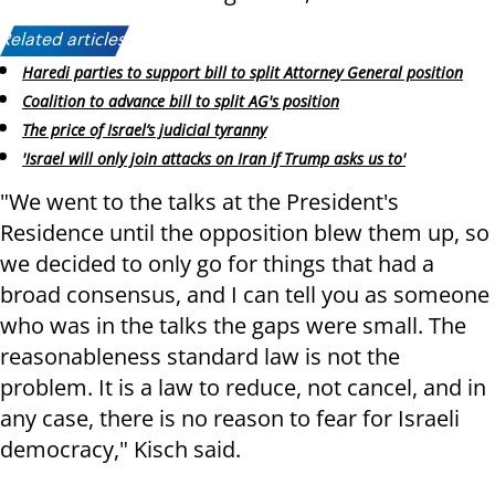
Related articles:
Haredi parties to support bill to split Attorney General position
Coalition to advance bill to split AG's position
The price of Israel’s judicial tyranny
'Israel will only join attacks on Iran if Trump asks us to'
"We went to the talks at the President's
Residence until the opposition blew them up, so
we decided to only go for things that had a
broad consensus, and I can tell you as someone
who was in the talks the gaps were small. The
reasonableness standard law is not the
problem. It is a law to reduce, not cancel, and in
any case, there is no reason to fear for Israeli
democracy," Kisch said.