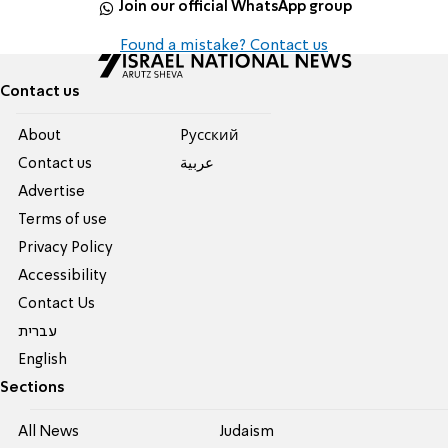
Join our official WhatsApp group
Found a mistake? Contact us
Contact us
About
Pусский
Contact us
عربية
Advertise
Terms of use
Privacy Policy
Accessibility
Contact Us
עברית
English
Sections
All News
Judaism