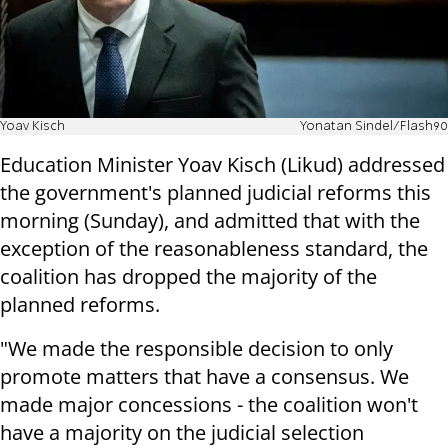
Yoav Kisch
Yonatan Sindel/Flash90
Education Minister Yoav Kisch (Likud) addressed
the government's planned judicial reforms this
morning (Sunday), and admitted that with the
exception of the reasonableness standard, the
coalition has dropped the majority of the
planned reforms.
"We made the responsible decision to only
promote matters that have a consensus. We
made major concessions - the coalition won't
have a majority on the judicial selection