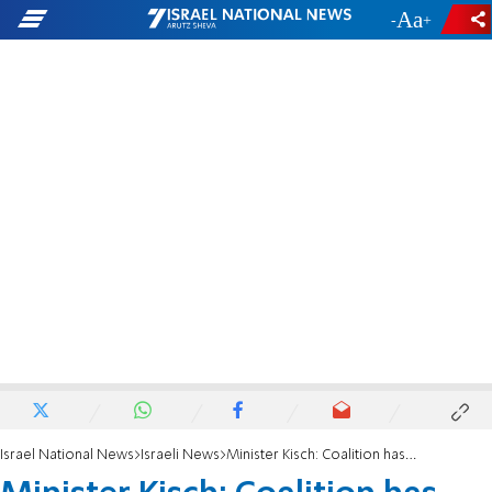
-
+
Israel National News
Israeli News
Minister Kisch: Coalition has dropped most of the judicial reforms