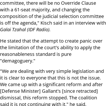
committee, there will be no Override Clause
with a 61-seat majority, and changing the
composition of the judicial selection committee
is off the agenda," Kisch said in an interview with
Galai Tzahal (IDF Radio).
He stated that the attempt to create panic over
the limitation of the court's ability to apply the
reasonableness standard is pure
"demagoguery."
"We are dealing with very simple legislation and
it is clear to everyone that this is not the issue.
We came up with a significant reform and after
[Defense Minister] Gallant's [since retracted]
dismissal, this reform stopped. The coalition
said it is not continuing with it," he said.