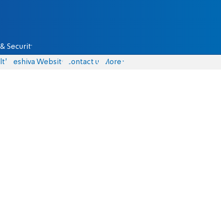
& Security
lth
Yeshiva Website
Contact us
More