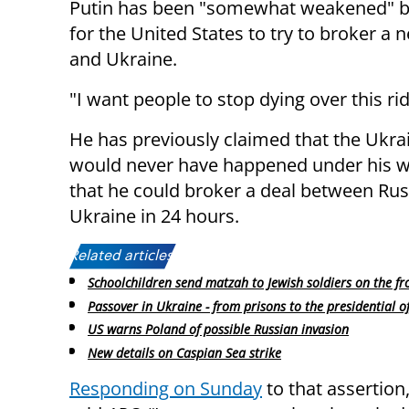
Putin has been "somewhat weakened" by
for the United States to try to broker a
and Ukraine.
"I want people to stop dying over this ri
He has previously claimed that the Ukra
would never have happened under his 
that he could broker a deal between Rus
Ukraine in 24 hours.
Related articles:
Schoolchildren send matzah to Jewish soldiers on the fr
Passover in Ukraine - from prisons to the presidential of
US warns Poland of possible Russian invasion
New details on Caspian Sea strike
Responding on Sunday
to that assertio