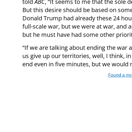
told
ABC
, “It seems to me that the sole d
But this desire should be based on some re
Donald Trump had already these 24 hours
full-scale war, but we were at war, and a
but he must have had some other priorit
“If we are talking about ending the war 
us give up our territories, well, I think, 
end even in five minutes, but we would 
Found a mi