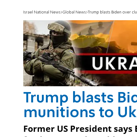
Israel National News
Global News
Trump blasts Biden over clu
Trump blasts Bi
munitions to Uk
Former US President says 