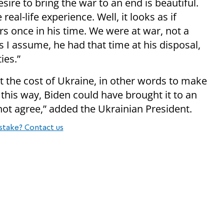
esire to bring the war to an end is beautiful.
al-life experience. Well, it looks as if
 once in his time. We were at war, not a
s I assume, he had that time at his disposal,
ies.”
at the cost of Ukraine, in other words to make
in this way, Biden could have brought it to an
not agree,” added the Ukrainian President.
stake? Contact us