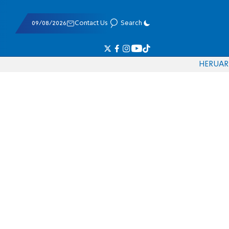
09/08/2026
Contact Us
Search
HE
RU
AR