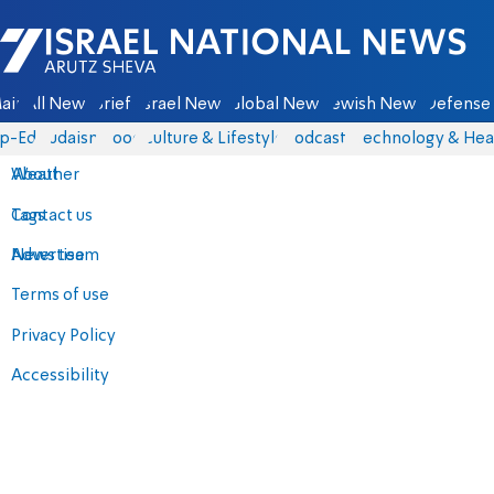
Israel National News - Arutz Sheva
ain
All News
Briefs
Israel News
Global News
Jewish News
Defense 
p-Eds
Judaism
Food
Culture & Lifestyle
Podcasts
Technology & Hea
About
Weather
Contact us
Tags
Advertise
News team
Terms of use
Privacy Policy
Accessibility