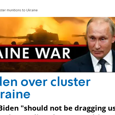
ster munitions to Ukraine
den over cluster
raine
Biden "should not be dragging u