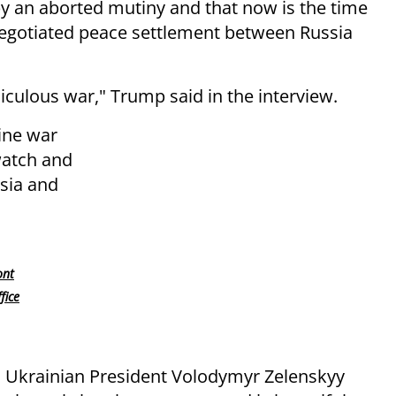
 an aborted mutiny and that now is the time
 negotiated peace settlement between Russia
diculous war," Trump said in the interview.
ine war
watch and
sia and
ont
fice
n, Ukrainian President Volodymyr Zelenskyy