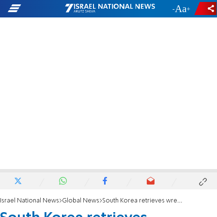
-
+
Israel National News
Global News
South Korea retrieves wreckage of North Korean spy satellite