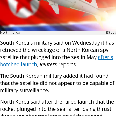
North Korea
iStock
South Korea's military said on Wednesday it has
retrieved the wreckage of a North Korean spy
satellite that plunged into the sea in May
after a
botched launch
,
Reuters
reports.
The South Korean military added it had found
that the satellite did not appear to be capable of
military surveillance.
North Korea said after the failed launch that the
rocket plunged into the sea "after losing thrust