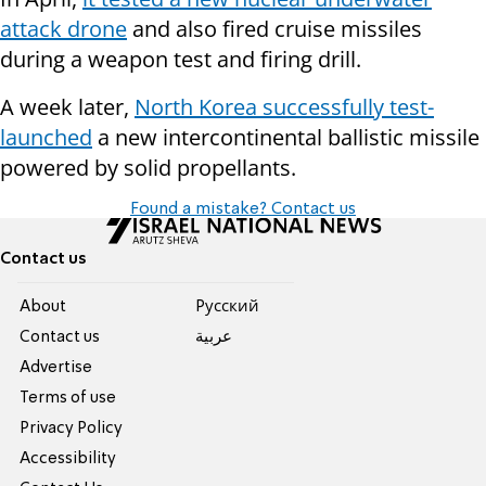
attack drone
and also fired cruise missiles
during a weapon test and firing drill.
A week later,
North Korea successfully test-
launched
a new intercontinental ballistic missile
powered by solid propellants.
Found a mistake? Contact us
Contact us
About
Pусский
Contact us
عربية
Advertise
Terms of use
Privacy Policy
Accessibility