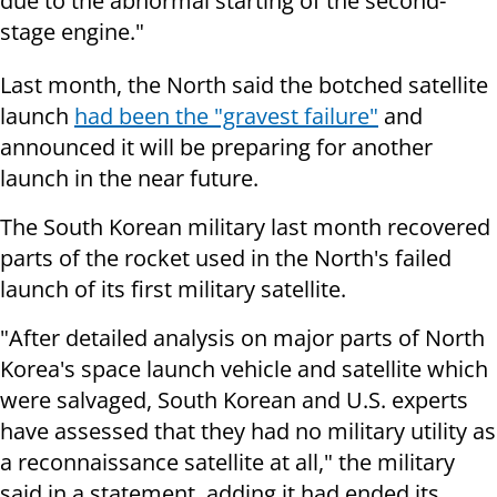
due to the abnormal starting of the second-
stage engine."
Last month, the North said the botched satellite
launch
had been the "gravest failure"
and
announced it will be preparing for another
launch in the near future.
The South Korean military last month recovered
parts of the rocket used in the North's failed
launch of its first military satellite.
"After detailed analysis on major parts of North
Korea's space launch vehicle and satellite which
were salvaged, South Korean and U.S. experts
have assessed that they had no military utility as
a reconnaissance satellite at all," the military
said in a statement, adding it had ended its