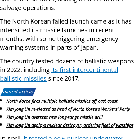
salvage operations.
The North Korean failed launch came as it has
intensified its missile launches in recent
months, with some triggering emergency
warning systems in parts of Japan.
The country tested dozens of ballistic weapons
in 2022, including
its first intercontinental
ballistic missiles
since 2017.
Related articles:
North Korea fires multiple ballistic missiles off east coast
Kim Jong Un re-elected as head of North Korea's Workers' Party
Kim Jong Un oversees new long-range missile drill
Kim Jong Un deploys nuclear destroyer, ordering fleet of warships
In April,
it tested a new nuclear underwater