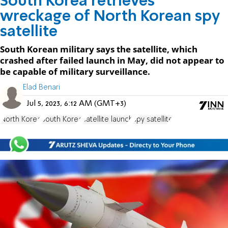
South Korea retrieves
wreckage of North Korean spy
satellite
South Korean military says the satellite, which
crashed after failed launch in May, did not appear to
be capable of military surveillance.
Elad Benari
Jul 5, 2023, 6:12 AM (GMT+3)
North Korea
South Korea
satellite launch
spy satellite