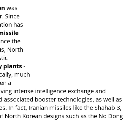
ion
was
r. Since
ation has
missile
since the
us, North
tic
y plants
-
cally, much
een a
lving intense intelligence exchange and
d associated booster technologies, as well as
s.​ In fact,
Iranian missiles like the Shahab-3,
 of North Korean designs such as the No Dong