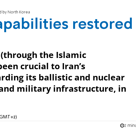
red by North Korea
capabilities restored
(through the Islamic
een crucial to Iran’s
ding its ballistic and nuclear
 and military infrastructure, in
 (GMT+2)
2 min