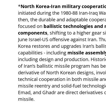
*
North Korea-Iran military cooperat
initiated during the 1980-88 Iran-Iraq Wa
then, the durable and adaptable cooper
focused on
ballistic technologies and 
components
, shifting to a higher gear 
June Israel-US offensive against Iran. Th
Korea restores and upgrades Iran’s ballis
capabilities - including
missile assembl
including design and production.
Histori
of Iran’s ballistic missile program has b
derivative of North Korean designs, invo
technical cooperation in both missile an
missile reentry and solid-fuel technologie
Emad, and Ghadr are direct derivatives
missile.​