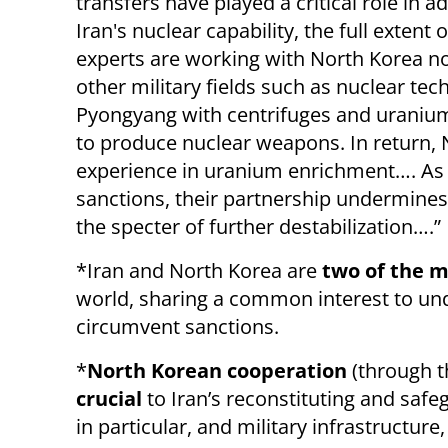
transfers have played a critical role in 
Iran's nuclear capability, the full exten
experts are working with North Korea not
other military fields such as nuclear tec
Pyongyang with centrifuges and uranium 
to produce nuclear weapons. In return, 
experience in uranium enrichment…. As b
sanctions, their partnership undermines 
the specter of further destabilization….”
*Iran and North Korea are
two of the m
world, sharing a common interest to un
circumvent sanctions.
*
North Korean cooperation
(through t
crucial
to Iran’s reconstituting and safe
in particular, and military infrastructure,