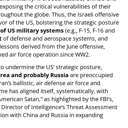
posing the critical vulnerabilities of their
oughout the globe. Thus, the Israeli offensive
vor of the US, bolstering the strategic posture
 of US military systems
(e.g., F-15, F-16 and
t
of defense and aerospace systems, and
 lessons derived from the June offensive,
ed air force operation since WW2.
to undermine the US’ strategic posture,
orea and probably Russia
are preoccupied
n’s ballistic, air defense air force and
ime has aligned itself, systematically, with
erican Satan,” as highlighted by the FBI’s,
Director of Intelligence’s Threat Assessment
tion with China and Russia in expanding