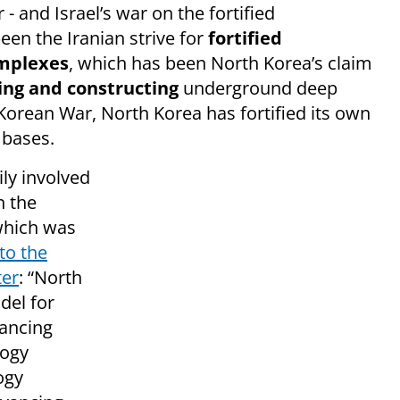
- and Israel’s war on the fortified
een the Iranian strive for
fortified
omplexes
, which has been North Korea’s claim
ing and constructing
underground deep
Korean War, North Korea has fortified its own
 bases.
ly involved
in the
 which was
to the
ter
: “North
del for
vancing
logy
ogy