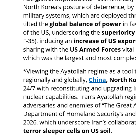
North Korea’s posture of deterrence, by ex
military systems, which are deployed thr
tilted the
global balance of power
in fa
of the US, underscoring the
superiority
F-35), inducing an
increase of US expor
sharing with the
US Armed Forces
vital
which was the largest and most complex
*Viewing the Ayatollah regime as a tool 
regionally and globally,
China
, North K
24/7 with reconstituting and upgrading Ira
nuclear capabilities. Iran’s Ayatollah reg
adversaries and enemies of “The Great Am
Department of Homeland Security’s and 
2026, which underscore Iran’s collabora
terror sleeper cells on US soil
.