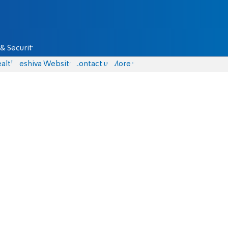
& Security
alth
Yeshiva Website
Contact us
More