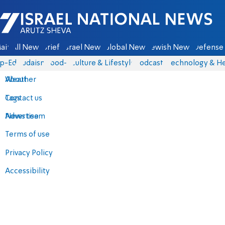
Israel National News - Arutz Sheva
ain
All News
Briefs
Israel News
Global News
Jewish News
Defense 
p-Eds
Judaism
food-1
Culture & Lifestyle
Podcasts
Technology & He
About
Weather
Contact us
Tags
Advertise
News team
Terms of use
Privacy Policy
Accessibility