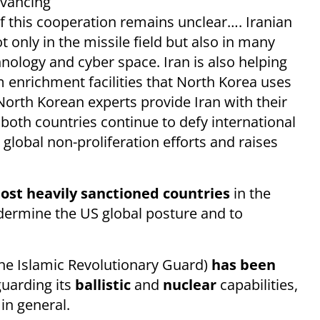
advancing
t of this cooperation remains unclear…. Iranian
 only in the missile field but also in many
hnology and cyber space. Iran is also helping
enrichment facilities that North Korea uses
North Korean experts provide Iran with their
oth countries continue to defy international
global non-proliferation efforts and raises
ost heavily sanctioned countries
in the
dermine the US global posture and to
he Islamic Revolutionary Guard)
has been
guarding its
ballistic
and
nuclear
capabilities,
 in general.