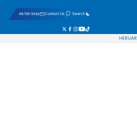
08/08/2026
Contact Us
Search
HE
RU
AR