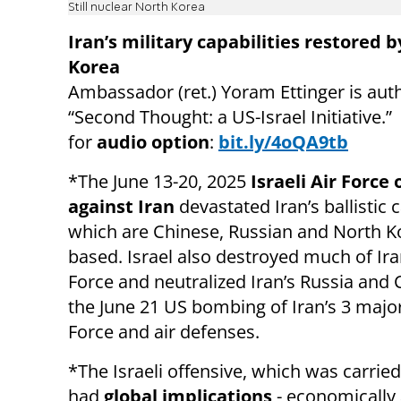
Still nuclear North Korea
Iran’s military capabilities restored 
Korea
Ambassador (ret.)
Yoram Ettinger is aut
“Second Thought: a US-Israel Initiative.”
for
audio option
:
bit.ly/4oQA9tb
*The June 13-20, 2025
Israeli Air Force 
against Iran
devastated Iran’s ballistic c
which are Chinese, Russian and North K
based. Israel also destroyed much of Iran
Force and neutralized Iran’s Russia and
the June 21 US bombing of Iran’s 3 major 
Force and air defenses.
*The Israeli offensive, which was carrie
had
global implications
- economically 