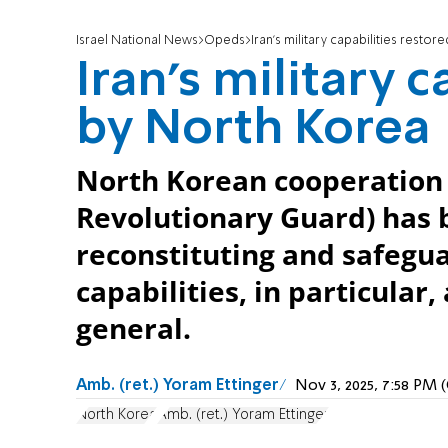
Israel National News
Opeds
Iran’s military capabilities resto
Iran’s military 
by North Korea
North Korean cooperation 
Revolutionary Guard) has b
reconstituting and safeguar
capabilities, in particular,
general.
Amb. (ret.) Yoram Ettinger
Nov 3, 2025, 7:58 PM
North Korea
Amb. (ret.) Yoram Ettinger