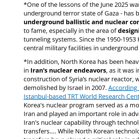
*One of the lessons of the June 2025 war 
underground terror state of Gaza - has b
underground ballistic and nuclear c
to fame, especially in the area of
design
tunneling systems.
Since the 1950-1953 
central military facilities in underground
*In addition, North Korea has been heavi
in
Iran’s nuclear endeavors
, as it was 
construction of Syria’s nuclear reactor,
demolished by Israel in 2007.
According 
Istanbul-based TRT World Research Cen
Korea's nuclear program served as a mo
Iran and played an important role in ad
Iran's nuclear capability through techno
transfers…. While North Korean technol