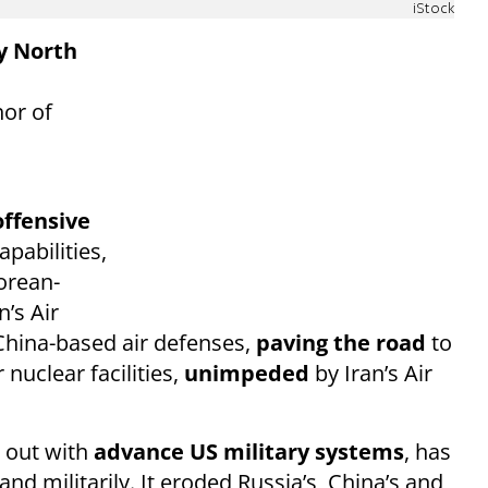
iStock
by North
hor of
offensive
apabilities,
orean-
’s Air
 China-based air defenses,
paving the road
to
nuclear facilities,
unimpeded
by Iran’s Air
d out with
advance US military systems
, has
and militarily. It eroded Russia’s, China’s and