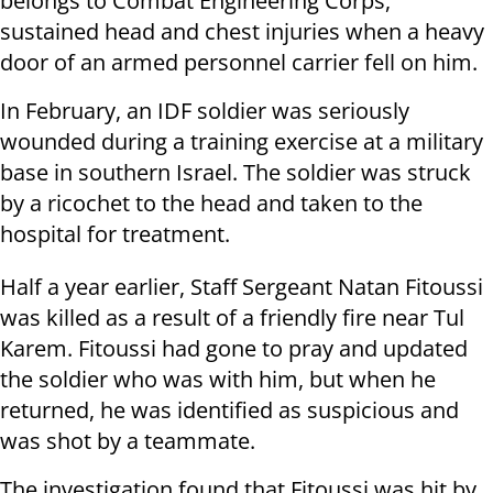
belongs to Combat Engineering Corps,
sustained head and chest injuries when a heavy
door of an armed personnel carrier fell on him.
In February, an IDF soldier was seriously
wounded during a training exercise at a military
base in southern Israel. The soldier was struck
by a ricochet to the head and taken to the
hospital for treatment.
Half a year earlier, Staff Sergeant Natan Fitoussi
was killed as a result of a friendly fire near Tul
Karem. Fitoussi had gone to pray and updated
the soldier who was with him, but when he
returned, he was identified as suspicious and
was shot by a teammate.
The investigation found that Fitoussi was hit by