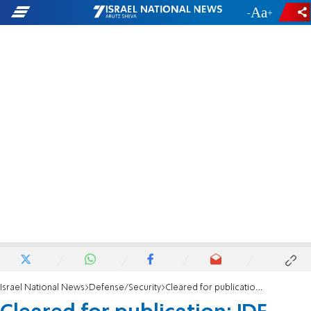
-
+
Israel National News
Defense/Security
Cleared for publication: IDF cadet seriously injured in training exercise