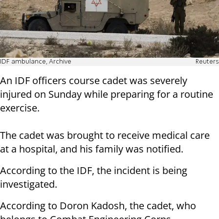
IDF ambulance, Archive
Reuters
An IDF officers course cadet was severely
injured on Sunday while preparing for a routine
exercise.
The cadet was brought to receive medical care
at a hospital, and his family was notified.
According to the IDF, the incident is being
investigated.
According to Doron Kadosh, the cadet, who