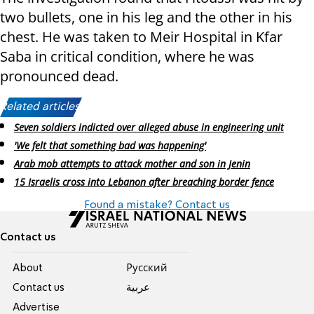
two bullets, one in his leg and the other in his
chest. He was taken to Meir Hospital in Kfar
Saba in critical condition, where he was
pronounced dead.
Related articles:
Seven soldiers indicted over alleged abuse in engineering unit
'We felt that something bad was happening'
Arab mob attempts to attack mother and son in Jenin
15 Israelis cross into Lebanon after breaching border fence
Found a mistake? Contact us
Contact us
About
Pусский
Contact us
عربية
Advertise