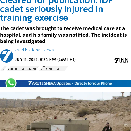
Cleared for publication: IDF
cadet seriously injured in
training exercise
The cadet was brought to receive medical care at a
hospital, and his family was notified. The incident is
being investigated.
Israel National News
Jun 11, 2023, 8:24 PM (GMT+3)
IDF
training accident
Officer Training