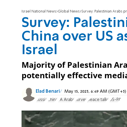
Israel National News
Global News
Survey: Palestinian Arabs p
Survey: Palestin
China over US a
Israel
Majority of Palestinian Ar
potentially effective media
Elad Benari
May 15, 2023, 6:49 AM (GMT+3)
Russia
China
PA Arabs
survey
peace talks
US-PA