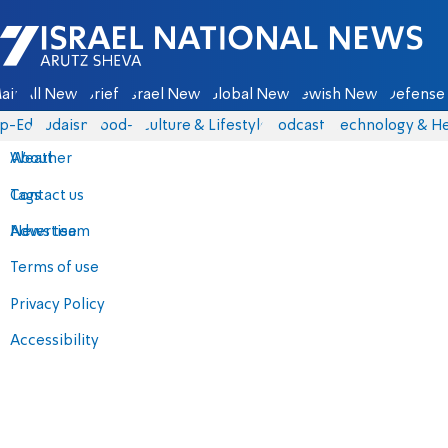
Israel National News - Arutz Sheva
ain
All News
Briefs
Israel News
Global News
Jewish News
Defense 
p-Eds
Judaism
food-1
Culture & Lifestyle
Podcasts
Technology & He
About
Weather
Contact us
Tags
Advertise
News team
Terms of use
Privacy Policy
Accessibility