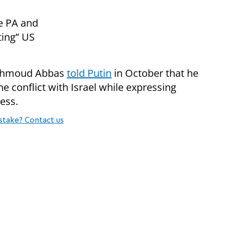
e PA and
ting” US
 Mahmoud Abbas
told Putin
in October that he
e conflict with Israel while expressing
cess.
stake? Contact us