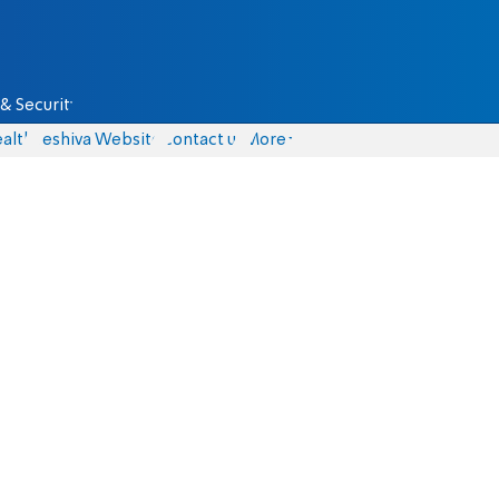
& Security
alth
Yeshiva Website
Contact us
More