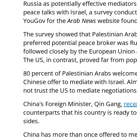
Russia as potentially effective mediators 
peace talks with Israel, a survey conduc
YouGov for the
Arab News
website found
The survey showed that Palestinian Ara
preferred potential peace broker was Ru
followed closely by the European Union
The US, in contrast, proved far from pop
80 percent of Palestinian Arabs welcom
Chinese offer to mediate with Israel. Al
not trust the US to mediate negotiations,
China's Foreign Minister, Qin Gang,
rece
counterparts that his country is ready to
sides.
China has more than once offered to med