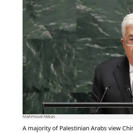
Mahmoud Abbas
A majority of Palestinian Arabs view Ch