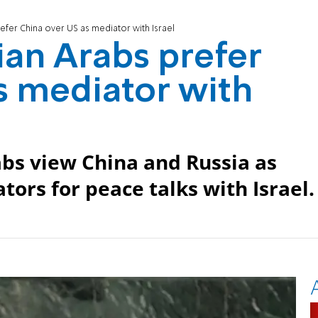
refer China over US as mediator with Israel
ian Arabs prefer
s mediator with
abs view China and Russia as
tors for peace talks with Israel.