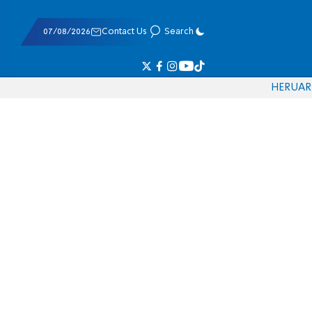
07/08/2026
Contact Us
Search
HE
RU
AR