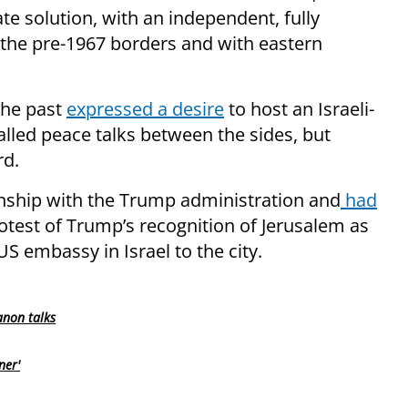
te solution, with an independent, fully
 the pre-1967 borders and with eastern
the past
expressed a desire
to host an Israeli-
alled peace talks between the sides, but
rd.
ionship with the Trump administration and
had
otest of Trump’s recognition of Jerusalem as
 US embassy in Israel to the city.
anon talks
ner'