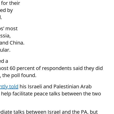
for their
ted by
.
bs’ most
ssia,
 and China.
ular.
ed a
most 60 percent of respondents said they did
 the poll found.
ntly told
his Israeli and Palestinian Arab
 help facilitate peace talks between the two
iate talks between Israel and the PA, but