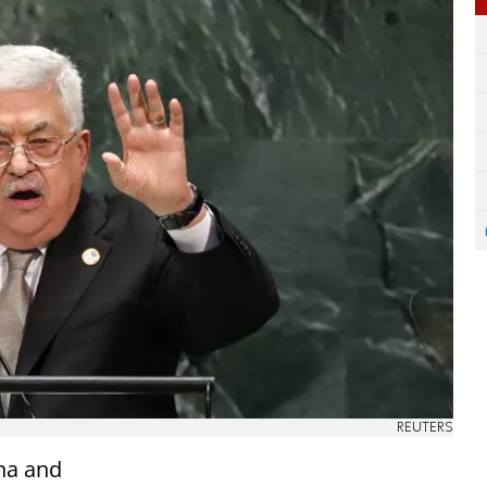
REUTERS
ina and