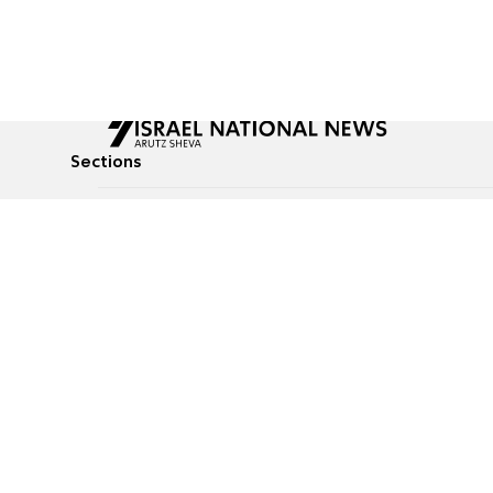
Sections
All News
Culture & Lifestyle
Briefs
Podcasts
Israel News
Technology & Health
Global News
Communicated Conten
Jewish News
Weather
Op-Eds
Tags
Defense & Security
Judaism
food-1
© All rights reserved to Israel National News Ltd.