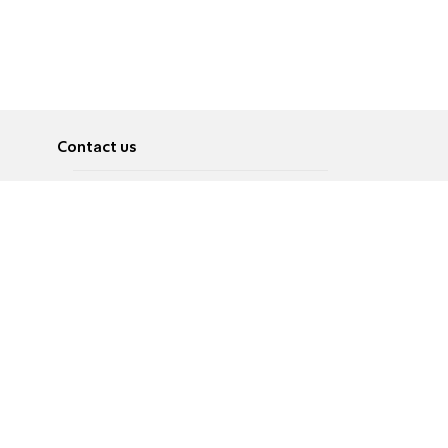
Contact us
About
Pусский
Contact us
عربية
Advertise
Terms of use
Privacy Policy
Accessibility
Contact Us
עברית
English