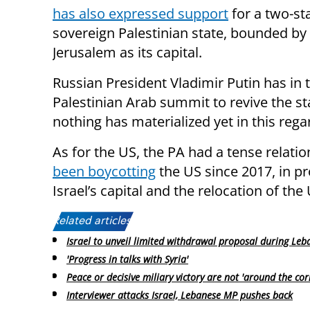
has also expressed support
for a two-sta
sovereign Palestinian state, bounded by
Jerusalem as its capital.
Russian President Vladimir Putin has in 
Palestinian Arab summit to revive the st
nothing has materialized yet in this rega
As for the US, the PA had a tense relat
been boycotting
the US since 2017, in pr
Israel’s capital and the relocation of the
Related articles:
Israel to unveil limited withdrawal proposal during Leb
'Progress in talks with Syria'
Peace or decisive miliary victory are not 'around the cor
Interviewer attacks Israel, Lebanese MP pushes back