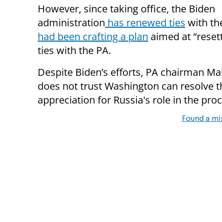
However, since taking office, the Biden
administration
has renewed ties
with th
had been crafting a plan
aimed at “reset
ties with the PA.
Despite Biden’s efforts, PA chairman
does not trust Washington can resolve th
appreciation for Russia's role in the pro
Found a mi