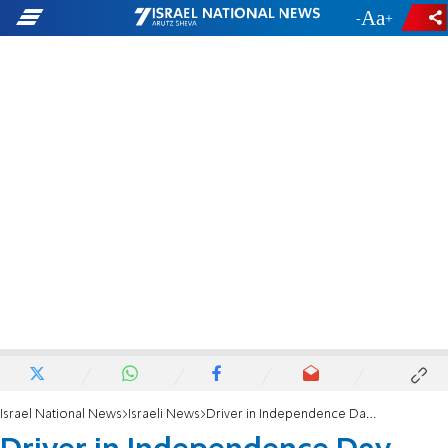
-
+
Israel National News
Israeli News
Driver in Independence Day death of infant indicted