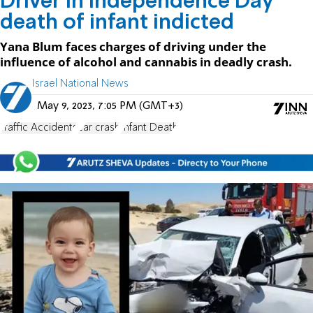
Driver in Independence Day
death of infant indicted
Yana Blum faces charges of driving under the
influence of alcohol and cannabis in deadly crash.
Israel National News
May 9, 2023, 7:05 PM (GMT+3)
Traffic Accidents
car crash
Infant Death