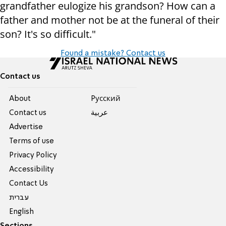
grandfather eulogize his grandson? How can a
father and mother not be at the funeral of their
son? It's so difficult."
Found a mistake? Contact us
Contact us
About
Pусский
Contact us
عربية
Advertise
Terms of use
Privacy Policy
Accessibility
Contact Us
עברית
English
Sections