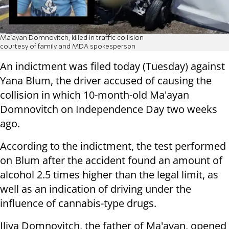
Ma'ayan Domnovitch, killed in traffic collision
courtesy of family and MDA spokesperspn
An indictment was filed today (Tuesday) against
Yana Blum, the driver accused of causing the
collision in which 10-month-old Ma'ayan
Domnovitch on Independence Day two weeks
ago.
According to the indictment, the test performed
on Blum after the accident found an amount of
alcohol 2.5 times higher than the legal limit, as
well as an indication of driving under the
influence of cannabis-type drugs.
Iliya Domnovitch, the father of Ma'ayan, opened