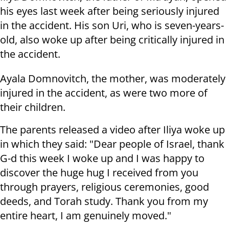
his eyes last week after being seriously injured
in the accident. His son Uri, who is seven-years-
old, also woke up after being critically injured in
the accident.
Ayala Domnovitch, the mother, was moderately
injured in the accident, as were two more of
their children.
The parents released a video after Iliya woke up
in which they said: "Dear people of Israel, thank
G-d this week I woke up and I was happy to
discover the huge hug I received from you
through prayers, religious ceremonies, good
deeds, and Torah study. Thank you from my
entire heart, I am genuinely moved."