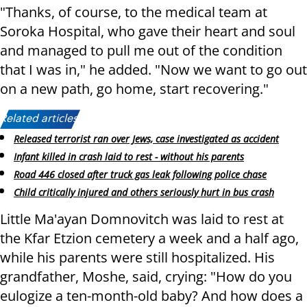
"Thanks, of course, to the medical team at
Soroka Hospital, who gave their heart and soul
and managed to pull me out of the condition
that I was in," he added. "Now we want to go out
on a new path, go home, start recovering."
Related articles:
Released terrorist ran over Jews, case investigated as accident
Infant killed in crash laid to rest - without his parents
Road 446 closed after truck gas leak following police chase
Child critically injured and others seriously hurt in bus crash
Little Ma'ayan Domnovitch was laid to rest at
the Kfar Etzion cemetery a week and a half ago,
while his parents were still hospitalized. His
grandfather, Moshe, said, crying: "How do you
eulogize a ten-month-old baby? And how does a