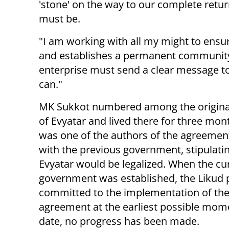
'stone' on the way to our complete retu
must be.
"I am working with all my might to ensu
and establishes a permanent community 
enterprise must send a clear message to
can."
MK Sukkot numbered among the origina
of Evyatar and lived there for three mon
was one of the authors of the agreemen
with the previous government, stipulatin
Evyatar would be legalized. When the cu
government was established, the Likud 
committed to the implementation of the
agreement at the earliest possible mome
date, no progress has been made.