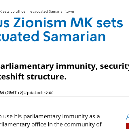
MK sets up office in evacuated Samarian town
ous Zionism MK sets
acuated Samarian
 parliamentary immunity, securit
eshift structure.
 AM (GMT+2)
Updated:
12:00
to use his parliamentary immunity as a
liamentary office in the community of