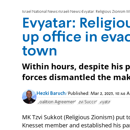
Israel National News
Israeli News
Evyatar: Religious Zionism 
Evyatar: Religi
up office in ev
town
Within hours, despite his
forces dismantled the mak
Hezki Baruch
Published:
Mar 2, 2023, 10:46
Coalition Agreement
Tzvi Succot
Evyatar
MK Tzvi Sukkot (Religious Zionism) put 
Knesset member and established his par