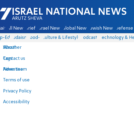
Israel National News - Arutz Sheva
ain
All News
Briefs
Israel News
Global News
Jewish News
Defense 
p-Eds
Judaism
food-1
Culture & Lifestyle
Podcasts
Technology & He
About
Weather
Contact us
Tags
Advertise
News team
Terms of use
Privacy Policy
Accessibility