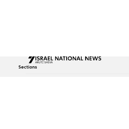
Sections
All News
Culture & Lifestyle
Briefs
Podcasts
Israel News
Technology & Health
Global News
Communicated Conten
Jewish News
Weather
Op-Eds
Tags
Defense & Security