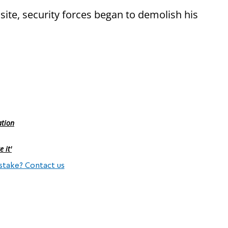
site, security forces began to demolish his
ation
 it'
stake? Contact us