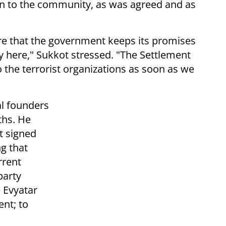
rn to the community, as was agreed and as
re that the government keeps its promises
here," Sukkot stressed. "The Settlement
 the terrorist organizations as soon as we
l founders
ths. He
t signed
g that
rrent
party
 Evyatar
nt; to