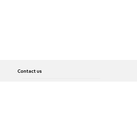
Contact us
About
Pусский
Contact us
عربية
Advertise
Terms of use
Privacy Policy
Accessibility
Contact Us