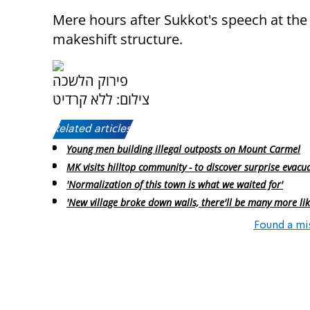
Mere hours after Sukkot's speech at the 
makeshift structure.
פירוק הלשכה
צילום: ללא קרדיט
Related articles:
Young men building illegal outposts on Mount Carmel
MK visits hilltop community - to discover surprise evacu
'Normalization of this town is what we waited for'
'New village broke down walls, there'll be many more like
Found a mi