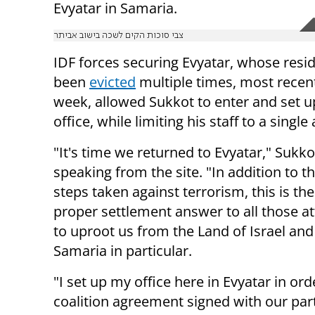
Evyatar in Samaria.
צבי סוכות הקים לשכה בישוב אביתר
IDF forces securing Evyatar, whose resi
been
evicted
multiple times, most recent
week, allowed Sukkot to enter and set u
office, while limiting his staff to a single 
"It's time we returned to Evyatar," Sukko
speaking from the site. "In addition to t
steps taken against terrorism, this is the
proper settlement answer to all those a
to uproot us from the Land of Israel an
Samaria in particular.
"I set up my office here in Evyatar in o
coalition agreement signed with our part