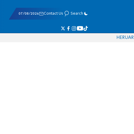
07/08/2026
Contact Us
Search
HE
RU
AR