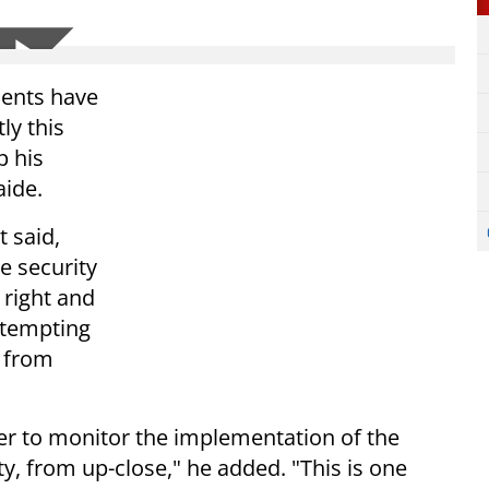
dents have
ly this
p his
aide.
t said,
he security
 right and
ttempting
d from
rder to monitor the implementation of the
y, from up-close," he added. "This is one