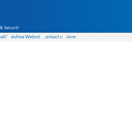
& Security
alth
Yeshiva Website
Contact us
More