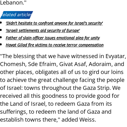
Lebanon.''
Related articles:
'Didn't hesitate to confront anyone for Israel's security'
'Israeli settlements aid security of Europe'
Father of slain officer issues emotional plea for unity
Havat Gilad fire victims to receive terror compensation
''The blessing that we have witnessed in Evyatar,
Chomesh, Sde Efraim, Givat Asaf, Adoraim, and
other places, obligates all of us to gird our loins
to achieve the great challenge facing the people
of Israel: towns throughout the Gaza Strip. We
received all this goodness to provide good for
the Land of Israel, to redeem Gaza from its
sufferings, to redeem the land of Gaza and
establish towns there,'' added Weiss.