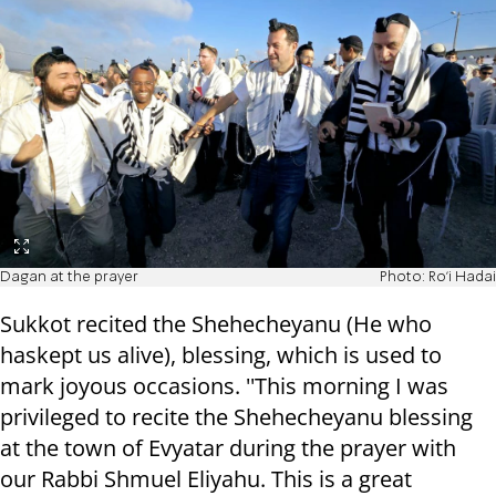
Dagan at the prayer
Photo: Ro'i Hadai
Sukkot recited the Shehecheyanu (He who
haskept us alive), blessing, which is used to
mark joyous occasions. ''This morning I was
privileged to recite the Shehecheyanu blessing
at the town of Evyatar during the prayer with
our Rabbi Shmuel Eliyahu. This is a great