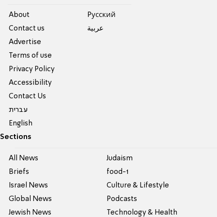
About
Pусский
Contact us
عربية
Advertise
Terms of use
Privacy Policy
Accessibility
Contact Us
עברית
English
Sections
All News
Judaism
Briefs
food-1
Israel News
Culture & Lifestyle
Global News
Podcasts
Jewish News
Technology & Health