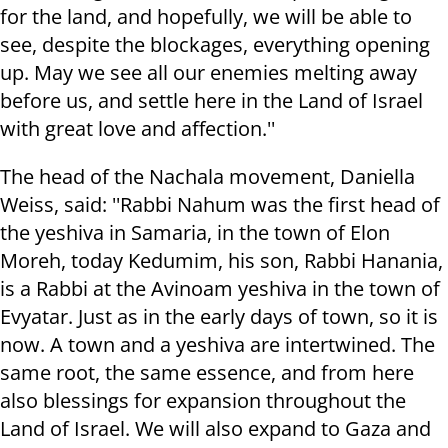
for the land, and hopefully, we will be able to
see, despite the blockages, everything opening
up. May we see all our enemies melting away
before us, and settle here in the Land of Israel
with great love and affection.''
The head of the Nachala movement, Daniella
Weiss, said: ''Rabbi Nahum was the first head of
the yeshiva in Samaria, in the town of Elon
Moreh, today Kedumim, his son, Rabbi Hanania,
is a Rabbi at the Avinoam yeshiva in the town of
Evyatar. Just as in the early days of town, so it is
now. A town and a yeshiva are intertwined. The
same root, the same essence, and from here
also blessings for expansion throughout the
Land of Israel. We will also expand to Gaza and