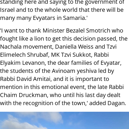
standing here and saying to the government of
Israel and to the whole world that there will be
many many Evyatars in Samaria.'
'I want to thank Minister Bezalel Smotrich who
fought like a lion to get this decision passed, the
Nachala movement, Daniella Weiss and Tzvi
Elimelech Shrubaf, MK Tzvi Sukkot, Rabbi
Elyakim Levanon, the dear families of Evyatar,
the students of the Avinoam yeshiva led by
Rabbi David Amitai, and it is important to
mention in this emotional event, the late Rabbi
Chaim Druckman, who until his last day dealt
with the recognition of the town,' added Dagan.