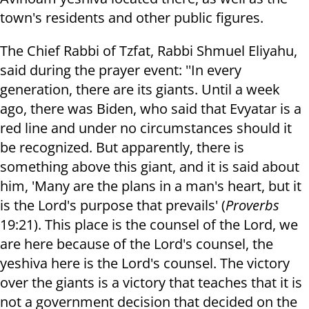
town's residents and other public figures.
The Chief Rabbi of Tzfat, Rabbi Shmuel Eliyahu,
said during the prayer event: ''In every
generation, there are its giants. Until a week
ago, there was Biden, who said that Evyatar is a
red line and under no circumstances should it
be recognized. But apparently, there is
something above this giant, and it is said about
him, 'Many are the plans in a man's heart, but it
is the Lord's purpose that prevails' (
Proverbs
19:21). This place is the counsel of the Lord, we
are here because of the Lord's counsel, the
yeshiva here is the Lord's counsel. The victory
over the giants is a victory that teaches that it is
not a government decision that decided on the