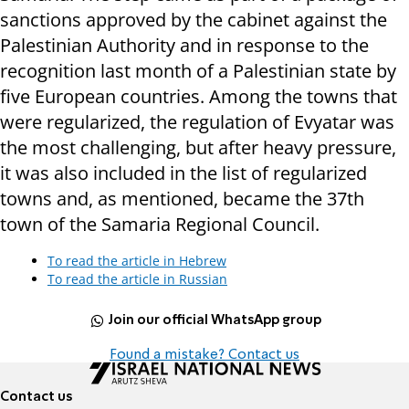
sanctions approved by the cabinet against the
Palestinian Authority and in response to the
recognition last month of a Palestinian state by
five European countries. Among the towns that
were regularized, the regulation of Evyatar was
the most challenging, but after heavy pressure,
it was also included in the list of regularized
towns and, as mentioned, became the 37th
town of the Samaria Regional Council.
To read the article in Hebrew
To read the article in Russian
Join our official WhatsApp group
Found a mistake? Contact us
Contact us