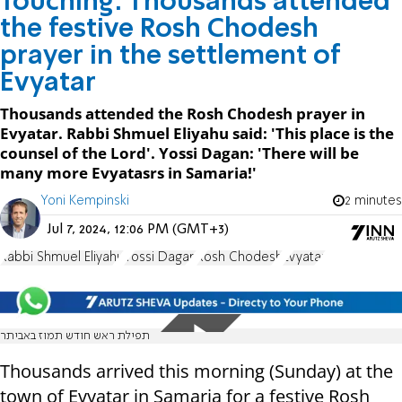
Touching: Thousands attended
the festive Rosh Chodesh
prayer in the settlement of
Evyatar
Thousands attended the Rosh Chodesh prayer in
Evyatar. Rabbi Shmuel Eliyahu said: 'This place is the
counsel of the Lord'. Yossi Dagan: 'There will be
many more Evyatasrs in Samaria!'
Yoni Kempinski
2 minutes
Jul 7, 2024, 12:06 PM (GMT+3)
Rabbi Shmuel Eliyahu
Yossi Dagan
Rosh Chodesh
Evyatar
תפילת ראש חודש תמוז באביתר
Thousands arrived this morning (Sunday) at the
town of Evyatar in Samaria for a festive Rosh