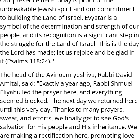
Our presence here today is proof of the
unbreakable Jewish spirit and our commitment
to building the Land of Israel. Evyatar is a
symbol of the determination and strength of our
people, and its recognition is a significant step in
the struggle for the Land of Israel. This is the day
the Lord has made; let us rejoice and be glad in
it (Psalms 118:24).''
The head of the Avinoam yeshiva, Rabbi David
Amitai, said: ''Exactly a year ago, Rabbi Shmuel
Eliyahu led the prayer here, and everything
seemed blocked. The next day we returned here
until this very day. Thanks to many prayers,
sweat, and efforts, we finally get to see God's
salvation for His people and His inheritance. We
are making a rectification here, promoting love