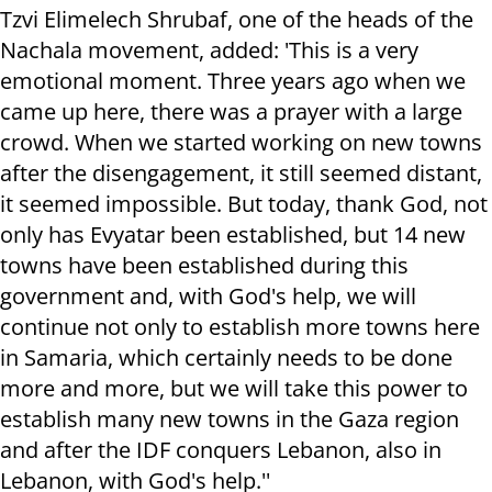
Tzvi Elimelech Shrubaf, one of the heads of the
Nachala movement, added: 'This is a very
emotional moment. Three years ago when we
came up here, there was a prayer with a large
crowd. When we started working on new towns
after the disengagement, it still seemed distant,
it seemed impossible. But today, thank God, not
only has Evyatar been established, but 14 new
towns have been established during this
government and, with God's help, we will
continue not only to establish more towns here
in Samaria, which certainly needs to be done
more and more, but we will take this power to
establish many new towns in the Gaza region
and after the IDF conquers Lebanon, also in
Lebanon, with God's help.''