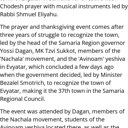
Chodesh prayer with musical instruments led by
Rabbi Shmuel Eliyahu.
The prayer and thanksgiving event comes after
three years of struggle to recognize the town,
led by the head of the Samaria Region governor
Yossi Dagan, MK Tzvi Sukkot, members of the
'Nachala' movement, and the 'Avinoam' yeshiva
in Evyatar, which concluded a few days ago
when the government decided, led by Minister
Bezalel Smotrich, to recognize the town of
Evyatar, making it the 37th town in the Samaria
Regional Council.
The event was attended by Dagan, members of
the Nachala movement, students of the
Avinoam yeshiva located there, as well as the