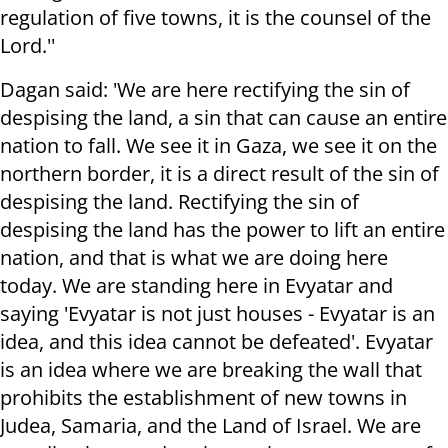
regulation of five towns, it is the counsel of the
Lord.''
Dagan said: 'We are here rectifying the sin of
despising the land, a sin that can cause an entire
nation to fall. We see it in Gaza, we see it on the
northern border, it is a direct result of the sin of
despising the land. Rectifying the sin of
despising the land has the power to lift an entire
nation, and that is what we are doing here
today. We are standing here in Evyatar and
saying 'Evyatar is not just houses - Evyatar is an
idea, and this idea cannot be defeated'. Evyatar
is an idea where we are breaking the wall that
prohibits the establishment of new towns in
Judea, Samaria, and the Land of Israel. We are