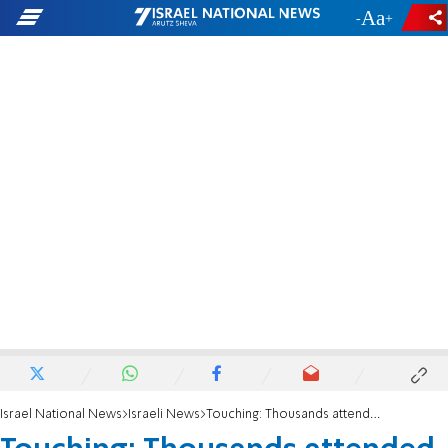
-
+
Israel National News
Israeli News
Touching: Thousands attended the festive Rosh Chodesh prayer in the settlement of Evyatar