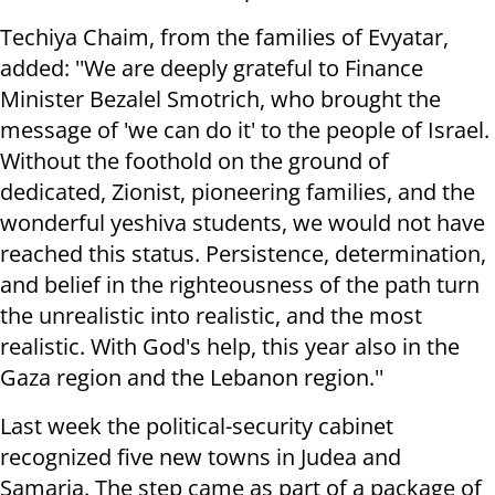
Techiya Chaim, from the families of Evyatar,
added: ''We are deeply grateful to Finance
Minister Bezalel Smotrich, who brought the
message of 'we can do it' to the people of Israel.
Without the foothold on the ground of
dedicated, Zionist, pioneering families, and the
wonderful yeshiva students, we would not have
reached this status. Persistence, determination,
and belief in the righteousness of the path turn
the unrealistic into realistic, and the most
realistic. With God's help, this year also in the
Gaza region and the Lebanon region.''
Last week the political-security cabinet
recognized five new towns in Judea and
Samaria. The step came as part of a package of