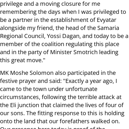
privilege and a moving closure for me
remembering the days when I was privileged to
be a partner in the establishment of Evyatar
alongside my friend, the head of the Samaria
Regional Council, Yossi Dagan, and today to be a
member of the coalition regulating this place
and in the party of Minister Smotrich leading
this great move.''
MK Moshe Solomon also participated in the
festive prayer and said: ''Exactly a year ago, I
came to the town under unfortunate
circumstances, following the terrible attack at
the Eli junction that claimed the lives of four of
our sons. The fitting response to this is holding
onto the land that our forefathers walked on.