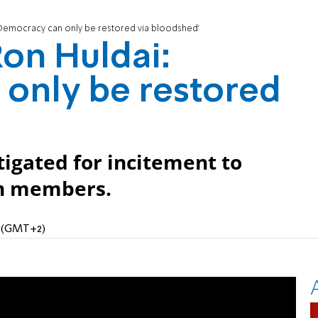
'Democracy can only be restored via bloodshed'
Ron Huldai:
only be restored
igated for incitement to
on members.
M (GMT+2)