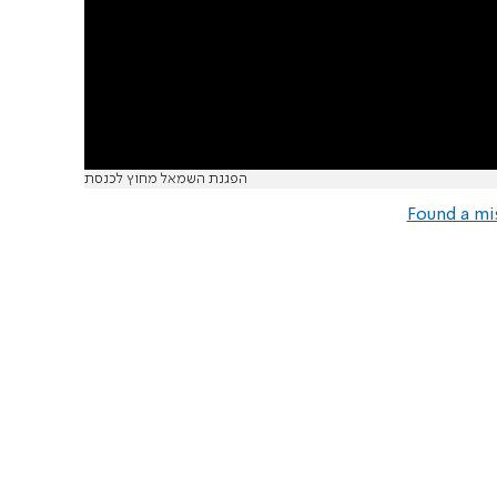
הפגנת השמאל מחוץ לכנסת
Found a mi