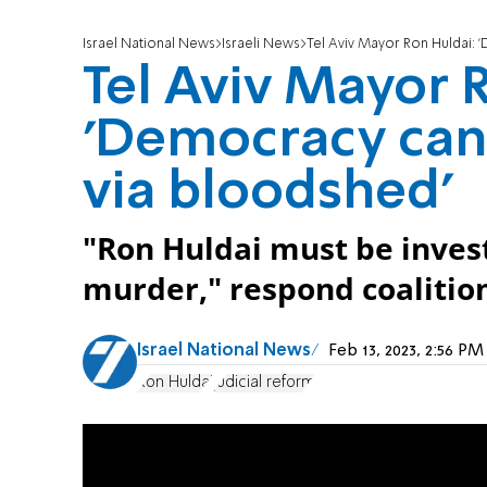
Israel National News
Israeli News
Tel Aviv Mayor Ron Huldai: 
Tel Aviv Mayor 
'Democracy can 
via bloodshed'
"Ron Huldai must be invest
murder," respond coaliti
Israel National News
Feb 13, 2023, 2:56 P
Ron Huldai
judicial reform