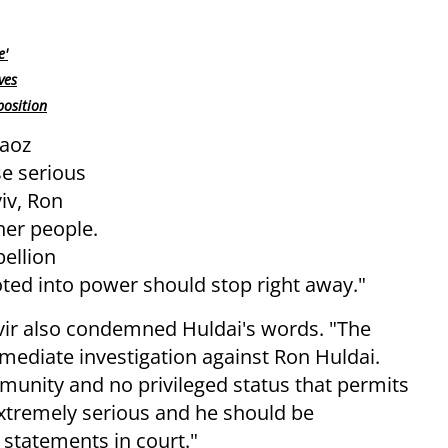
e'
ves
position
Maoz
se serious
iv, Ron
her people.
bellion
oted into power should stop right away."
vir also condemned Huldai's words. "The
ediate investigation against Ron Huldai.
mmunity and no privileged status that permits
extremely serious and he should be
 statements in court."