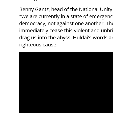
Benny Gantz, head of the National Unity p
"We are currently in a state of emergency,
democracy, not against one another. The
immediately cease this violent and unbr
drag us into the abyss. Huldai's words 
righteous cause."