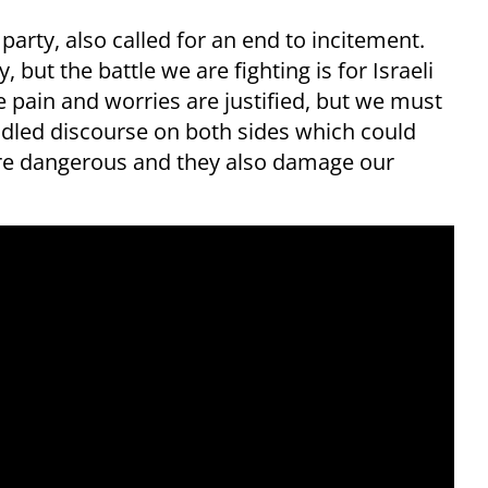
arty, also called for an end to incitement.
 but the battle we are fighting is for Israeli
 pain and worries are justified, but we must
idled discourse on both sides which could
are dangerous and they also damage our