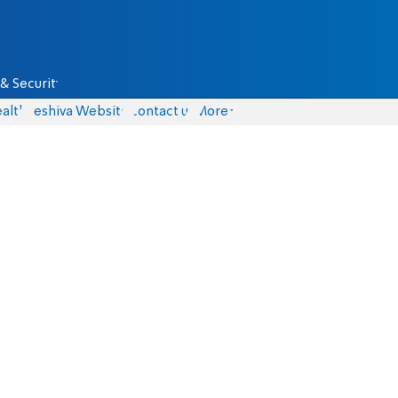
& Security
alth
Yeshiva Website
Contact us
More