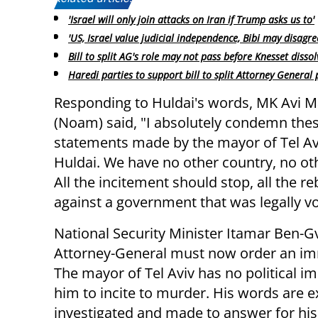
'Israel will only join attacks on Iran if Trump asks us to'
'US, Israel value judicial independence, Bibi may disagre
Bill to split AG's role may not pass before Knesset dissol
Haredi parties to support bill to split Attorney General 
Responding to Huldai's words, MK Avi 
(Noam) said, "I absolutely condemn the
statements made by the mayor of Tel Av
Huldai. We have no other country, no ot
All the incitement should stop, all the re
against a government that was legally v
National Security Minister Itamar Ben-G
Attorney-General must now order an imm
The mayor of Tel Aviv has no political i
him to incite to murder. His words are 
investigated and made to answer for his