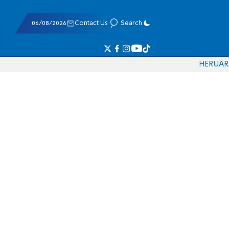
06/08/2026
Contact Us
Search
HE
RU
AR