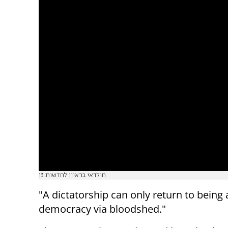
חולדאי בראיון לחדשות 13
"A dictatorship can only return to being 
democracy via bloodshed."