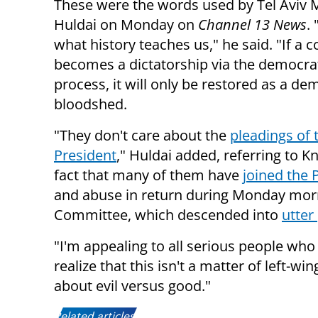
These were the words used by Tel Aviv
Huldai on Monday on
Channel 13 News
. 
what history teaches us," he said. "If a 
becomes a dictatorship via the democra
process, it will only be restored as a de
bloodshed.
"They don't care about the
pleadings of 
President
," Huldai added, referring to K
fact that many of them have
joined the 
and abuse in return during Monday morn
Committee, which descended into
utte
"I'm appealing to all serious people who
realize that this isn't a matter of left-wi
about evil versus good."
Related articles: