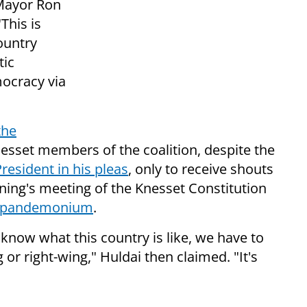
 Mayor Ron
"This is
country
tic
mocracy via
the
nesset members of the coalition, despite the
President in his pleas
, only to receive shouts
ing's meeting of the Knesset Constitution
r pandemonium
.
 know what this country is like, we have to
ng or right-wing," Huldai then claimed. "It's