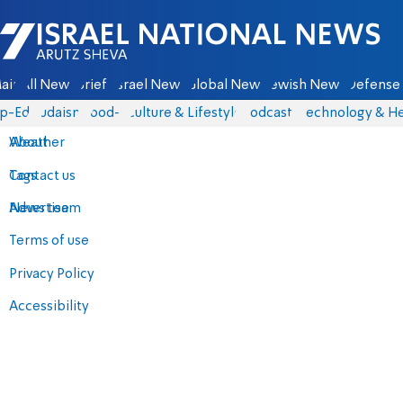
Israel National News - Arutz Sheva
ain
All News
Briefs
Israel News
Global News
Jewish News
Defense 
p-Eds
Judaism
food-1
Culture & Lifestyle
Podcasts
Technology & He
About
Weather
Contact us
Tags
Advertise
News team
Terms of use
Privacy Policy
Accessibility