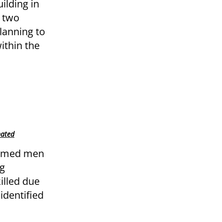
ilding in
f two
lanning to
ithin the
nated
armed men
ng
illed due
identified