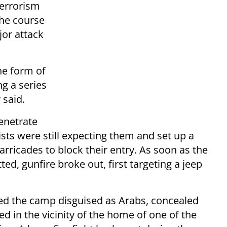
terrorism
the course
jor attack
he form of
ng a series
 said.
enetrate
sts were still expecting them and set up a
rricades to block their entry. As soon as the
ted, gunfire broke out, first targeting a jeep
red the camp disguised as Arabs, concealed
d in the vicinity of the home of one of the