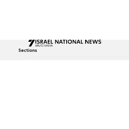
Sections
All News
Culture & Lifestyle
Briefs
Podcasts
Israel News
Technology & Health
Global News
Communicated Conten
Jewish News
Weather
Op-Eds
Tags
Defense & Security
Judaism
food-1