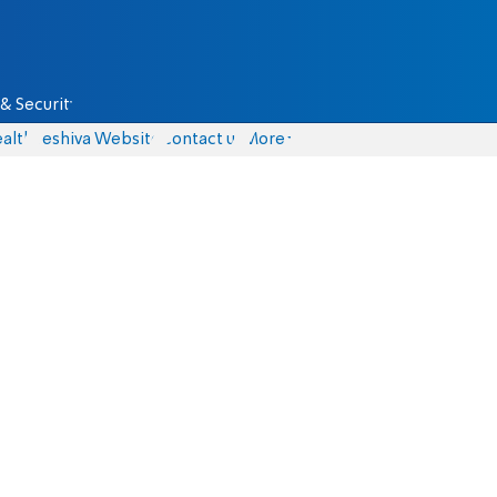
& Security
alth
Yeshiva Website
Contact us
More