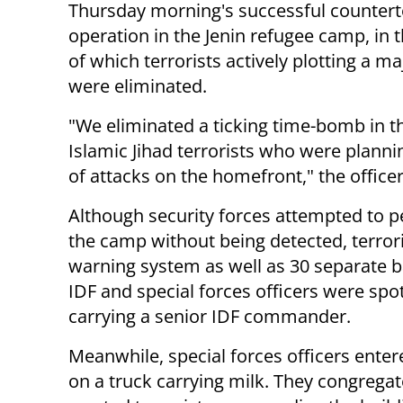
Thursday morning's successful counter
operation in the Jenin refugee camp, in 
of which terrorists actively plotting a ma
were eliminated.
"We eliminated a ticking time-bomb in t
Islamic Jihad terrorists who were planni
of attacks on the homefront," the officer
Although security forces attempted to p
the camp without being detected, terrori
warning system as well as 30 separate ba
IDF and special forces officers were spot
carrying a senior IDF commander.
Meanwhile, special forces officers ente
on a truck carrying milk. They congregate