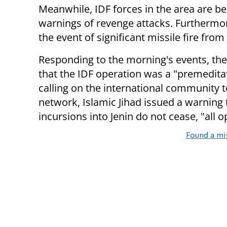
Meanwhile, IDF forces in the area are be
warnings of revenge attacks. Furthermor
the event of significant missile fire from
Responding to the morning's events, t
that the IDF operation was a "premeditat
calling on the international community t
network, Islamic Jihad issued a warning t
incursions into Jenin do not cease, "all 
Found a mi