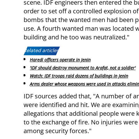
scene. IDF engineers then entered the bu
order to set off a controlled explosion o
bombs that the wanted men had been p
use. A fourth wanted man was located w
building and he too was neutralized."
Related articles:
Haredi officers operate in Jenin
'IDF should destroy monument to Arafat, not a soldier'
Watch: IDF troops raid dozens of buildings in Jenin
Arms dealer whose weapons were used in attacks elimi
IDF sources added that, "A number of 
were identified and hit. We are examini
allegations that additional people were k
to the exchange of fire. No injuries were 
among security forces."