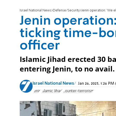
Israel National News
Defense/Security
Jenin operation: 'We e
Jenin operation
ticking time-bo
officer
Islamic Jihad erected 30 b
entering Jenin, to no avail.
Israel National News
Jan 26, 2023, 1:26 P
Jenin
Islamic Jihad
Counter-terrorism