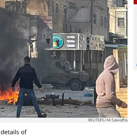
REUTERS/Ali Sawafta
details of