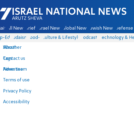
Israel National News - Arutz Sheva
ain
All News
Briefs
Israel News
Global News
Jewish News
Defense 
p-Eds
Judaism
food-1
Culture & Lifestyle
Podcasts
Technology & He
About
Weather
Contact us
Tags
Advertise
News team
Terms of use
Privacy Policy
Accessibility