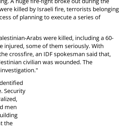
ng. A huge fire-fight broke out during the
ere killed by Israeli fire, terrorists belonging
cess of planning to execute a series of
alestinian-Arabs were killed, including a 60-
 injured, some of them seriously. With
n the crossfire, an IDF spokesman said that,
alestinian civilian was wounded. The
investigation."
dentified
. Security
alized,
ed men
uilding
t the