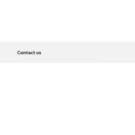
Contact us
About
Pусский
Contact us
عربية
Advertise
Terms of use
Privacy Policy
Accessibility
Contact Us
עברית
English