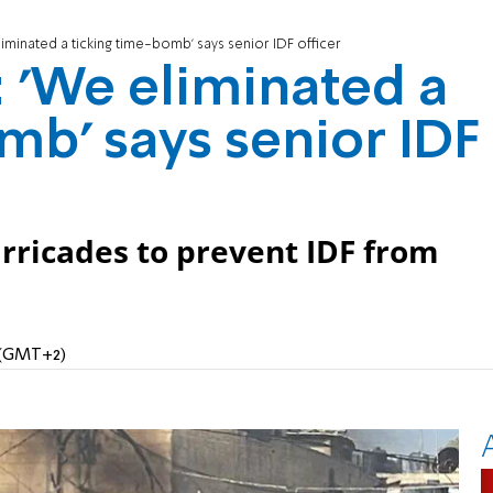
liminated a ticking time-bomb' says senior IDF officer
: 'We eliminated a
mb' says senior IDF
arricades to prevent IDF from
M (GMT+2)