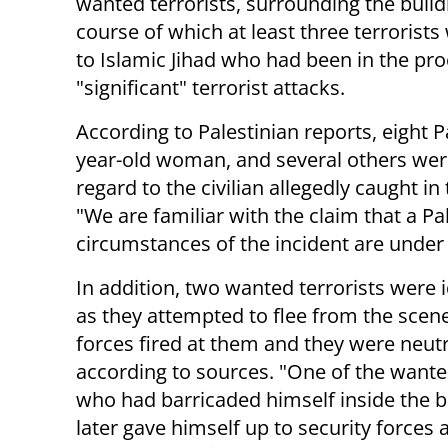
wanted terrorists, surrounding the buildi
course of which at least three terrorists w
to Islamic Jihad who had been in the pro
"significant" terrorist attacks.
According to Palestinian reports, eight P
year-old woman, and several others were
regard to the civilian allegedly caught i
"We are familiar with the claim that a P
circumstances of the incident are under 
In addition, two wanted terrorists were i
as they attempted to flee from the scene
forces fired at them and they were neutr
according to sources. "One of the want
who had barricaded himself inside the b
later gave himself up to security forces a