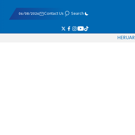
06/08/2026
Contact Us
Search
HE
RU
AR