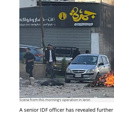
Scene from this morning's operation in Jenin
A senior IDF officer has revealed further 