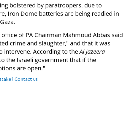
ing bolstered by paratroopers, due to
e, Iron Dome batteries are being readied in
 Gaza.
he office of PA Chairman Mahmoud Abbas said
ed crime and slaughter," and that it was
o intervene. According to the
Al Jazeera
o the Israeli government that if the
options are open."
stake? Contact us