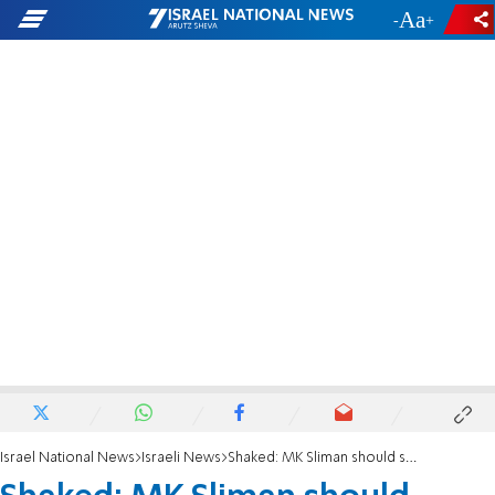
-
+
Israel National News
Israeli News
Shaked: MK Sliman should serve her constituents instead of promoting terrorists