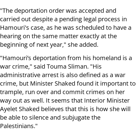
"The deportation order was accepted and
carried out despite a pending legal process in
Hamouri's case, as he was scheduled to have a
hearing on the same matter exactly at the
beginning of next year," she added.
"Hamouri’s deportation from his homeland is a
war crime," said Touma Sliman. "His
administrative arrest is also defined as a war
crime, but Minister Shaked found it important to
trample, run over and commit crimes on her
way out as well. It seems that Interior Minister
Ayelet Shaked believes that this is how she will
be able to silence and subjugate the
Palestinians."