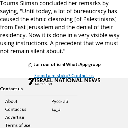
Touma Sliman concluded her remarks by
saying, "Until today, a lot of bureaucracy has
caused the ethnic cleansing [of Palestinians]
from East Jerusalem and the denial of their
residency. Now it is done in a very visible way
using instructions. A precedent that we must
not remain silent about."
Join our official WhatsApp group
Found a mistake? Contact us
Contact us
About
Pусский
Contact us
عربية
Advertise
Terms of use