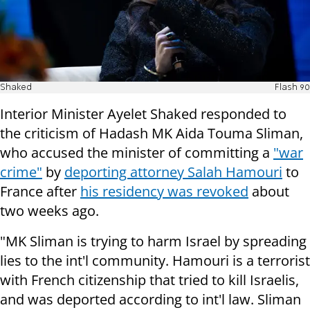
Shaked
Flash 90
Interior Minister Ayelet Shaked responded to
the criticism of Hadash MK Aida Touma Sliman,
who accused the minister of committing a
"war
crime"
by
deporting attorney Salah Hamouri
to
France after
his residency was revoked
about
two weeks ago.
"MK Sliman is trying to harm Israel by spreading
lies to the int'l community. Hamouri is a terrorist
with French citizenship that tried to kill Israelis,
and was deported according to int'l law. Sliman