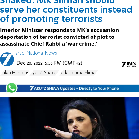
Shaked: MK Sliman should
serve her constituents instead
of promoting terrorists
Interior Minister responds to MK's accusation
deportation of terrorist convicted of plot to
assassinate Chief Rabbi a 'war crime.'
Israel National News
Dec 20, 2022, 5:55 PM (GMT+2)
Salah Hamouri
Ayelet Shaked
Aida Touma Sliman