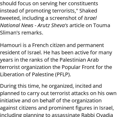
should focus on serving her constituents
instead of promoting terrorists," Shaked
tweeted, including a screenshot of
Israel
National News - Arutz Sheva's
article on Touma
Sliman's remarks.
Hamouri is a French citizen and permanent
resident of Israel. He has been active for many
years in the ranks of the Palestinian Arab
terrorist organization the Popular Front for the
Liberation of Palestine (PFLP).
During this time, he organized, incited and
planned to carry out terrorist attacks on his own
initiative and on behalf of the organization
against citizens and prominent figures in Israel,
including planning to assassinate Rabbi Ovadia