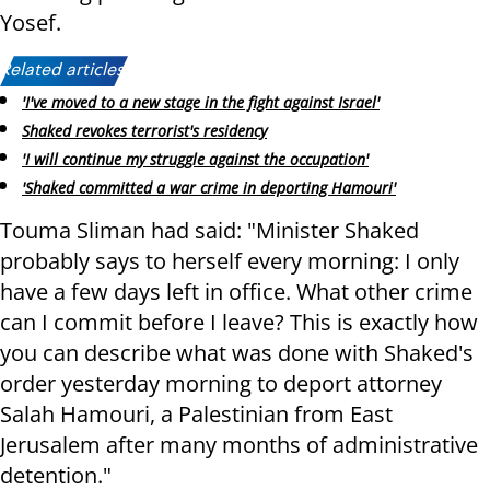
Yosef.
Related articles:
'I've moved to a new stage in the fight against Israel'
Shaked revokes terrorist's residency
'I will continue my struggle against the occupation'
'Shaked committed a war crime in deporting Hamouri'
Touma Sliman had said: "Minister Shaked
probably says to herself every morning: I only
have a few days left in office. What other crime
can I commit before I leave? This is exactly how
you can describe what was done with Shaked's
order yesterday morning to deport attorney
Salah Hamouri, a Palestinian from East
Jerusalem after many months of administrative
detention."