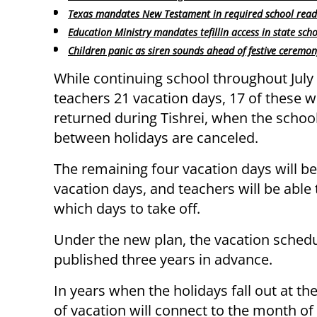
Texas mandates New Testament in required school readi
Education Ministry mandates tefillin access in state sch
Children panic as siren sounds ahead of festive ceremon
While continuing school throughout July
teachers 21 vacation days, 17 of these 
returned during Tishrei, when the schoo
between holidays are canceled.
The remaining four vacation days will be
vacation days, and teachers will be able
which days to take off.
Under the new plan, the vacation schedu
published three years in advance.
In years when the holidays fall out at 
of vacation will connect to the month of