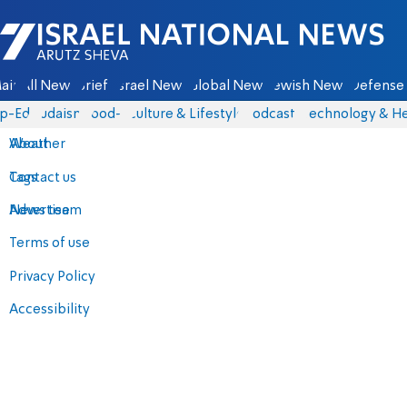
Israel National News - Arutz Sheva
ain
All News
Briefs
Israel News
Global News
Jewish News
Defense 
p-Eds
Judaism
food-1
Culture & Lifestyle
Podcasts
Technology & He
About
Weather
Contact us
Tags
Advertise
News team
Terms of use
Privacy Policy
Accessibility