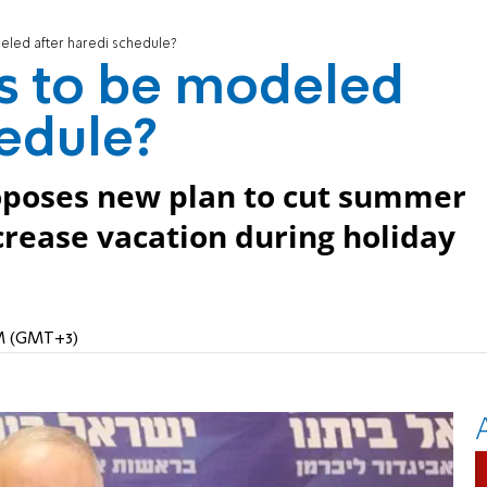
eled after haredi schedule?
s to be modeled
hedule?
oposes new plan to cut summer
ncrease vacation during holiday
AM (GMT+3)