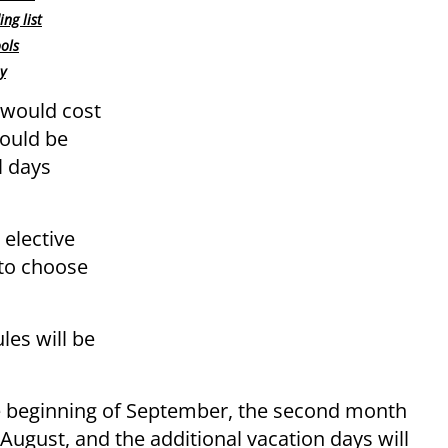
ng list
ools
y
 would cost
would be
l days
 elective
 to choose
les will be
the beginning of September, the second month
 August, and the additional vacation days will