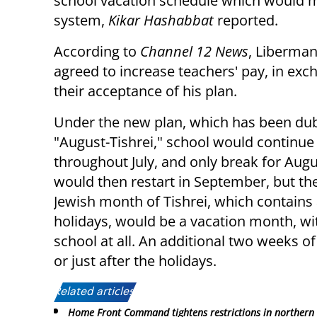
school vacation schedule which would mak
system,
Kikar Hashabbat
reported.
According to
Channel 12 News
, Liberma
agreed to increase teachers' pay, in exc
their acceptance of his plan.
Under the new plan, which has been du
"August-Tishrei," school would continue
throughout July, and only break for Augu
would then restart in September, but the
Jewish month of Tishrei, which contains al
holidays, would be a vacation month, wi
school at all. An additional two weeks o
or just after the holidays.
Related articles:
Home Front Command tightens restrictions in northern 