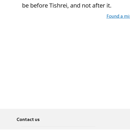
be before Tishrei, and not after it.
Found a mi
Contact us