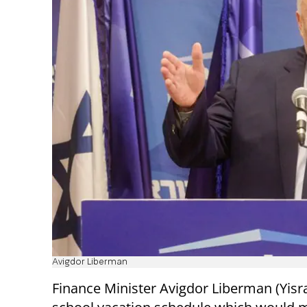
Avigdor Liberman
Finance Minister Avigdor Liberman (Yisr