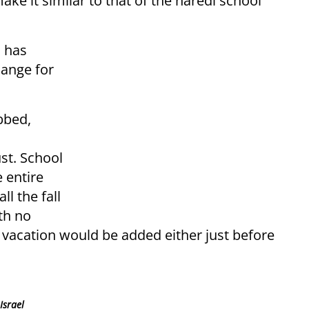
e it similar to that of the haredi school
n has
hange for
bbed,
st. School
 entire
l the fall
th no
f vacation would be added either just before
Israel