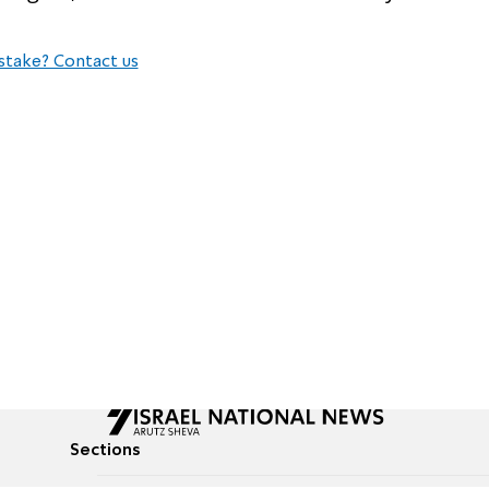
stake? Contact us
Sections