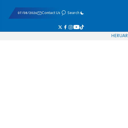
07/08/2026
Contact Us
Search
HE
RU
AR