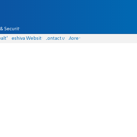
& Security
alth
Yeshiva Website
Contact us
More