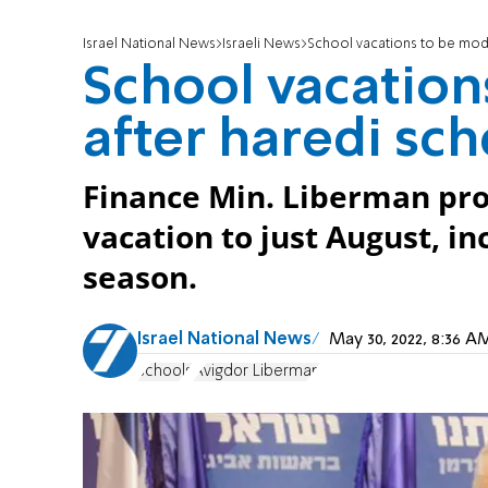
Israel National News
Israeli News
School vacations to be mod
School vacation
after haredi sc
Finance Min. Liberman pr
vacation to just August, i
season.
Israel National News
May 30, 2022, 8:36 
schools
Avigdor Liberman