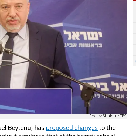
Shalev Shalom/TPS
ael Beytenu) has
proposed changes
to the