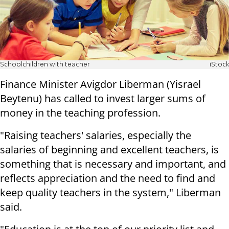
Schoolchildren with teacher
iStock
Finance Minister Avigdor Liberman (Yisrael
Beytenu) has called to invest larger sums of
money in the teaching profession.
"Raising teachers' salaries, especially the
salaries of beginning and excellent teachers, is
something that is necessary and important, and
reflects appreciation and the need to find and
keep quality teachers in the system," Liberman
said.