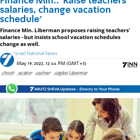
Finance Min.: 'Raise teachers'
salaries, change vacation
schedule'
Finance Min. Liberman proposes raising teachers'
salaries - but insists school vacation schedules
change as well.
Israel National News
May 19, 2022, 12:44 PM (GMT+3)
schools
Vacation
teachers
Avigdor Liberman