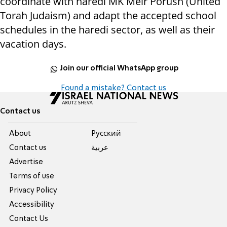
coordinate with haredi MK Meir Porush (United
Torah Judaism) and adapt the accepted school
schedules in the haredi sector, as well as their
vacation days.
Join our official WhatsApp group
Found a mistake? Contact us
Contact us
About
Pусский
Contact us
عربية
Advertise
Terms of use
Privacy Policy
Accessibility
Contact Us