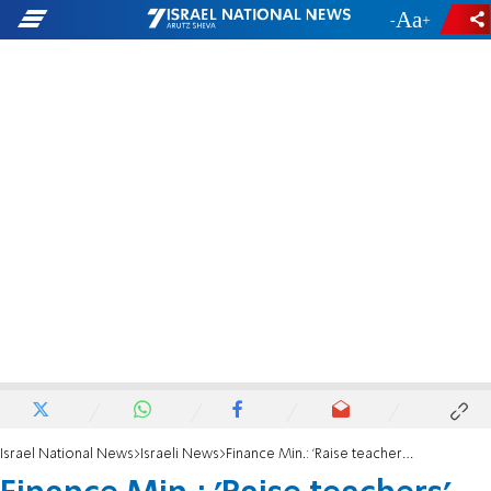
-
+
Israel National News
Israeli News
Finance Min.: 'Raise teachers' salaries, change vacation schedule'