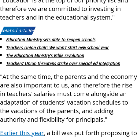
"Education is at the top of our priority list and
therefore we are committed to investing in
teachers and in the educational system."
Related articles:
Education Ministry sets date to reopen schools
Teachers Union chair: We won't start new school year
The Education Ministry's Bible revolution
Teachers’ Union threatens strike over special ed integration
"At the same time, the parents and the economy
are also important to us, and therefore the rise
in teachers' salaries must come alongside an
adaptation of students' vacation schedules to
the vacations of the parents, and adding
authority and flexibility for principals."
Earlier this year
, a bill was put forth proposing to