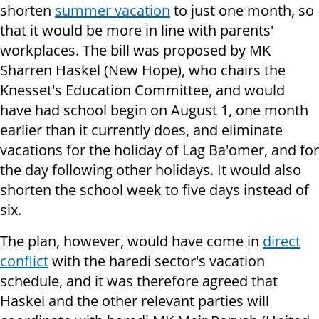
shorten
summer vacation
to just one month, so
that it would be more in line with parents'
workplaces. The bill was proposed by MK
Sharren Haskel (New Hope), who chairs the
Knesset's Education Committee, and would
have had school begin on August 1, one month
earlier than it currently does, and eliminate
vacations for the holiday of Lag Ba'omer, and for
the day following other holidays. It would also
shorten the school week to five days instead of
six.
The plan, however, would have come in
direct
conflict
with the haredi sector's vacation
schedule, and it was therefore agreed that
Haskel and the other relevant parties will